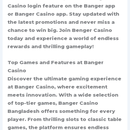
Casino login feature on the Banger app
or Banger Casino app. Stay updated with
the latest promotions and never miss a
chance to win big. Join Benger Casino
today and experience a world of endless
rewards and thrilling gameplay!
Top Games and Features at Banger
Casino
Discover the ultimate gaming experience
at Banger Casino, where excitement
meets innovation. With a wide selection
of top-tier games, Banger Casino
Bangladesh offers something for every
player. From thrilling slots to classic table
games, the platform ensures endless