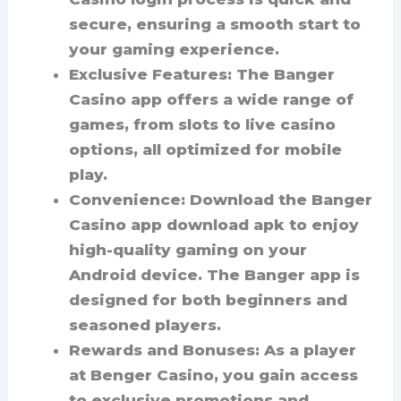
secure, ensuring a smooth start to
your gaming experience.
Exclusive Features: The Banger
Casino app offers a wide range of
games, from slots to live casino
options, all optimized for mobile
play.
Convenience: Download the Banger
Casino app download apk to enjoy
high-quality gaming on your
Android device. The Banger app is
designed for both beginners and
seasoned players.
Rewards and Bonuses: As a player
at Benger Casino, you gain access
to exclusive promotions and