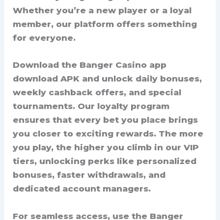
Whether you’re a new player or a loyal
member, our platform offers something
for everyone.
Download the Banger Casino app
download APK and unlock daily bonuses,
weekly cashback offers, and special
tournaments. Our loyalty program
ensures that every bet you place brings
you closer to exciting rewards. The more
you play, the higher you climb in our VIP
tiers, unlocking perks like personalized
bonuses, faster withdrawals, and
dedicated account managers.
For seamless access, use the Banger