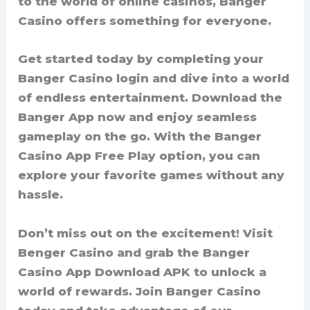
to the world of online casinos, Banger
Casino offers something for everyone.
Get started today by completing your
Banger Casino login and dive into a world
of endless entertainment. Download the
Banger App now and enjoy seamless
gameplay on the go. With the Banger
Casino App Free Play option, you can
explore your favorite games without any
hassle.
Don’t miss out on the excitement! Visit
Benger Casino and grab the Banger
Casino App Download APK to unlock a
world of rewards. Join Banger Casino