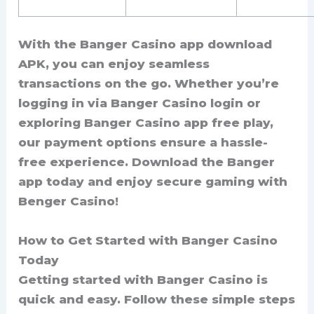
With the Banger Casino app download
APK, you can enjoy seamless
transactions on the go. Whether you’re
logging in via Banger Casino login or
exploring Banger Casino app free play,
our payment options ensure a hassle-
free experience. Download the Banger
app today and enjoy secure gaming with
Benger Casino!
How to Get Started with Banger Casino
Today
Getting started with Banger Casino is
quick and easy. Follow these simple steps