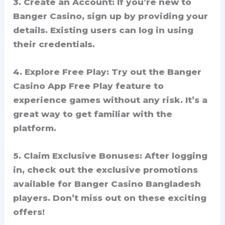
3. Create an Account: If you’re new to
Banger Casino, sign up by providing your
details. Existing users can log in using
their credentials.
4. Explore Free Play: Try out the Banger
Casino App Free Play feature to
experience games without any risk. It’s a
great way to get familiar with the
platform.
5. Claim Exclusive Bonuses: After logging
in, check out the exclusive promotions
available for Banger Casino Bangladesh
players. Don’t miss out on these exciting
offers!