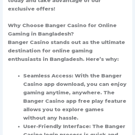
today and take advantage of our
exclusive offers!
Why Choose Banger Casino for Online
Gaming in Bangladesh?
Banger Casino stands out as the ultimate
destination for online gaming
enthusiasts in Bangladesh. Here’s why:
Seamless Access: With the Banger
Casino app download, you can enjoy
gaming anytime, anywhere. The
Banger Casino app free play feature
allows you to explore games
without any hassle.
User-Friendly Interface: The Banger
Casino login process is quick and