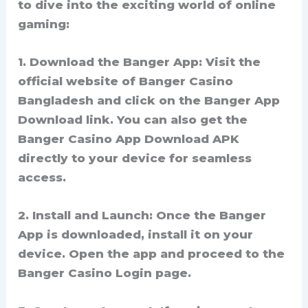
to dive into the exciting world of online
gaming:
1. Download the Banger App: Visit the
official website of Banger Casino
Bangladesh and click on the Banger App
Download link. You can also get the
Banger Casino App Download APK
directly to your device for seamless
access.
2. Install and Launch: Once the Banger
App is downloaded, install it on your
device. Open the app and proceed to the
Banger Casino Login page.