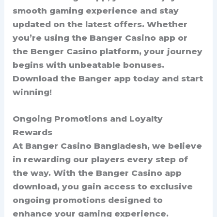
smooth gaming experience and stay
updated on the latest offers. Whether
you’re using the Banger Casino app or
the Benger Casino platform, your journey
begins with unbeatable bonuses.
Download the Banger app today and start
winning!
Ongoing Promotions and Loyalty
Rewards
At Banger Casino Bangladesh, we believe
in rewarding our players every step of
the way. With the Banger Casino app
download, you gain access to exclusive
ongoing promotions designed to
enhance your gaming experience.