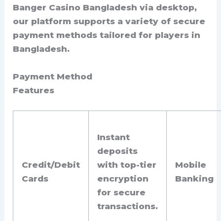
Banger Casino Bangladesh via desktop,
our platform supports a variety of secure
payment methods tailored for players in
Bangladesh.
Payment Method
Features
Instant
deposits
Credit/Debit
with top-tier
Mobile
Cards
encryption
Banking
for secure
transactions.