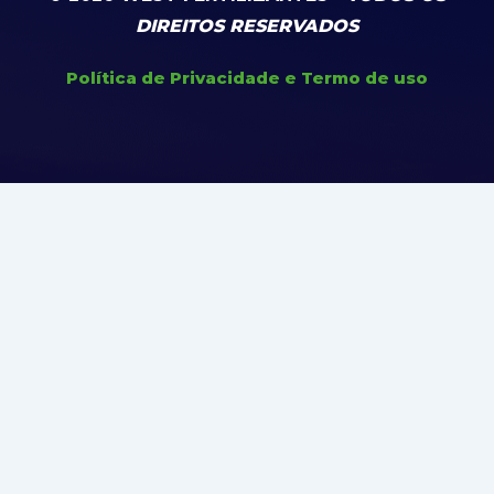
DIREITOS RESERVADOS
Política de Privacidade
e
Termo de uso