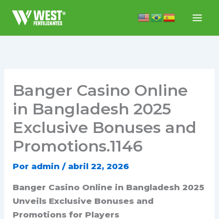
Ir
para
o
conteúdo
Banger Casino Online
in Bangladesh 2025
Exclusive Bonuses and
Promotions.1146
Por
admin
/
abril 22, 2026
Banger Casino Online in Bangladesh 2025
Unveils Exclusive Bonuses and
Promotions for Players