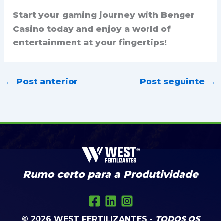
Start your gaming journey with Benger
Casino today and enjoy a world of
entertainment at your fingertips!
←
Post anterior
Post seguinte
→
Rumo certo para a Produtividade
© 2026
WEST FERTILIZANTES
-
TODOS OS