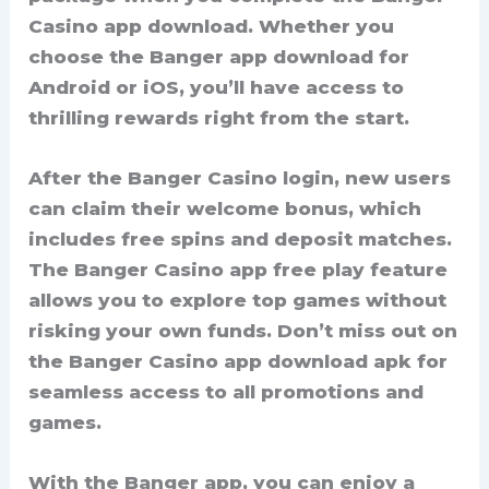
Casino app download. Whether you
choose the Banger app download for
Android or iOS, you’ll have access to
thrilling rewards right from the start.
After the Banger Casino login, new users
can claim their welcome bonus, which
includes free spins and deposit matches.
The Banger Casino app free play feature
allows you to explore top games without
risking your own funds. Don’t miss out on
the Banger Casino app download apk for
seamless access to all promotions and
games.
With the Banger app, you can enjoy a