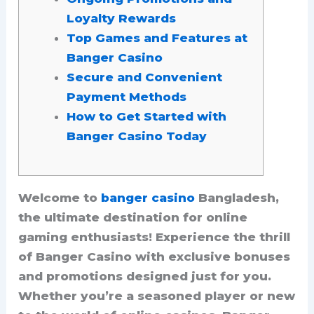
Loyalty Rewards
Top Games and Features at
Banger Casino
Secure and Convenient
Payment Methods
How to Get Started with
Banger Casino Today
Welcome to
banger casino
Bangladesh,
the ultimate destination for online
gaming enthusiasts! Experience the thrill
of Banger Casino with exclusive bonuses
and promotions designed just for you.
Whether you’re a seasoned player or new