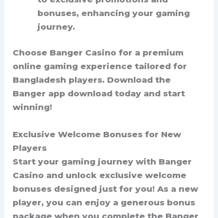
bonuses, enhancing your gaming
journey.
Choose Banger Casino for a premium
online gaming experience tailored for
Bangladesh players. Download the
Banger app download today and start
winning!
Exclusive Welcome Bonuses for New
Players
Start your gaming journey with Banger
Casino and unlock exclusive welcome
bonuses designed just for you! As a new
player, you can enjoy a generous bonus
package when you complete the Banger