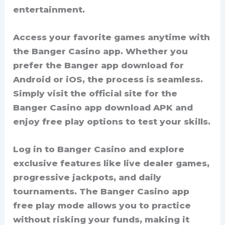
entertainment.
Access your favorite games anytime with
the Banger Casino app. Whether you
prefer the Banger app download for
Android or iOS, the process is seamless.
Simply visit the official site for the
Banger Casino app download APK and
enjoy free play options to test your skills.
Log in to Banger Casino and explore
exclusive features like live dealer games,
progressive jackpots, and daily
tournaments. The Banger Casino app
free play mode allows you to practice
without risking your funds, making it