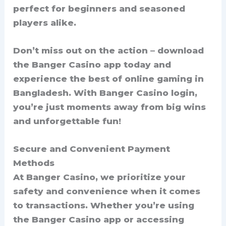
perfect for beginners and seasoned
players alike.
Don’t miss out on the action – download
the Banger Casino app today and
experience the best of online gaming in
Bangladesh. With Banger Casino login,
you’re just moments away from big wins
and unforgettable fun!
Secure and Convenient Payment
Methods
At Banger Casino, we prioritize your
safety and convenience when it comes
to transactions. Whether you’re using
the Banger Casino app or accessing