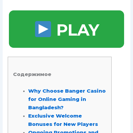
PLAY
Содержимое
Why Choose Banger Casino
for Online Gaming in
Bangladesh?
Exclusive Welcome
Bonuses for New Players
Ongoing Promotions and