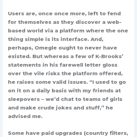
Users are, once once more, left to fend
for themselves as they discover a web-
based world via a platform where the one
thing simple is its interface. And,
perhaps, Omegle ought to never have
existed. But whereas a few of K-Brooks’
statements in his farewell letter gloss
over the vile risks the platform offered,
he raises some valid issues. “I used to go
on it on a daily basis with my friends at
sleepovers – we’d chat to teams of girls
and make crude jokes and stuff,” he
advised me.
Some have paid upgrades (country filters,