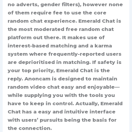
no adverts, gender filters), however none
of them require fee to use the core
random chat experience. Emerald Chat is
the most moderated free random chat
platform out there. It makes use of
interest-based matching and a karma
system where frequently-reported users
are deprioritised in matching. If safety is
your top priority, Emerald Chat is the
reply. Anoncam is designed to maintain
random video chat easy and enjoyable—
while supplying you with the tools you
have to keep in control. Actually, Emerald
Chat has a easy and intuitive interface
with users’ pursuits being the basis for
the connection.