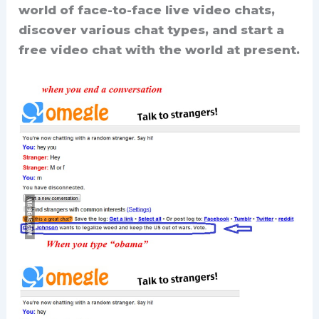
world of face-to-face live video chats,
discover various chat types, and start a
free video chat with the world at present.