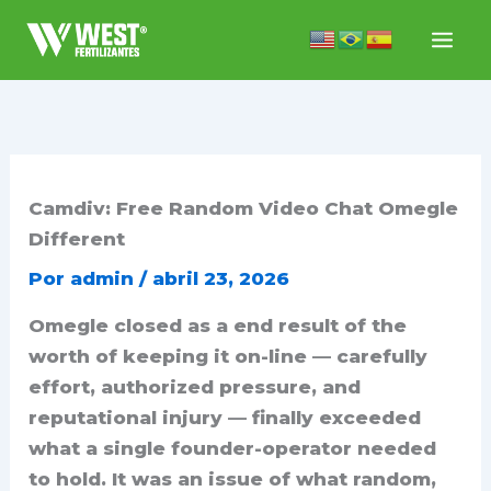
Ir
para
o
conteúdo
Camdiv: Free Random Video Chat Omegle
Different
Por
admin
/
abril 23, 2026
Omegle closed as a end result of the
worth of keeping it on-line — carefully
effort, authorized pressure, and
reputational injury — finally exceeded
what a single founder-operator needed
to hold. It was an issue of what random,