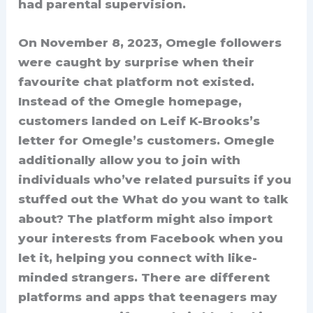
had parental supervision.
On November 8, 2023, Omegle followers
were caught by surprise when their
favourite chat platform not existed.
Instead of the Omegle homepage,
customers landed on Leif K-Brooks’s
letter for Omegle’s customers. Omegle
additionally allow you to join with
individuals who’ve related pursuits if you
stuffed out the What do you want to talk
about? The platform might also import
your interests from Facebook when you
let it, helping you connect with like-
minded strangers. There are different
platforms and apps that teenagers may