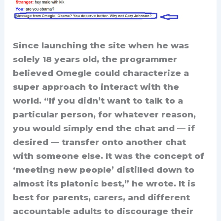
Since launching the site when he was
solely 18 years old, the programmer
believed Omegle could characterize a
super approach to interact with the
world. “If you didn’t want to talk to a
particular person, for whatever reason,
you would simply end the chat and — if
desired — transfer onto another chat
with someone else. It was the concept of
‘meeting new people’ distilled down to
almost its platonic best,” he wrote. It is
best for parents, carers, and different
accountable adults to discourage their