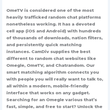
OmeTV is considered one of the most
heavily trafficked random chat platforms
nonetheless working. It has a devoted
cell app (iOS and Android) with hundreds
of thousands of downloads, nation filters,
and persistently quick matching
instances. CamDiv supplies the best
different to random chat websites like
Omegle, OmeTV, and Chatrandom. Our
smart matching algorithm connects you
with people you will really want to talk to,
all within a modern, mobile-friendly
interface that works on any gadget.
Searching for an Omegle various that’s
fast, simple, and free to start? Unlock the