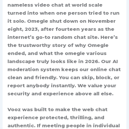
nameless video chat at world scale
turned into when one person tried to run
it solo. Omegle shut down on November
eight, 2023, after fourteen years as the
internet’s go-to random chat site. Here’s
the trustworthy story of why Omegle
ended, and what the omegle various
landscape truly looks like in 2026. Our AI
moderation system keeps our online chat
clean and friendly. You can skip, block, or
report anybody instantly. We value your
security and experience above all else.
Vooz was built to make the web chat
experience protected, thrilling, and
authentic. If meeting people in individual