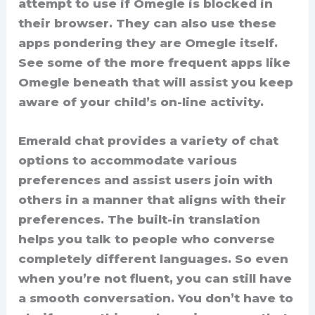
attempt to use if Omegle is blocked in
their browser. They can also use these
apps pondering they are Omegle itself.
See some of the more frequent apps like
Omegle beneath that will assist you keep
aware of your child’s on-line activity.
Emerald chat provides a variety of chat
options to accommodate various
preferences and assist users join with
others in a manner that aligns with their
preferences. The built-in translation
helps you talk to people who converse
completely different languages. So even
when you’re not fluent, you can still have
a smooth conversation. You don’t have to