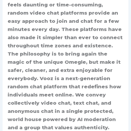
feels daunting or time-consuming,
random video chat platforms provide an
easy approach to join and chat for a few
minutes every day. These platforms have
also made it simpler than ever to connect
throughout time zones and existence.
The philosophy is to bring again the
magic of the unique Omegle, but make it
safer, cleaner, and extra enjoyable for
everybody. Vooz is a next-generation
random chat platform that redefines how
individuals meet online. We convey
collectively video chat, text chat, and
anonymous chat in a single protected,
world house powered by AI moderation
and a group that values authenticity.