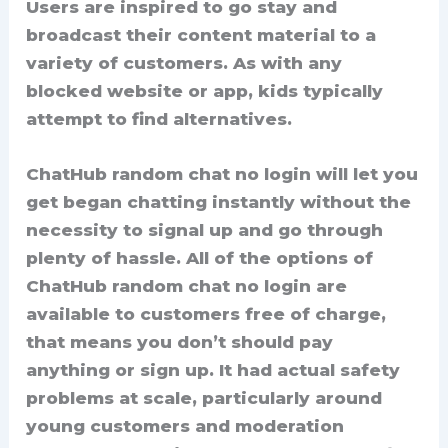
Users are inspired to go stay and
broadcast their content material to a
variety of customers. As with any
blocked website or app, kids typically
attempt to find alternatives.
ChatHub random chat no login will let you
get began chatting instantly without the
necessity to signal up and go through
plenty of hassle. All of the options of
ChatHub random chat no login are
available to customers free of charge,
that means you don’t should pay
anything or sign up. It had actual safety
problems at scale, particularly around
young customers and moderation