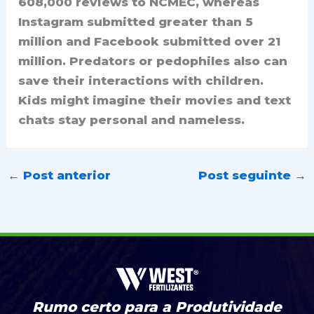
608,000 reviews to NCMEC, whereas
Instagram submitted greater than 5
million and Facebook submitted over 21
million. Predators or pedophiles also can
save their interactions with children.
Kids might imagine their movies and text
chats stay personal and nameless.
←
Post anterior
Post seguinte
→
Rumo certo para a Produtividade