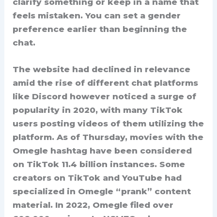
clarify something or keep in a name that
feels mistaken. You can set a gender
preference earlier than beginning the
chat.
The website had declined in relevance
amid the rise of different chat platforms
like Discord however noticed a surge of
popularity in 2020, with many TikTok
users posting videos of them utilizing the
platform. As of Thursday, movies with the
Omegle hashtag have been considered
on TikTok 11.4 billion instances. Some
creators on TikTok and YouTube had
specialized in Omegle “prank” content
material. In 2022, Omegle filed over