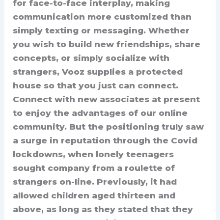
for face-to-face interplay, making
communication more customized than
simply texting or messaging. Whether
you wish to build new friendships, share
concepts, or simply socialize with
strangers, Vooz supplies a protected
house so that you just can connect.
Connect with new associates at present
to enjoy the advantages of our online
community. But the positioning truly saw
a surge in reputation through the Covid
lockdowns, when lonely teenagers
sought company from a roulette of
strangers on-line. Previously, it had
allowed children aged thirteen and
above, as long as they stated that they