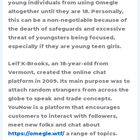
young individuals from using Omegle
altogether until they are 18. Personally,
this can be a non-negotiable because of
the dearth of safeguards and excessive
threat of youngsters being focused,
especially if they are young teen girls.
Leif K-Brooks, an 18-year-old from
Vermont, created the online chat
platform in 2009. Its main purpose was to
attach random strangers from across the
globe to speak and trade concepts.
YouNow is a platform that encourages
customers to interact with followers,
meet new folks and chat about
https://omegle.wtf/
a range of topics.