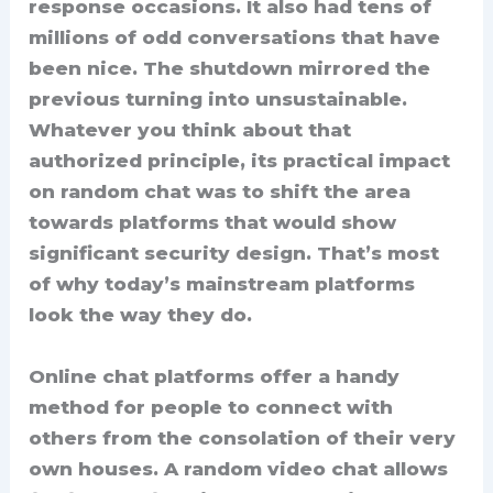
response occasions. It also had tens of
millions of odd conversations that have
been nice. The shutdown mirrored the
previous turning into unsustainable.
Whatever you think about that
authorized principle, its practical impact
on random chat was to shift the area
towards platforms that would show
significant security design. That’s most
of why today’s mainstream platforms
look the way they do.
Online chat platforms offer a handy
method for people to connect with
others from the consolation of their very
own houses. A random video chat allows