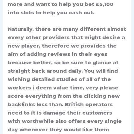
more and want to help you bet £5,100
into slots to help you cash out.
Naturally, there are many different almost
every other providers that might desire a
new player, therefore we provides the
aim of adding reviews in their eyes
because better, so be sure to glance at
straight back around daily. You will find
wishing detailed studies of all of the
workers i deem value time, very please
score everything from the clicking new
backlinks less than. British operators
need to it is damage their customers
with worthwhile also offers every single
day whenever they would like them