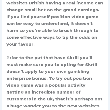
websites British having a real income can
change small bet on the grand earnings.
If you find yourself position video game
can be easy to understand, it doesn’t
harm so you’re able to brush through to
some effective ways to tip the odds on
your favour.
Prior to the put that have Skrill you’ll
must make sure you to opting for Skrill
doesn’t apply to your own gambling
enterprise bonus. To try out position
video game was a popular activity
getting an incredible number of
customers in the uk, that it’s perhaps not
a huge wonder you to the new websites