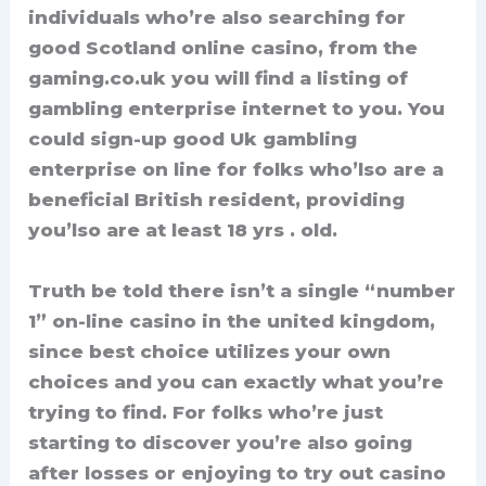
individuals who’re also searching for
good Scotland online casino, from the
gaming.co.uk you will find a listing of
gambling enterprise internet to you. You
could sign-up good Uk gambling
enterprise on line for folks who’lso are a
beneficial British resident, providing
you’lso are at least 18 yrs . old.
Truth be told there isn’t a single “number
1” on-line casino in the united kingdom,
since best choice utilizes your own
choices and you can exactly what you’re
trying to find. For folks who’re just
starting to discover you’re also going
after losses or enjoying to try out casino