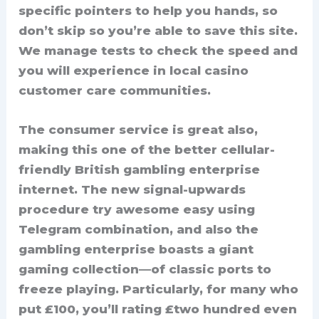
specific pointers to help you hands, so
don’t skip so you’re able to save this site.
We manage tests to check the speed and
you will experience in local casino
customer care communities.
The consumer service is great also,
making this one of the better cellular-
friendly British gambling enterprise
internet. The new signal-upwards
procedure try awesome easy using
Telegram combination, and also the
gambling enterprise boasts a giant
gaming collection—of classic ports to
freeze playing. Particularly, for many who
put £100, you’ll rating £two hundred even