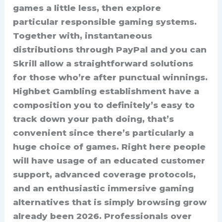
games a little less, then explore
particular responsible gaming systems.
Together with, instantaneous
distributions through PayPal and you can
Skrill allow a straightforward solutions
for those who’re after punctual winnings.
Highbet Gambling establishment have a
composition you to definitely’s easy to
track down your path doing, that’s
convenient since there’s particularly a
huge choice of games. Right here people
will have usage of an educated customer
support, advanced coverage protocols,
and an enthusiastic immersive gaming
alternatives that is simply browsing grow
already been 2026. Professionals over