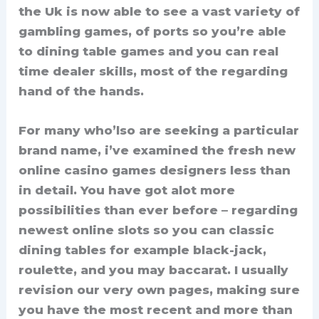
the Uk is now able to see a vast variety of
gambling games, of ports so you’re able
to dining table games and you can real
time dealer skills, most of the regarding
hand of the hands.
For many who’lso are seeking a particular
brand name, i’ve examined the fresh new
online casino games designers less than
in detail. You have got alot more
possibilities than ever before – regarding
newest online slots so you can classic
dining tables for example black-jack,
roulette, and you may baccarat. I usually
revision our very own pages, making sure
you have the most recent and more than