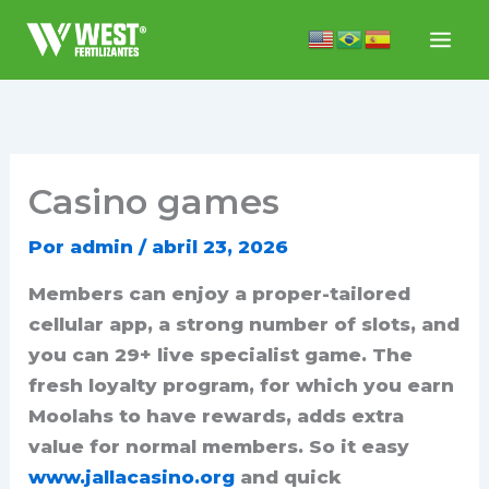
Ir
para
o
conteúdo
Casino games
Por
admin
/
abril 23, 2026
Members can enjoy a proper-tailored
cellular app, a strong number of slots, and
you can 29+ live specialist game. The
fresh loyalty program, for which you earn
Moolahs to have rewards, adds extra
value for normal members. So it easy
www.jallacasino.org
and quick