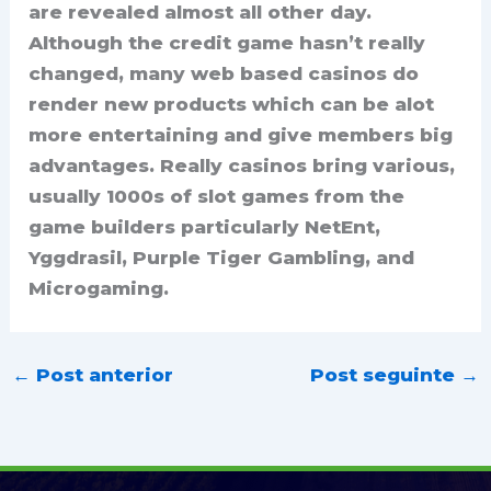
are revealed almost all other day.
Although the credit game hasn’t really
changed, many web based casinos do
render new products which can be alot
more entertaining and give members big
advantages. Really casinos bring various,
usually 1000s of slot games from the
game builders particularly NetEnt,
Yggdrasil, Purple Tiger Gambling, and
Microgaming.
←
Post anterior
Post seguinte
→