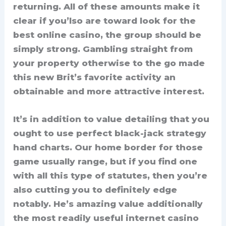
returning. All of these amounts make it
clear if you’lso are toward look for the
best online casino, the group should be
simply strong. Gambling straight from
your property otherwise to the go made
this new Brit’s favorite activity an
obtainable and more attractive interest.
It’s in addition to value detailing that you
ought to use perfect black-jack strategy
hand charts. Our home border for those
game usually range, but if you find one
with all this type of statutes, then you’re
also cutting you to definitely edge
notably. He’s amazing value additionally
the most readily useful internet casino