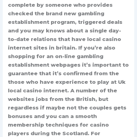
complete by someone who provides
checked the brand new gambling
establishment program, triggered deals
and you may knows about a single day-
to-date relations that have local casino
internet sites in britain. If you’re also
shopping for an on-line gambling
establishment webpages it’s important to
guarantee that it’s confirmed from the
those who have experience to play at Uk
local casino internet. A number of the
websites jobs from the British, but
regardless if maybe not the couples gets
bonuses and you can a smooth
membership techniques for casino
players during the Scotland. For