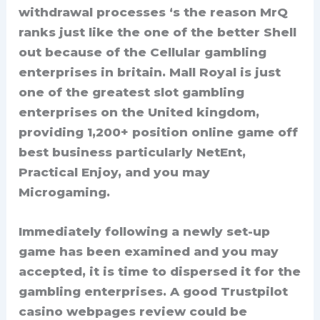
withdrawal processes ‘s the reason MrQ
ranks just like the one of the better Shell
out because of the Cellular gambling
enterprises in britain. Mall Royal is just
one of the greatest slot gambling
enterprises on the United kingdom,
providing 1,200+ position online game off
best business particularly NetEnt,
Practical Enjoy, and you may
Microgaming.
Immediately following a newly set-up
game has been examined and you may
accepted, it is time to dispersed it for the
gambling enterprises. A good Trustpilot
casino webpages review could be