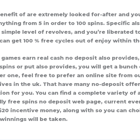
benefit of are extremely looked for-after and y
 anything from 5 in order to 100 spins. Specific a
simple level of revolves, and you’re liberated t
can get 100 % free cycles out of enjoy within th
g games earn real cash no deposit also provides
spins or put also provides, you will get a bunch o
r one, feel free to prefer an online site from 
ives in the uk. That have many no-deposit offe
ection for you. You can find a complete variety of
ally free spins no deposit web page, current ev
t $20 incentive money, along with so you can ch
winnings will be taken.