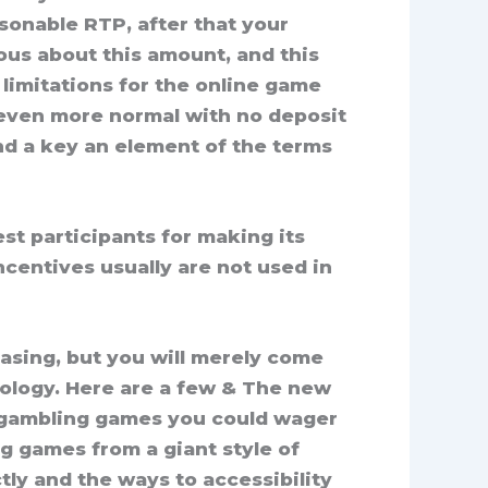
sonable RTP, after that your
ious about this amount, and this
limitations for the online game
y even more normal with no deposit
and a key an element of the terms
st participants for making its
incentives usually are not used in
easing, but you will merely come
nology. Here are a few & The new
 gambling games you could wager
g games from a giant style of
ly and the ways to accessibility