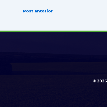
←
Post anterior
© 2026