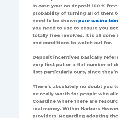
In case your no deposit 100 % fre
probability of turning all of them
need to be shown
pure casino bó
you need to use to ensure you get 
totally free revolves. It is all d
and conditions to watch out for.
Deposit incentives basically refe
very first put or a-flat number of 
lists particularly ours, since they’
There’s absolutely no doubt you to
on really worth for people who al
Coastline where there are resour
real money. Within Harbors Heaven
providers. Regarding adopting the 