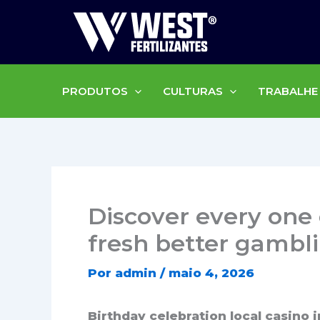
Ir
para
o
conteúdo
PRODUTOS
CULTURAS
TRABALHE
Discover every one 
fresh better gambl
Por
admin
/
maio 4, 2026
Birthday celebration local casino 