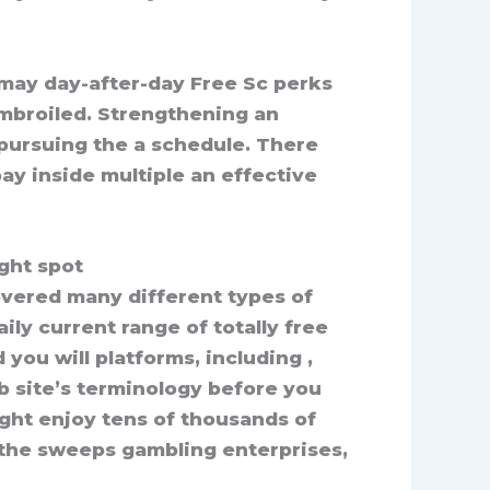
 may day-after-day Free Sc perks
embroiled. Strengthening an
 pursuing the a schedule. There
pay inside multiple an effective
ight spot
overed many different types of
ly current range of totally free
you will platforms, including ,
b site’s terminology before you
ght enjoy tens of thousands of
 the sweeps gambling enterprises,