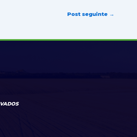
Post seguinte
→
RVADOS