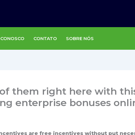
 CONOSCO
CONTATO
SOBRE NÓS
of them right here with this
ing enterprise bonuses onli
incentives are free incentives without put nece