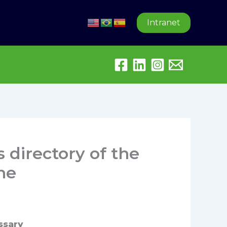
Intranet
 directory of the
ne
ssary