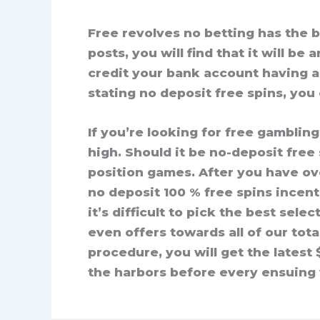
Free revolves no betting has the 
posts, you will find that it will be
credit your bank account having a 
stating no deposit free spins, you 
If you’re looking for free gamblin
high. Should it be no-deposit free 
position games. After you have ove
no deposit 100 % free spins incent
it’s difficult to pick the best sel
even offers towards all of our tot
procedure, you will get the lates
the harbors before every ensuing 