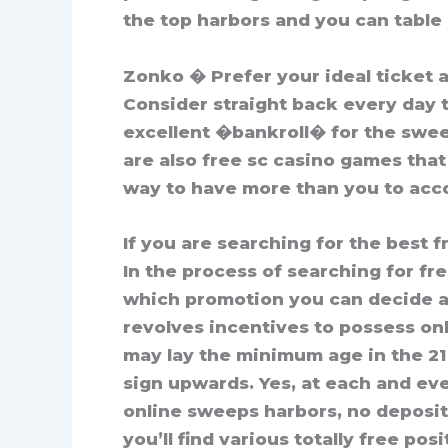
the top harbors and you can table 
Zonko � Prefer your ideal ticket 
Consider straight back every day 
excellent �bankroll� for the swee
are also free sc casino games that 
way to have more than you to acc
If you are searching for the best 
In the process of searching for fr
which promotion you can decide and
revolves incentives to possess onl
may lay the minimum age in the 21
sign upwards. Yes, at each and ev
online sweeps harbors, no deposit
you’ll find various totally free pos