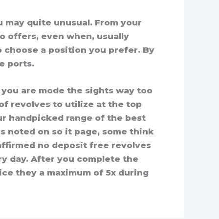
ou may quite unusual. From your
lso offers, even when, usually
o choose a position you prefer. By
e ports.
, you are mode the sights way too
f revolves to utilize at the top
our handpicked range of the best
rs noted on so it page, some think
 affirmed no deposit free revolves
ery day. After you complete the
oice they a maximum of 5x during