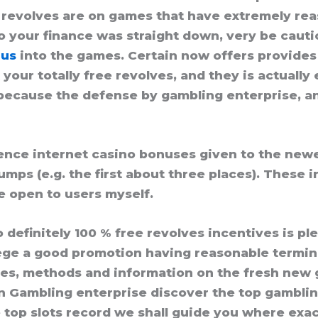
e revolves are on games that have extremely rea
 to your finance was straight down, very be caut
nus
into the games. Certain now offers provides 
your totally free revolves, and they is actuall
one because the defense by gambling enterprise, 
rence internet casino bonuses given to the newe
dumps (e.g. the first about three places). These 
re open to users myself.
 definitely 100 % free revolves incentives is pl
lege a good promotion having reasonable termi
ces, methods and information on the fresh new
 Gambling enterprise discover the top gamblin
top slots record we shall guide you where exact