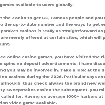
games available to users globally.
at the Zonko to get GC, Famous people and you
to the up-to-date number and the ways to get 
pstakes casinos is really as straightforward as
are merely offered at certain sites, which will 
ount.
free online casino games, you have visited the r
ee spins no deposit advertisements, i have disc
 you may be involved in. Take a look at the dai
ine casinos during the 2026. Particular says and 
 although, thus check always the brand new we
ery sweepstakes casino the subsequent, you mi
 called for. Having on average 1000+ harbors at
ition video game available.