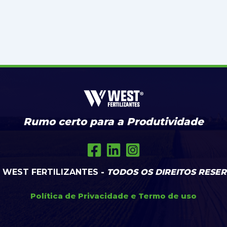
Rumo certo para a Produtividade
WEST FERTILIZANTES
-
TODOS OS DIREITOS RESE
Política de Privacidade
e
Termo de uso