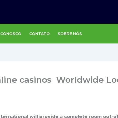
 CONOSCO
CONTATO
SOBRE NÓS
line casinos ️ Worldwide L
ternational will provide a complete room out-