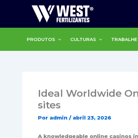
Ir
para
o
conteúdo
PRODUTOS
CULTURAS
TRABALHE
Ideal Worldwide On
sites
Por
admin
/
abril 23, 2026
A knowledgeable online casinos in