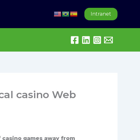
Intranet
ocal casino Web
of casino games away from