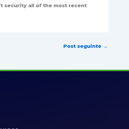
t security all of the most recent
Post seguinte
→