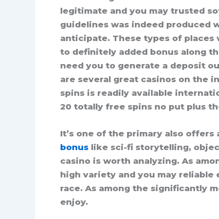
legitimate and you may trusted so
guidelines was indeed produced wi
anticipate. These types of places
to definitely added bonus along th
need you to generate a deposit ou
are several great casinos on the 
spins is readily available interna
20 totally free spins no put plus t
It’s one of the primary also offers
bonus
like sci-fi storytelling, ob
casino is worth analyzing. As among
high variety and you may reliable 
race. As among the significantly m
enjoy.