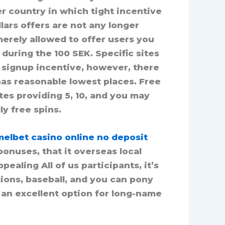
r country in which tight incentive
ars offers are not any longer
erely allowed to offer users you
 during the 100 SEK. Specific sites
a signup incentive, however, there
has reasonable lowest places. Free
tes providing 5, 10, and you may
ly free spins.
melbet casino online no deposit
bonuses, that it overseas local
ealing All of us participants, it’s
ions, baseball, and you can pony
h an excellent option for long-name