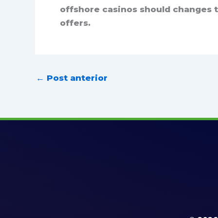
offshore casinos should changes the
offers.
←
Post anterior