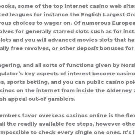
books, some of the top internet casino web sit
d leagues for instance the English Largest Gr
rous choices to wager on. Of numerous Europe
olves for generally starred slots such as for i
e slots and you will advanced movies slots that 
ally free revolves, or other deposit bonuses fo
gering, and all sorts of functions given by Nor
ulator’s key aspects of interest become casinos
ries, sports betting, and you can public casino
sinos on the internet from inside the Alderne
esh appeal out-of gamblers.
mbers favor overseas casinos online is the flexib
all the readily available fee steps, however other
impossible to check every single one ones. It’s 