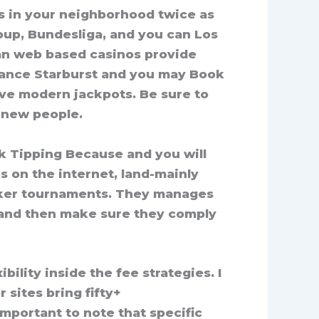
es in your neighborhood twice as
oup, Bundesliga, and you can Los
an web based casinos provide
nstance Starburst and you may Book
have modern jackpots. Be sure to
r new people.
sk Tipping Because and you will
 on the internet, land-mainly
 poker tournaments. They manages
y and then make sure they comply
ility inside the fee strategies. I
 sites bring fifty+
important to note that specific