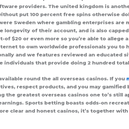
ftware providers. The united kingdom is anothe
thout put 100 percent free spins otherwise doll
 were Sweden where gambling enterprises are m
e longevity of their account, and is also capped
t-of $20 or even more so you’re able to allege 
internet to own worldwide professionals you to 
tionally and we features reviewed an educated si
he individuals that provide doing 2 hundred total
 available round the all overseas casinos. If you
jectives, respect products, and you may gamified 
 the greatest overseas casinos one to’s still app
earnings. Sports betting boasts odds-on recreat
ore clear and honest casinos, it’s together wit