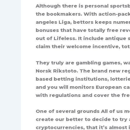
Although there is personal sports
the bookmakers. With action-packe
angeles Liga, bettors keeps nume
bonuses that have totally free rev
out of Lifeless. It include antiqu
claim their welcome incentive, tot
They truly are gambling games, wa
Norsk Rikstoto. The brand new reg
based betting institutions, lotte
and you will monitors European ca
with regulations and cover the fr
One of several grounds All of us me
create our better to decide to try 
cryptocurrencies, that it’s almost 