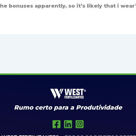
 bonuses apparently, so it’s likely that i wear’
Rumo certo para a Produtividade