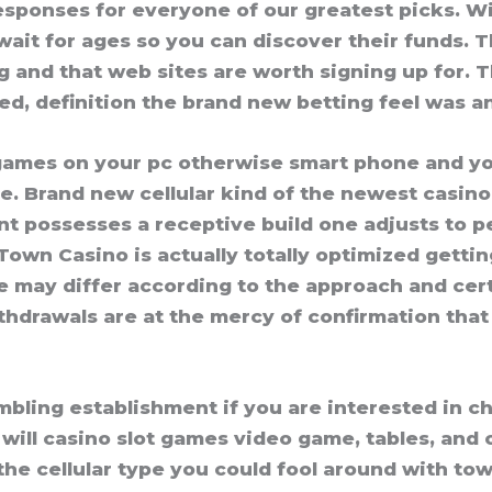
esponses for everyone of our greatest picks. Wi
it for ages so you can discover their funds. Th
g and that web sites are worth signing up for. 
ed, definition the brand new betting feel was a
 games on your pc otherwise smart phone and yo
e. Brand new cellular kind of the newest casino
 possesses a receptive build one adjusts to pe
own Casino is actually totally optimized gettin
te may differ according to the approach and cert
hdrawals are at the mercy of confirmation that
mbling establishment if you are interested in
will casino slot games video game, tables, and 
the cellular type you could fool around with tow