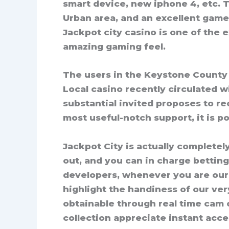
smart device, new iphone 4, etc. T
Urban area, and an excellent games
Jackpot city casino is one of the e
amazing gaming feel.
The users in the Keystone County 
Local casino recently circulated w
substantial invited proposes to re
most useful-notch support, it is po
Jackpot City is actually completel
out, and you can in charge betting
developers, whenever you are ou
highlight the handiness of our ve
obtainable through real time cam 
collection appreciate instant acc