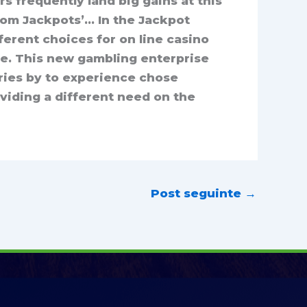
 frequently land big gains at this
rom Jackpots’… In the Jackpot
erent choices for on line casino
ce. This new gambling enterprise
ies by to experience chose
viding a different need on the
Post seguinte
→