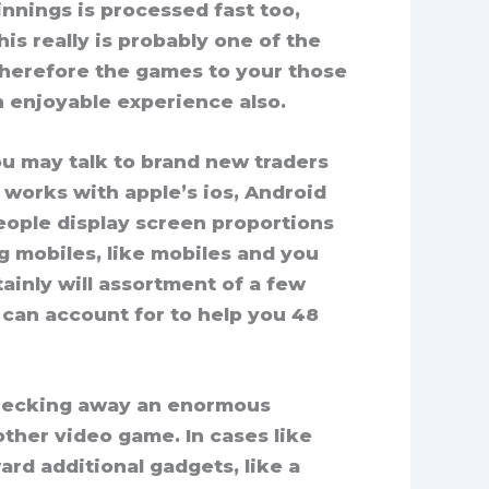
nnings is processed fast too,
is really is probably one of the
Therefore the games to your those
n enjoyable experience also.
u may talk to brand new traders
 works with apple’s ios, Android
ople display screen proportions
g mobiles, like mobiles and you
ainly will assortment of a few
 can account for to help you 48
 checking away an enormous
other video game. In cases like
ard additional gadgets, like a