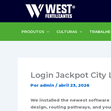
Ir
para
o
conteúdo
PRODUTOS
CULTURAS
TRABALHE
Login Jackpot City 
Por
admin
/
abril 23, 2026
We installed the newest software 
design, routing pathways, and you