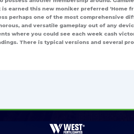
 to possess another membership around. Gamblers
t is earned this new moniker preferred ‘Home f
ess perhaps one of the most comprehensive diff
orous, and versatile gameplay out of any devi
nts where you could see each week cash victor
ings. There is typical versions and several pro