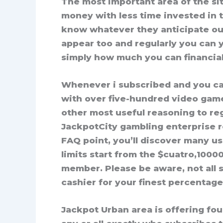
The most important area of the si
money with less time invested in t
know whatever they anticipate out
appear too and regularly you can y
simply how much you can financial
Whenever i subscribed and you can 
with over five-hundred video game 
other most useful reasoning to re
JackpotCity gambling enterprise r
FAQ point, you’ll discover many us
limits start from the $cuatro,1000
member. Please be aware, not all 
cashier for your finest percentag
Jackpot Urban area is offering fo