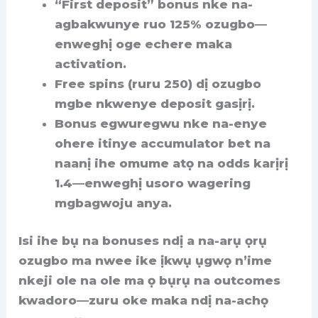
“First deposit” bonus nke na-
agbakwunye ruo 125% ozugbo—
enweghị oge echere maka
activation.
Free spins (ruru 250) dị ozugbo
mgbe nkwenye deposit gasịrị.
Bonus egwuregwu nke na-enye
ohere itinye accumulator bet na
naanị ihe omume atọ na odds karịrị
1.4—enweghị usoro wagering
mgbagwoju anya.
Isi ihe bụ na bonuses ndị a na-arụ ọrụ
ozugbo ma nwee ike ịkwụ ụgwọ n’ime
nkeji ole na ole ma ọ bụrụ na outcomes
kwadoro—zuru oke maka ndị na-achọ