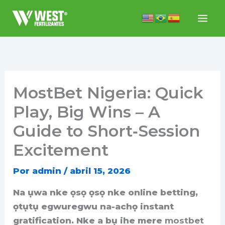
Ir
para
o
conteúdo
MostBet Nigeria: Quick
Play, Big Wins – A
Guide to Short‑Session
Excitement
Por
admin
/
abril 15, 2026
Na ụwa nke ọsọ ọsọ nke online betting,
ọtụtụ egwuregwu na-achọ instant
gratification. Nke a bụ ihe mere
mostbet