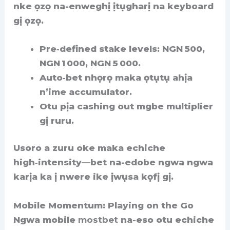
nke ọzọ na-enweghị ịtụgharị na keyboard
gị ọzọ.
Pre‑defined stake levels: NGN 500,
NGN 1 000, NGN 5 000.
Auto‑bet nhọrọ maka ọtụtụ ahịa
n’ime accumulator.
Otu pịa cashing out mgbe multiplier
gị ruru.
Usoro a zuru oke maka echiche
high‑intensity—bet na-edobe ngwa ngwa
karịa ka ị nwere ike ịwụsa kọfị gị.
Mobile Momentum: Playing on the Go
Ngwa mobile
mostbet
na-eso otu echiche