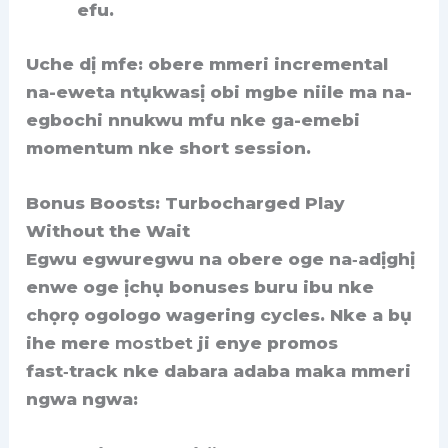
efu.
Uche dị mfe: obere mmeri incremental
na-eweta ntụkwasị obi mgbe niile ma na-
egbochi nnukwu mfu nke ga-emebi
momentum nke short session.
Bonus Boosts: Turbocharged Play
Without the Wait
Egwu egwuregwu na obere oge na‑adịghị
enwe oge ịchụ bonuses buru ibu nke
chọrọ ogologo wagering cycles. Nke a bụ
ihe mere
mostbet
ji enye promos
fast‑track nke dabara adaba maka mmeri
ngwa ngwa: