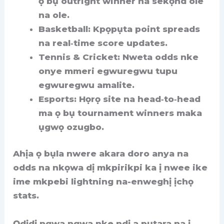
ọ bụ outright winner na sekọnd ole
na ole.
Basketball: Kpọpụta point spreads
na real‑time score updates.
Tennis & Cricket: Nweta odds nke
onye mmeri egwuregwu tupu
egwuregwu amalite.
Esports: Họrọ site na head‑to‑head
ma ọ bụ tournament winners maka
ụgwọ ozugbo.
Ahịa ọ bụla nwere akara doro anya na
odds na nkọwa dị mkpirikpi ka ị nwee ike
ime mkpebi lightning na-enweghị ịchọ
stats.
Ọdịdị ngwa ngwa nke ndị a pụtara na ị