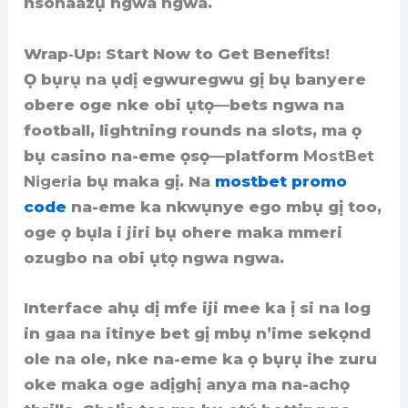
nsonaazụ ngwa ngwa.
Wrap‑Up: Start Now to Get Benefits!
Ọ bụrụ na ụdị egwuregwu gị bụ banyere
obere oge nke obi ụtọ—bets ngwa na
football, lightning rounds na slots, ma ọ
bụ casino na-eme ọsọ—platform
MostBet
Nigeria
bụ maka gị. Na
mostbet promo
code
na-eme ka nkwụnye ego mbụ gị too,
oge ọ bụla i jiri bụ ohere maka mmeri
ozugbo na obi ụtọ ngwa ngwa.
Interface ahụ dị mfe iji mee ka ị si na log
in gaa na itinye bet gị mbụ n’ime sekọnd
ole na ole, nke na-eme ka ọ bụrụ ihe zuru
oke maka oge adịghị anya ma na-achọ