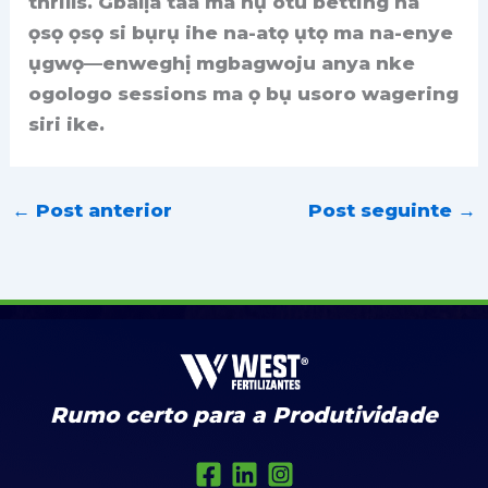
thrills. Gbalịa taa ma hụ otú betting na
ọsọ ọsọ si bụrụ ihe na-atọ ụtọ ma na-enye
ụgwọ—enweghị mgbagwoju anya nke
ogologo sessions ma ọ bụ usoro wagering
siri ike.
←
Post anterior
Post seguinte
→
Rumo certo para a Produtividade