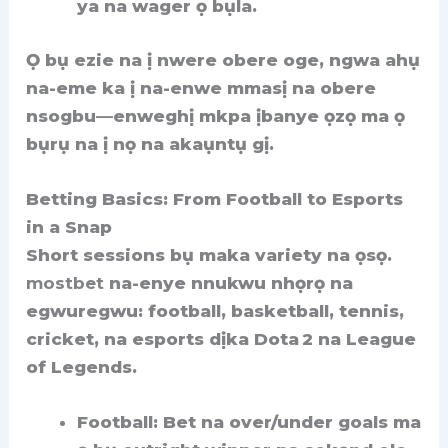
ya na wager ọ bụla.
Ọ bụ ezie na ị nwere obere oge, ngwa ahụ
na-eme ka ị na-enwe mmasị na obere
nsogbu—enweghị mkpa ịbanye ọzọ ma ọ
bụrụ na ị nọ na akaụntụ gị.
Betting Basics: From Football to Esports
in a Snap
Short sessions bụ maka variety na ọsọ.
mostbet
na-enye nnukwu nhọrọ na
egwuregwu: football, basketball, tennis,
cricket, na esports dịka Dota 2 na League
of Legends.
Football: Bet na over/under goals ma