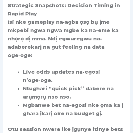
Strategic Snapshots: Decision Timing in
Rapid Play
Isi nke gameplay na‑agba ọsọ bụ ịme
mkpebi ngwa ngwa mgbe ka na-eme ka
nhọrọ dị mma. Ndị egwuregwu na-
adaberekarị na gut feeling na data
oge‑oge:
Live odds updates na-egosi
n’oge‑oge.
Ntughari “quick pick” dabere na
arụmọrụ nso nso.
Mgbanwe bet na-egosi nke ọma ka ị
ghara ịkarị oke na budget gị.
Otu session nwere ike ịgụnye itinye bets