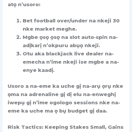
atọ n’usoro:
Bet football over/under na nkeji 30
nke market meghe.
Mgbe ọsọ ọsọ na slot auto‑spin na-
adịkarị n’okpuru abụọ nkeji.
Otu aka blackjack live dealer na-
emecha n’ime nkeji ise mgbe a na-
enye kaadị.
Usoro a na-eme ka uche gị na-arụ ọrụ nke
ọma na adrenaline gị dị elu na-enweghị
iwepụ gị n’ime ogologo sessions nke na-
eme ka uche ma ọ bụ budget gị daa.
Risk Tactics: Keeping Stakes Small, Gains