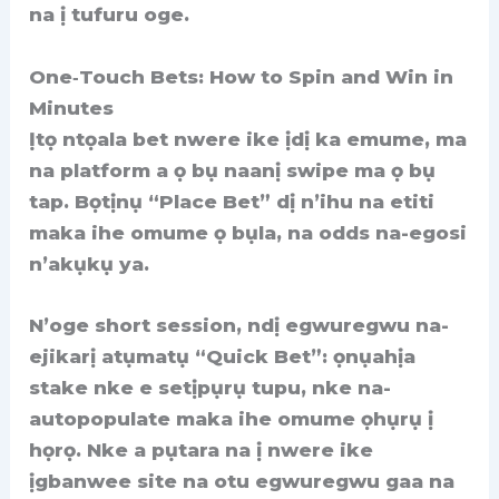
na ị tufuru oge.
One‑Touch Bets: How to Spin and Win in
Minutes
Ịtọ ntọala bet nwere ike ịdị ka emume, ma
na platform a ọ bụ naanị swipe ma ọ bụ
tap. Bọtịnụ “Place Bet” dị n’ihu na etiti
maka ihe omume ọ bụla, na odds na-egosi
n’akụkụ ya.
N’oge short session, ndị egwuregwu na-
ejikarị atụmatụ “Quick Bet”: ọnụahịa
stake nke e setịpụrụ tupu, nke na-
autopopulate maka ihe omume ọhụrụ ị
họrọ. Nke a pụtara na ị nwere ike
ịgbanwee site na otu egwuregwu gaa na