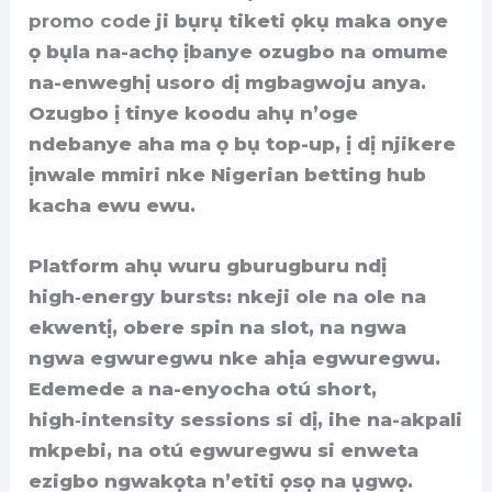
promo code
ji bụrụ tiketi ọkụ maka onye
ọ bụla na-achọ ịbanye ozugbo na omume
na-enweghị usoro dị mgbagwoju anya.
Ozugbo ị tinye koodu ahụ n’oge
ndebanye aha ma ọ bụ top-up, ị dị njikere
ịnwale mmiri nke Nigerian betting hub
kacha ewu ewu.
Platform ahụ wuru gburugburu ndị
high‑energy bursts: nkeji ole na ole na
ekwentị, obere spin na slot, na ngwa
ngwa egwuregwu nke ahịa egwuregwu.
Edemede a na-enyocha otú short,
high‑intensity sessions si dị, ihe na-akpali
mkpebi, na otú egwuregwu si enweta
ezigbo ngwakọta n’etiti ọsọ na ụgwọ.