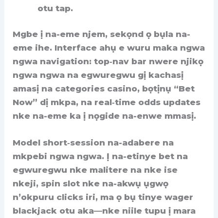
otu tap.
Mgbe ị na-eme njem, sekọnd ọ bụla na-
eme ihe. Interface ahụ e wuru maka ngwa
ngwa navigation: top‑nav bar nwere njikọ
ngwa ngwa na egwuregwu gị kachasị
amasị na categories casino, bọtịnụ “Bet
Now” dị mkpa, na real‑time odds updates
nke na-eme ka ị nọgide na-enwe mmasị.
Model short‑session na-adabere na
mkpebi ngwa ngwa. Ị na-etinye bet na
egwuregwu nke malitere na nke ise
nkeji, spin slot nke na-akwụ ụgwọ
n’okpuru clicks iri, ma ọ bụ tinye wager
blackjack otu aka—nke niile tupu ị mara