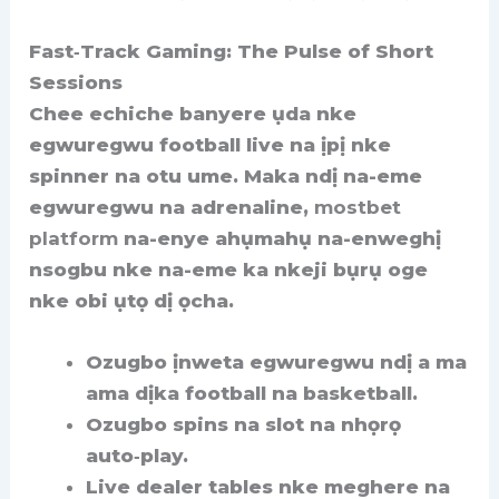
Fast‑Track Gaming: The Pulse of Short
Sessions
Chee echiche banyere ụda nke
egwuregwu football live na ịpị nke
spinner na otu ume. Maka ndị na-eme
egwuregwu na adrenaline,
mostbet
platform
na-enye ahụmahụ na-enweghị
nsogbu nke na-eme ka nkeji bụrụ oge
nke obi ụtọ dị ọcha.
Ozugbo ịnweta egwuregwu ndị a ma
ama dịka football na basketball.
Ozugbo spins na slot na nhọrọ
auto‑play.
Live dealer tables nke meghere na