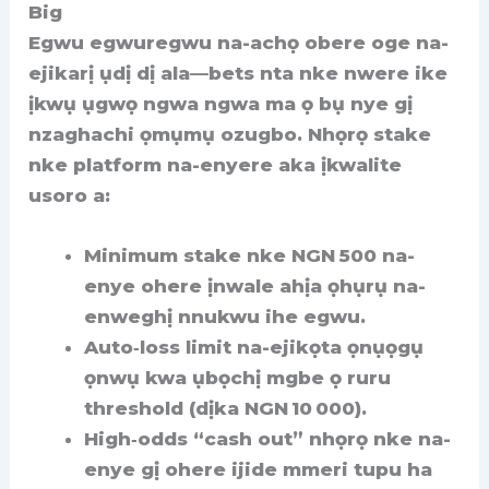
Big
Egwu egwuregwu na-achọ obere oge na-
ejikarị ụdị dị ala—bets nta nke nwere ike
ịkwụ ụgwọ ngwa ngwa ma ọ bụ nye gị
nzaghachi ọmụmụ ozugbo. Nhọrọ stake
nke platform na-enyere aka ịkwalite
usoro a:
Minimum stake nke NGN 500 na-
enye ohere ịnwale ahịa ọhụrụ na-
enweghị nnukwu ihe egwu.
Auto‑loss limit na-ejikọta ọnụọgụ
ọnwụ kwa ụbọchị mgbe ọ ruru
threshold (dịka NGN 10 000).
High‑odds “cash out” nhọrọ nke na-
enye gị ohere ijide mmeri tupu ha