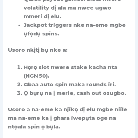
volatility dị ala ma nwee ugwo
mmeri dị elu.
Jackpot triggers nke na-eme mgbe
ụfọdụ spins.
Usoro nkịtị bụ nke a:
Họrọ slot nwere stake kacha nta
(NGN 50).
Gbaa auto‑spin maka rounds iri.
Ọ bụrụ na ị merie, cash out ozugbo.
Usoro a na-eme ka njikọ dị elu mgbe niile
ma na-eme ka ị ghara iwepụta oge na
ntọala spin ọ bụla.