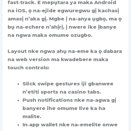
fast‑track. E mepụtara ya maka Android
na iOS, ọ na-ejide egwuregwu gị kachasị
amasị n’aka gị. Mgbe ị na-anya ụgbọ, ma ọ
bụ na-echere n’ahịrị, ị nwere ike ịbanye
na ngwa maka omume ozugbo.
Layout nke ngwa ahụ na-eme ka ọ dabara
na web version ma kwadebere maka
touch controls:
Slick swipe gestures iji gbanwee
n’etiti sports na casino tabs.
Push notifications nke na-agwa gị
banyere ihe omume live ka ha
malite.
In‑app wallet nke na-emelite onwe