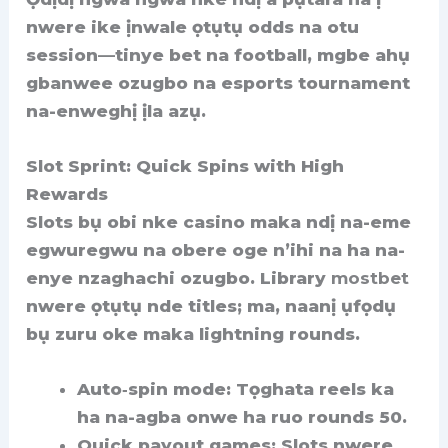
nwere ike ịnwale ọtụtụ odds na otu
session—tinye bet na football, mgbe ahụ
gbanwee ozugbo na esports tournament
na-enweghị ịla azụ.
Slot Sprint: Quick Spins with High
Rewards
Slots bụ obi nke casino maka ndị na-eme
egwuregwu na obere oge n’ihi na ha na-
enye nzaghachi ozugbo. Library
mostbet
nwere ọtụtụ nde titles; ma, naanị ụfọdụ
bụ zuru oke maka lightning rounds.
Auto‑spin mode: Tọghata reels ka
ha na-agba onwe ha ruo rounds 50.
Quick payout games: Slots nwere