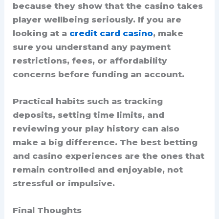
because they show that the casino takes
player wellbeing seriously. If you are
looking at a
credit card casino
, make
sure you understand any payment
restrictions, fees, or affordability
concerns before funding an account.
Practical habits such as tracking
deposits, setting time limits, and
reviewing your play history can also
make a big difference. The best betting
and casino experiences are the ones that
remain controlled and enjoyable, not
stressful or impulsive.
Final Thoughts