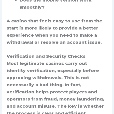
Does the mobile version work
smoothly?
A casino that feels easy to use from the
start is more likely to provide a better
experience when you need to make a
withdrawal or resolve an account issue.
Verification and Security Checks
Most legitimate casinos carry out
identity verification, especially before
approving withdrawals. This is not
necessarily a bad thing. In fact,
verification helps protect players and
operators from fraud, money laundering,
and account misuse. The key is whether
the process is clear and efficient.