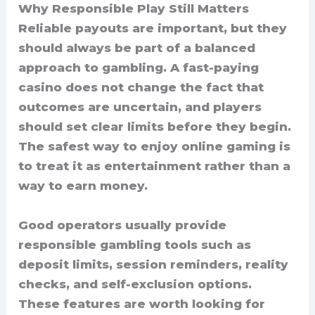
Why Responsible Play Still Matters
Reliable payouts are important, but they
should always be part of a balanced
approach to gambling. A fast-paying
casino does not change the fact that
outcomes are uncertain, and players
should set clear limits before they begin.
The safest way to enjoy online gaming is
to treat it as entertainment rather than a
way to earn money.
Good operators usually provide
responsible gambling tools such as
deposit limits, session reminders, reality
checks, and self-exclusion options.
These features are worth looking for