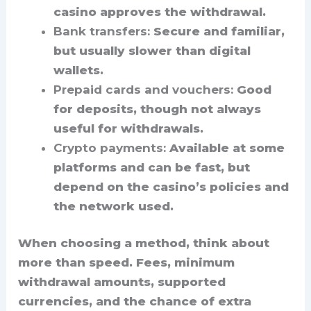
casino approves the withdrawal.
Bank transfers:
Secure and familiar,
but usually slower than digital
wallets.
Prepaid cards and vouchers:
Good
for deposits, though not always
useful for withdrawals.
Crypto payments:
Available at some
platforms and can be fast, but
depend on the casino’s policies and
the network used.
When choosing a method, think about
more than speed. Fees, minimum
withdrawal amounts, supported
currencies, and the chance of extra