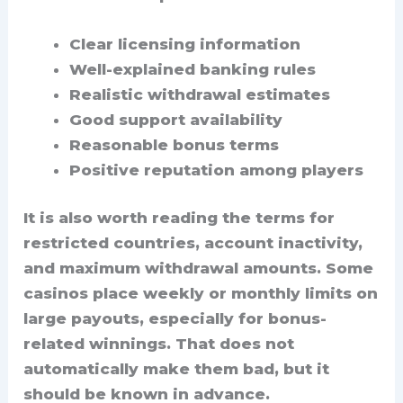
Clear licensing information
Well-explained banking rules
Realistic withdrawal estimates
Good support availability
Reasonable bonus terms
Positive reputation among players
It is also worth reading the terms for
restricted countries, account inactivity,
and maximum withdrawal amounts. Some
casinos place weekly or monthly limits on
large payouts, especially for bonus-
related winnings. That does not
automatically make them bad, but it
should be known in advance.