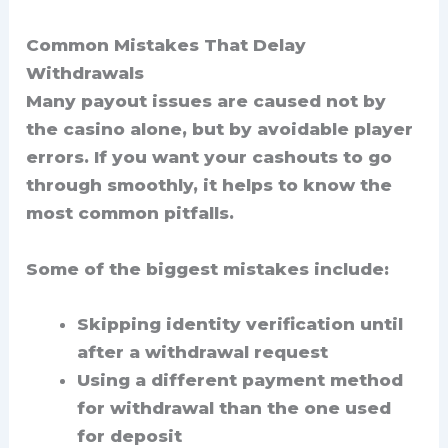
Common Mistakes That Delay
Withdrawals
Many payout issues are caused not by
the casino alone, but by avoidable player
errors. If you want your cashouts to go
through smoothly, it helps to know the
most common pitfalls.
Some of the biggest mistakes include:
Skipping identity verification until
after a withdrawal request
Using a different payment method
for withdrawal than the one used
for deposit