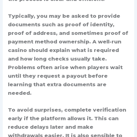
Typically, you may be asked to provide
documents such as proof of identity,
proof of address, and sometimes proof of
payment method ownership. A well-run
casino should explain what is required
and how long checks usually take.
Problems often arise when players wait
until they request a payout before
learning that extra documents are
needed.
To avoid surprises, complete verification
early if the platform allows it. This can
reduce delays later and make
withdrawals easier. It is also sensible to