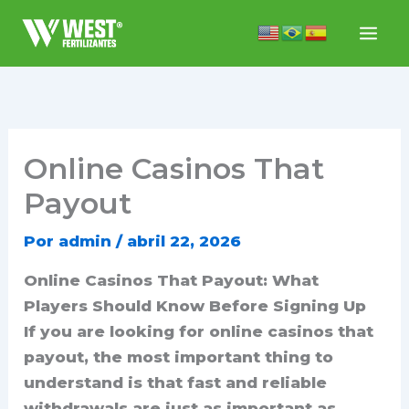
Ir
para
o
conteúdo
Online Casinos That
Payout
Por
admin
/
abril 22, 2026
Online Casinos That Payout: What
Players Should Know Before Signing Up
If you are looking for online casinos that
payout, the most important thing to
understand is that fast and reliable
withdrawals are just as important as