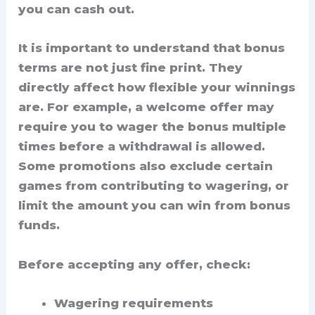
you can cash out.
It is important to understand that bonus
terms are not just fine print. They
directly affect how flexible your winnings
are. For example, a welcome offer may
require you to wager the bonus multiple
times before a withdrawal is allowed.
Some promotions also exclude certain
games from contributing to wagering, or
limit the amount you can win from bonus
funds.
Before accepting any offer, check:
Wagering requirements