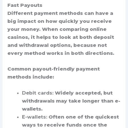
Fast Payouts
Different payment methods can have a
big impact on how quickly you receive
your money. When comparing online
casinos, it helps to look at both deposit
and withdrawal options, because not
every method works in both directions.
Common payout-friendly payment
methods include:
Debit cards:
Widely accepted, but
withdrawals may take longer than e-
wallets.
E-wallets:
Often one of the quickest
ways to receive funds once the