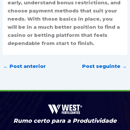
early, understand bonus restrictions, and
choose payment methods that suit your
needs. With those basics in place, you
will be in a much better position to find a
casino or betting platform that feels
dependable from start to finish.
←
Post anterior
Post seguinte
→
Rumo certo para a Produtividade