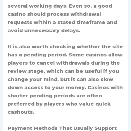
several working days. Even so, a good
casino should process withdrawal
requests within a stated timeframe and
avoid unnecessary delays.
It is also worth checking whether the site
has a pending period. Some casinos allow
players to cancel withdrawals during the
review stage, which can be useful if you
change your mind, but it can also slow
down access to your money. Casinos with
shorter pending periods are often
preferred by players who value quick
cashouts.
Payment Methods That Usually Support