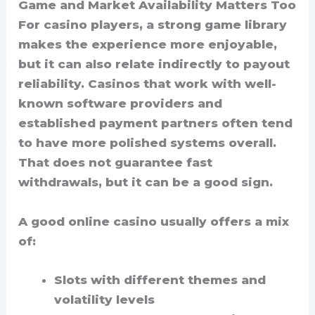
Game and Market Availability Matters Too
For casino players, a strong game library
makes the experience more enjoyable,
but it can also relate indirectly to payout
reliability. Casinos that work with well-
known software providers and
established payment partners often tend
to have more polished systems overall.
That does not guarantee fast
withdrawals, but it can be a good sign.
A good online casino usually offers a mix
of:
Slots with different themes and
volatility levels