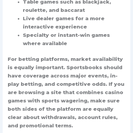
Table games such as blackjack,
roulette, and baccarat
Live dealer games for a more
interactive experience
Specialty or instant-win games
where available
For betting platforms, market availability
is equally important. Sportsbooks should
have coverage across major events, in-
play betting, and competitive odds. If you
are browsing a site that combines casino
games with sports wagering, make sure
both sides of the platform are equally
clear about withdrawals, account rules,
and promotional terms.