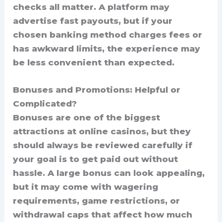
checks all matter. A platform may
advertise fast payouts, but if your
chosen banking method charges fees or
has awkward limits, the experience may
be less convenient than expected.
Bonuses and Promotions: Helpful or
Complicated?
Bonuses are one of the biggest
attractions at online casinos, but they
should always be reviewed carefully if
your goal is to get paid out without
hassle. A large bonus can look appealing,
but it may come with wagering
requirements, game restrictions, or
withdrawal caps that affect how much