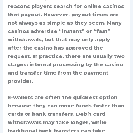
reasons players search for online casinos
that payout. However, payout times are
not always as simple as they seem. Many
casinos advertise “instant” or “fast”
withdrawals, but that may only apply
after the casino has approved the
request. In practice, there are usually two
stages: internal processing by the casino
and transfer time from the payment
provider.
E-wallets are often the quickest option
because they can move funds faster than
cards or bank transfers. Debit card
withdrawals may take longer, while
traditional bank transfers can take