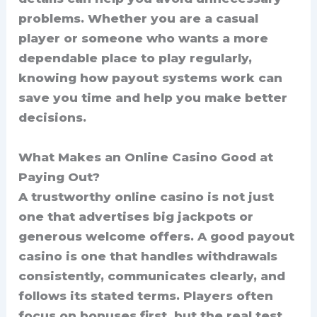
problems. Whether you are a casual
player or someone who wants a more
dependable place to play regularly,
knowing how payout systems work can
save you time and help you make better
decisions.
What Makes an Online Casino Good at
Paying Out?
A trustworthy online casino is not just
one that advertises big jackpots or
generous welcome offers. A good payout
casino is one that handles withdrawals
consistently, communicates clearly, and
follows its stated terms. Players often
focus on bonuses first, but the real test