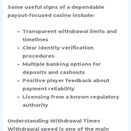
Some useful signs of a dependable
payout-focused casino include:
Transparent withdrawal limits and
timelines
Clear identity verification
procedures
Multiple banking options for
deposits and cashouts
Positive player feedback about
payment reliability
Licensing from a known regulatory
authority
Understanding Withdrawal Times
Withdrawal speed is one of the main