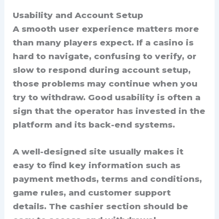
Usability and Account Setup
A smooth user experience matters more
than many players expect. If a casino is
hard to navigate, confusing to verify, or
slow to respond during account setup,
those problems may continue when you
try to withdraw. Good usability is often a
sign that the operator has invested in the
platform and its back-end systems.
A well-designed site usually makes it
easy to find key information such as
payment methods, terms and conditions,
game rules, and customer support
details. The cashier section should be