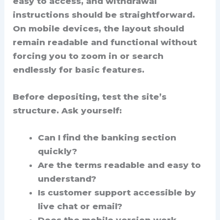
easy to access, and withdrawal
instructions should be straightforward.
On mobile devices, the layout should
remain readable and functional without
forcing you to zoom in or search
endlessly for basic features.
Before depositing, test the site’s
structure. Ask yourself:
Can I find the banking section
quickly?
Are the terms readable and easy to
understand?
Is customer support accessible by
live chat or email?