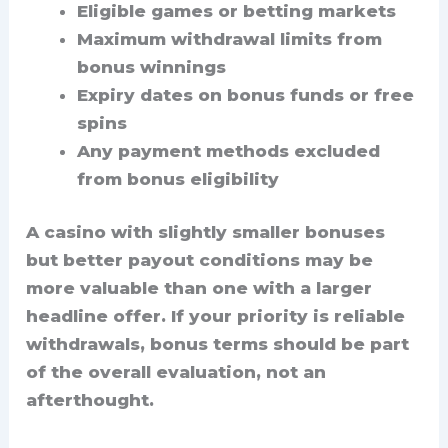
Eligible games or betting markets
Maximum withdrawal limits from
bonus winnings
Expiry dates on bonus funds or free
spins
Any payment methods excluded
from bonus eligibility
A casino with slightly smaller bonuses
but better payout conditions may be
more valuable than one with a larger
headline offer. If your priority is reliable
withdrawals, bonus terms should be part
of the overall evaluation, not an
afterthought.