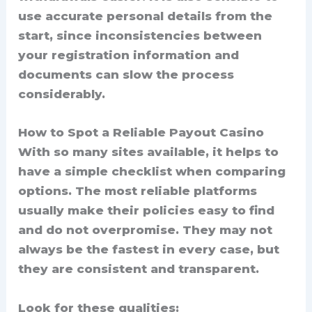
use accurate personal details from the
start, since inconsistencies between
your registration information and
documents can slow the process
considerably.
How to Spot a Reliable Payout Casino
With so many sites available, it helps to
have a simple checklist when comparing
options. The most reliable platforms
usually make their policies easy to find
and do not overpromise. They may not
always be the fastest in every case, but
they are consistent and transparent.
Look for these qualities: