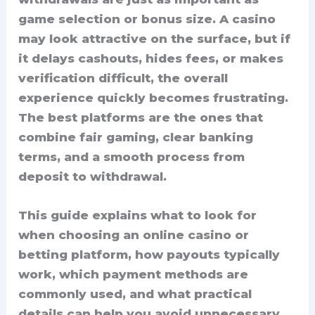
game selection or bonus size. A casino
may look attractive on the surface, but if
it delays cashouts, hides fees, or makes
verification difficult, the overall
experience quickly becomes frustrating.
The best platforms are the ones that
combine fair gaming, clear banking
terms, and a smooth process from
deposit to withdrawal.
This guide explains what to look for
when choosing an online casino or
betting platform, how payouts typically
work, which payment methods are
commonly used, and what practical
details can help you avoid unnecessary