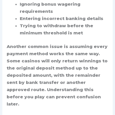
Ignoring bonus wagering
requirements
Entering incorrect banking details
Trying to withdraw before the
minimum threshold is met
Another common issue is assuming every
payment method works the same way.
Some casinos will only return winnings to
the original deposit method up to the
deposited amount, with the remainder
sent by bank transfer or another
approved route. Understanding this
before you play can prevent confusion
later.