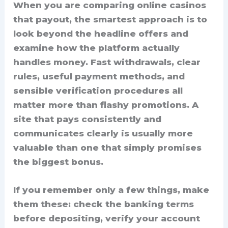
When you are comparing online casinos
that payout, the smartest approach is to
look beyond the headline offers and
examine how the platform actually
handles money. Fast withdrawals, clear
rules, useful payment methods, and
sensible verification procedures all
matter more than flashy promotions. A
site that pays consistently and
communicates clearly is usually more
valuable than one that simply promises
the biggest bonus.
If you remember only a few things, make
them these: check the banking terms
before depositing, verify your account