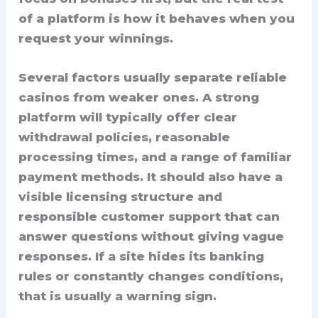
of a platform is how it behaves when you
request your winnings.
Several factors usually separate reliable
casinos from weaker ones. A strong
platform will typically offer clear
withdrawal policies, reasonable
processing times, and a range of familiar
payment methods. It should also have a
visible licensing structure and
responsible customer support that can
answer questions without giving vague
responses. If a site hides its banking
rules or constantly changes conditions,
that is usually a warning sign.