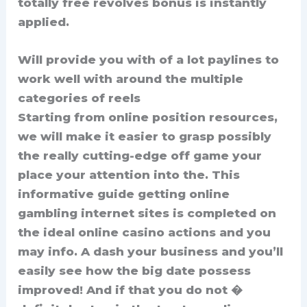
totally free revolves bonus is instantly
applied.
Will provide you with of a lot paylines to
work well with around the multiple
categories of reels
Starting from online position resources,
we will make it easier to grasp possibly
the really cutting-edge off game your
place your attention into the. This
informative guide getting online
gambling internet sites is completed on
the ideal online casino actions and you
may info. A dash your business and you’ll
easily see how the big date possess
improved! And if that you do not �