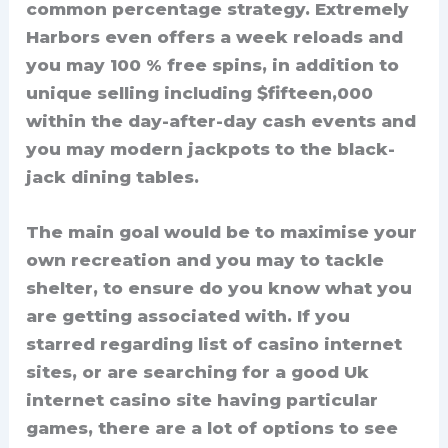
common percentage strategy. Extremely
Harbors even offers a week reloads and
you may 100 % free spins, in addition to
unique selling including $fifteen,000
within the day-after-day cash events and
you may modern jackpots to the black-
jack dining tables.
The main goal would be to maximise your
own recreation and you may to tackle
shelter, to ensure do you know what you
are getting associated with. If you
starred regarding list of casino internet
sites, or are searching for a good Uk
internet casino site having particular
games, there are a lot of options to see