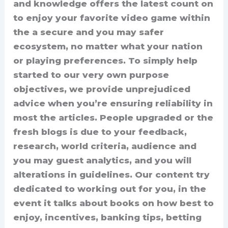
and knowledge offers the latest count on
to enjoy your favorite video game within
the a secure and you may safer
ecosystem, no matter what your nation
or playing preferences. To simply help
started to our very own purpose
objectives, we provide unprejudiced
advice when you’re ensuring reliability in
most the articles. People upgraded or the
fresh blogs is due to your feedback,
research, world criteria, audience and
you may guest analytics, and you will
alterations in guidelines. Our content try
dedicated to working out for you, in the
event it talks about books on how best to
enjoy, incentives, banking tips, betting