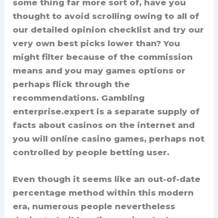
some thing far more sort of, have you
thought to avoid scrolling owing to all of
our detailed opinion checklist and try our
very own best picks lower than? You
might filter because of the commission
means and you may games options or
perhaps flick through the
recommendations. Gambling
enterprise.expert is a separate supply of
facts about casinos on the internet and
you will online casino games, perhaps not
controlled by people betting user.
Even though it seems like an out-of-date
percentage method within this modern
era, numerous people nevertheless