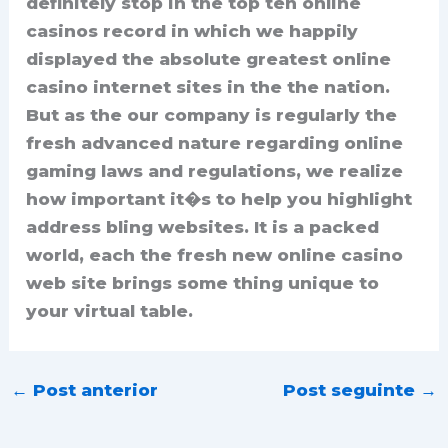
definitely stop in the top ten online
casinos record in which we happily
displayed the absolute greatest online
casino internet sites in the the nation.
But as the our company is regularly the
fresh advanced nature regarding online
gaming laws and regulations, we realize
how important it�s to help you highlight
address bling websites. It is a packed
world, each the fresh new online casino
web site brings some thing unique to
your virtual table.
←
Post anterior
Post seguinte
→