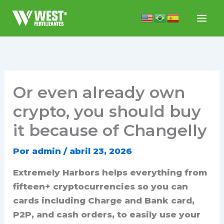
Ir
para
o
conteúdo
Or even already own
crypto, you should buy
it because of Changelly
Por
admin
/
abril 23, 2026
Extremely Harbors helps everything from
fifteen+ cryptocurrencies so you can
cards including Charge and Bank card,
P2P, and cash orders, to easily use your