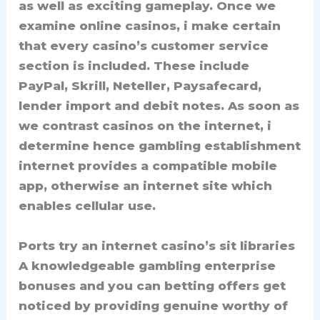
as well as exciting gameplay. Once we
examine online casinos, i make certain
that every casino’s customer service
section is included. These include
PayPal, Skrill, Neteller, Paysafecard,
lender import and debit notes. As soon as
we contrast casinos on the internet, i
determine hence gambling establishment
internet provides a compatible mobile
app, otherwise an internet site which
enables cellular use.
Ports try an internet casino’s sit libraries
A knowledgeable gambling enterprise
bonuses and you can betting offers get
noticed by providing genuine worthy of