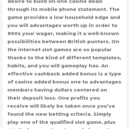
desire to build on-line casino deals
through its mobile phone statement. The
game provides a low household edge and
you will advantages worth up in order to
800x your wager, making it a well-known
possibilities between British punters. On
the internet slot games are so popular
thanks to the kind of different templates,
habits, and you will gameplay has. An
effective cashback added bonus is a type
of casino added bonus one to advantages
members having dollars centered on
their deposit loss. One profits you
receive will likely be taken once you’ve
found the new betting criteria. Simply
play one of the qualified slot game, plus