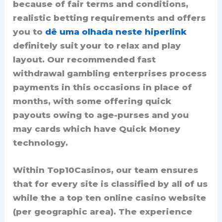
because of fair terms and conditions,
realistic betting requirements and offers
you to
dê uma olhada neste hiperlink
definitely suit your to relax and play
layout. Our recommended fast
withdrawal gambling enterprises process
payments in this occasions in place of
months, with some offering quick
payouts owing to age-purses and you
may cards which have Quick Money
technology.
Within Top10Casinos, our team ensures
that for every site is classified by all of us
while the a top ten online casino website
(per geographic area). The experience