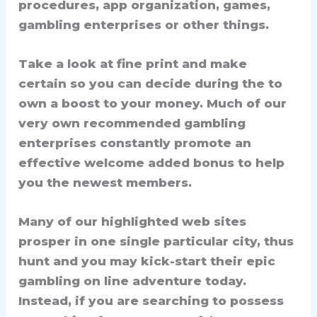
procedures, app organization, games,
gambling enterprises or other things.
Take a look at fine print and make
certain so you can decide during the to
own a boost to your money. Much of our
very own recommended gambling
enterprises constantly promote an
effective welcome added bonus to help
you the newest members.
Many of our highlighted web sites
prosper in one single particular city, thus
hunt and you may kick-start their epic
gambling on line adventure today.
Instead, if you are searching to possess