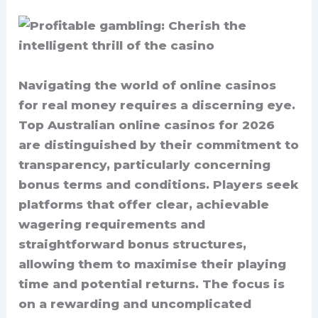
Navigating the world of online casinos
for real money requires a discerning eye.
Top Australian online casinos for 2026
are distinguished by their commitment to
transparency, particularly concerning
bonus terms and conditions. Players seek
platforms that offer clear, achievable
wagering requirements and
straightforward bonus structures,
allowing them to maximise their playing
time and potential returns. The focus is
on a rewarding and uncomplicated