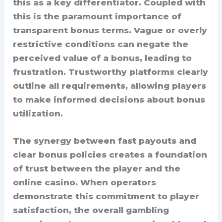
this as a key differentiator. Coupled with
this is the paramount importance of
transparent bonus terms. Vague or overly
restrictive conditions can negate the
perceived value of a bonus, leading to
frustration. Trustworthy platforms clearly
outline all requirements, allowing players
to make informed decisions about bonus
utilization.
The synergy between fast payouts and
clear bonus policies creates a foundation
of trust between the player and the
online casino. When operators
demonstrate this commitment to player
satisfaction, the overall gambling