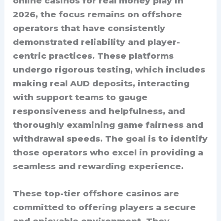
online casinos for real money play in
2026, the focus remains on offshore
operators that have consistently
demonstrated reliability and player-
centric practices. These platforms
undergo rigorous testing, which includes
making real AUD deposits, interacting
with support teams to gauge
responsiveness and helpfulness, and
thoroughly examining game fairness and
withdrawal speeds. The goal is to identify
those operators who excel in providing a
seamless and rewarding experience.
These top-tier offshore casinos are
committed to offering players a secure