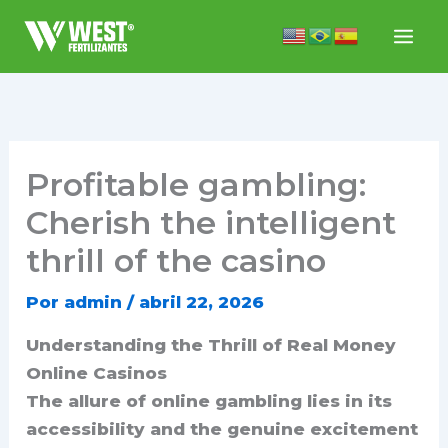
Ir
para
o
conteúdo
Profitable gambling:
Cherish the intelligent
thrill of the casino
Por
admin
/
abril 22, 2026
Understanding the Thrill of Real Money
Online Casinos
The allure of online gambling lies in its
accessibility and the genuine excitement