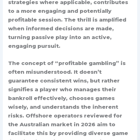
strategies where applicable, contributes
to a more engaging and potentially
profitable session. The thrill is amplified
when informed decisions are made,
turning passive play into an active,
engaging pursuit.
The concept of “profitable gambling” is
often misunderstood. It doesn’t
guarantee consistent wins, but rather
signifies a player who manages their
bankroll effectively, chooses games
wisely, and understands the inherent
risks. Offshore operators reviewed for
the Australian market in 2026 aim to
facilitate this by providing diverse game