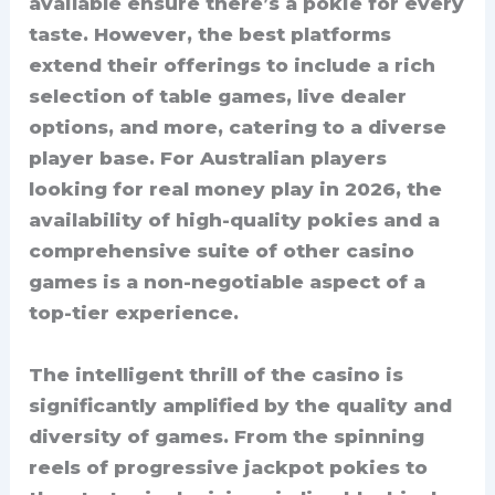
available ensure there’s a pokie for every
taste. However, the best platforms
extend their offerings to include a rich
selection of table games, live dealer
options, and more, catering to a diverse
player base. For Australian players
looking for real money play in 2026, the
availability of high-quality pokies and a
comprehensive suite of other casino
games is a non-negotiable aspect of a
top-tier experience.
The intelligent thrill of the casino is
significantly amplified by the quality and
diversity of games. From the spinning
reels of progressive jackpot pokies to