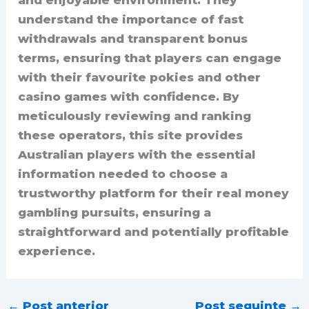
and enjoyable environment. They
understand the importance of fast
withdrawals and transparent bonus
terms, ensuring that players can engage
with their favourite pokies and other
casino games with confidence. By
meticulously reviewing and ranking
these operators, this site provides
Australian players with the essential
information needed to choose a
trustworthy platform for their real money
gambling pursuits, ensuring a
straightforward and potentially profitable
experience.
←
Post anterior
Post seguinte
→