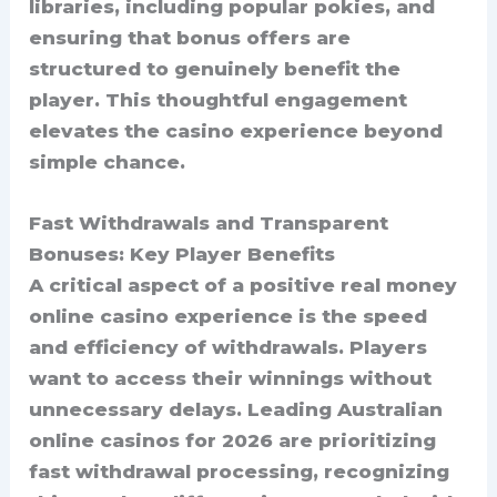
libraries, including popular pokies, and
ensuring that bonus offers are
structured to genuinely benefit the
player. This thoughtful engagement
elevates the casino experience beyond
simple chance.
Fast Withdrawals and Transparent
Bonuses: Key Player Benefits
A critical aspect of a positive real money
online casino experience is the speed
and efficiency of withdrawals. Players
want to access their winnings without
unnecessary delays. Leading Australian
online casinos for 2026 are prioritizing
fast withdrawal processing, recognizing