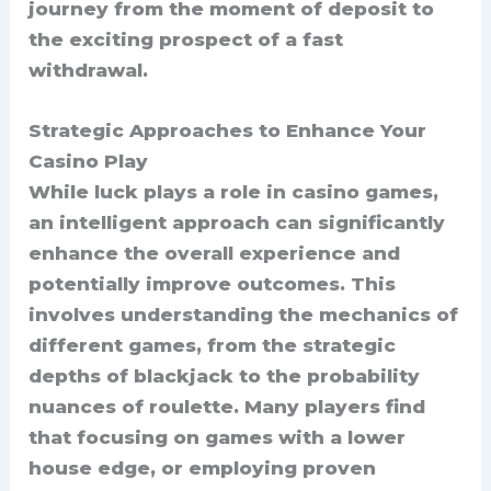
journey from the moment of deposit to
the exciting prospect of a fast
withdrawal.
Strategic Approaches to Enhance Your
Casino Play
While luck plays a role in casino games,
an intelligent approach can significantly
enhance the overall experience and
potentially improve outcomes. This
involves understanding the mechanics of
different games, from the strategic
depths of blackjack to the probability
nuances of roulette. Many players find
that focusing on games with a lower
house edge, or employing proven