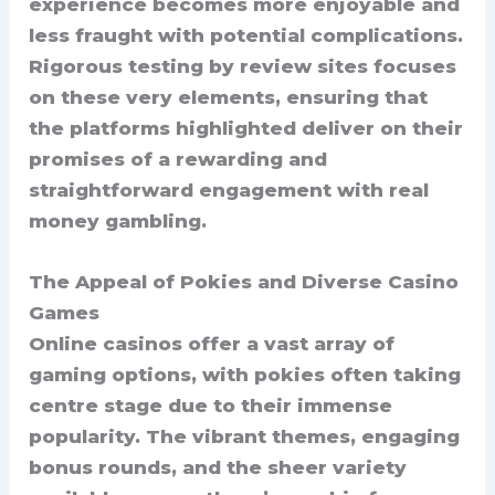
experience becomes more enjoyable and
less fraught with potential complications.
Rigorous testing by review sites focuses
on these very elements, ensuring that
the platforms highlighted deliver on their
promises of a rewarding and
straightforward engagement with real
money gambling.
The Appeal of Pokies and Diverse Casino
Games
Online casinos offer a vast array of
gaming options, with pokies often taking
centre stage due to their immense
popularity. The vibrant themes, engaging
bonus rounds, and the sheer variety