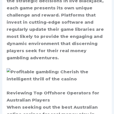
the strategic decisions in live blackjack,
each game presents its own unique
challenge and reward. Platforms that
invest in cutting-edge software and
regularly update their game libraries are
most likely to provide the engaging and
dynamic environment that discerning
players seek for their real money
gambling adventures.
Reviewing Top Offshore Operators for
Australian Players
When seeking out the best Australian