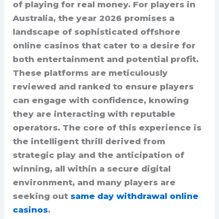
of playing for real money. For players in
Australia, the year 2026 promises a
landscape of sophisticated offshore
online casinos that cater to a desire for
both entertainment and potential profit.
These platforms are meticulously
reviewed and ranked to ensure players
can engage with confidence, knowing
they are interacting with reputable
operators. The core of this experience is
the intelligent thrill derived from
strategic play and the anticipation of
winning, all within a secure digital
environment, and many players are
seeking out
same day withdrawal online
casinos
.