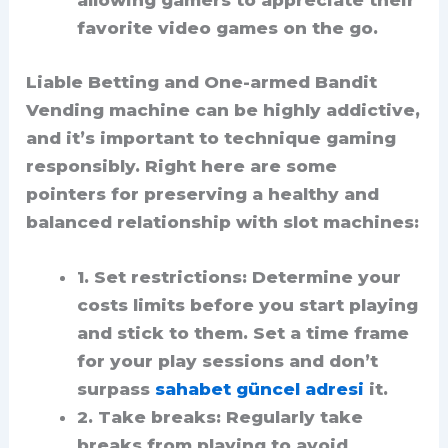
allowing gamers to appreciate their
favorite video games on the go.
Liable Betting and One-armed Bandit
Vending machine can be highly addictive,
and it’s important to technique gaming
responsibly. Right here are some
pointers for preserving a healthy and
balanced relationship with slot machines:
1. Set restrictions: Determine your
costs limits before you start playing
and stick to them. Set a time frame
for your play sessions and don’t
surpass
sahabet güncel adresi
it.
2. Take breaks: Regularly take
breaks from playing to avoid