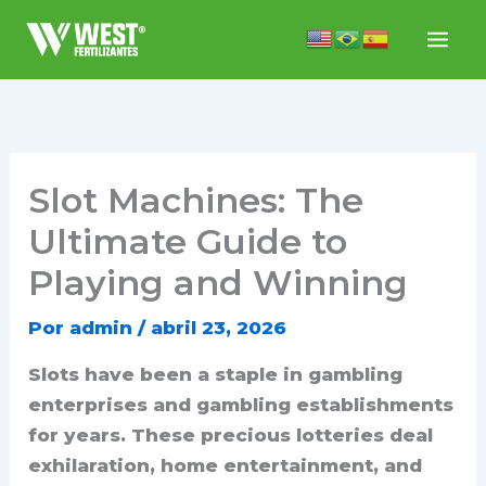
Ir
para
o
conteúdo
Slot Machines: The
Ultimate Guide to
Playing and Winning
Por
admin
/
abril 23, 2026
Slots have been a staple in gambling
enterprises and gambling establishments
for years. These precious lotteries deal
exhilaration, home entertainment, and