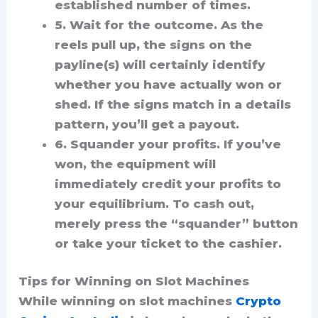
established number of times.
5. Wait for the outcome. As the
reels pull up, the signs on the
payline(s) will certainly identify
whether you have actually won or
shed. If the signs match in a details
pattern, you’ll get a payout.
6. Squander your profits. If you’ve
won, the equipment will
immediately credit your profits to
your equilibrium. To cash out,
merely press the “squander” button
or take your ticket to the cashier.
Tips for Winning on Slot Machines
While winning on slot machines
Crypto