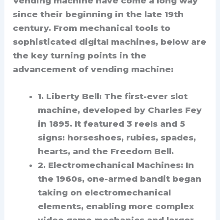
Vending machine have come a long way
since their beginning in the late 19th
century. From mechanical tools to
sophisticated digital machines, below are
the key turning points in the
advancement of vending machine:
1. Liberty Bell: The first-ever slot
machine, developed by Charles Fey
in 1895. It featured 3 reels and 5
signs: horseshoes, rubies, spades,
hearts, and the Freedom Bell.
2. Electromechanical Machines: In
the 1960s, one-armed bandit began
taking on electromechanical
elements, enabling more complex