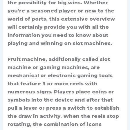
the possibility for big wins. Whether
you’re a seasoned player or new to the
world of ports, this extensive overview
will certainly provide you with all the
information you need to know about
playing and winning on slot machines.
Fruit machine, additionally called slot
machine or gaming machines, are
mechanical or electronic gaming tools
that feature 3 or more reels with
numerous signs. Players place coins or
symbols into the device and after that
pull a lever or press a switch to establish
the draw in activity. When the reels stop
rotating, the combination of icons