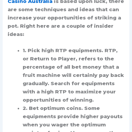
Casino Australia
is based upon luck, there
are some techniques and ideas that can
increase your opportunities of striking a
pot. Right here are a couple of insider
ideas:
1. Pick high RTP equipments. RTP,
or Return to Player, refers to the
percentage of all bet money that a
fruit machine will certainly pay back
gradually. Search for equipments
with a high RTP to maximize your
opportunities of winning.
2. Bet optimum coins. Some
equipments provide higher payouts
when you wager the optimum