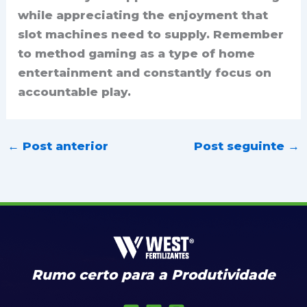
while appreciating the enjoyment that
slot machines need to supply. Remember
to method gaming as a type of home
entertainment and constantly focus on
accountable play.
←
Post anterior
Post seguinte
→
Rumo certo para a Produtividade