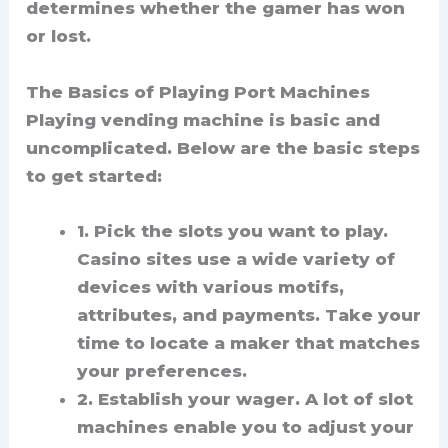
determines whether the gamer has won
or lost.
The Basics of Playing Port Machines
Playing vending machine is basic and
uncomplicated. Below are the basic steps
to get started:
1. Pick the slots you want to play.
Casino sites use a wide variety of
devices with various motifs,
attributes, and payments. Take your
time to locate a maker that matches
your preferences.
2. Establish your wager. A lot of slot
machines enable you to adjust your