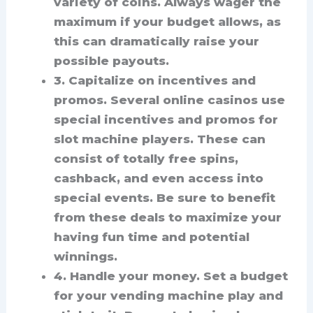
variety of coins. Always wager the
maximum if your budget allows, as
this can dramatically raise your
possible payouts.
3. Capitalize on incentives and
promos. Several online casinos use
special incentives and promos for
slot machine players. These can
consist of totally free spins,
cashback, and even access into
special events. Be sure to benefit
from these deals to maximize your
having fun time and potential
winnings.
4. Handle your money. Set a budget
for your vending machine play and