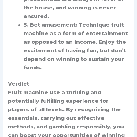
the house, and winning is never
ensured.
5. Bet amusement: Technique fruit
machine as a form of entertainment
as opposed to an income. Enjoy the
excitement of having fun, but don’t
depend on winning to sustain your
funds.
Verdict
Fruit machine use a thrilling and
potentially fulfilling experience for
players of all levels. By recognizing the
essentials, carrying out effective
methods, and gambling responsibly, you
can boost your opportunities of winning