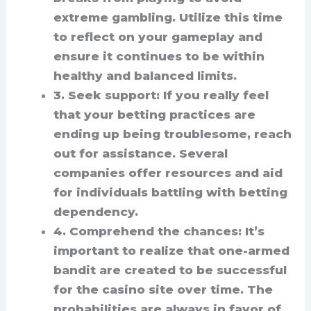
extreme gambling. Utilize this time
to reflect on your gameplay and
ensure it continues to be within
healthy and balanced limits.
3. Seek support: If you really feel
that your betting practices are
ending up being troublesome, reach
out for assistance. Several
companies offer resources and aid
for individuals battling with betting
dependency.
4. Comprehend the chances: It’s
important to realize that one-armed
bandit are created to be successful
for the casino site over time. The
probabilities are always in favor of