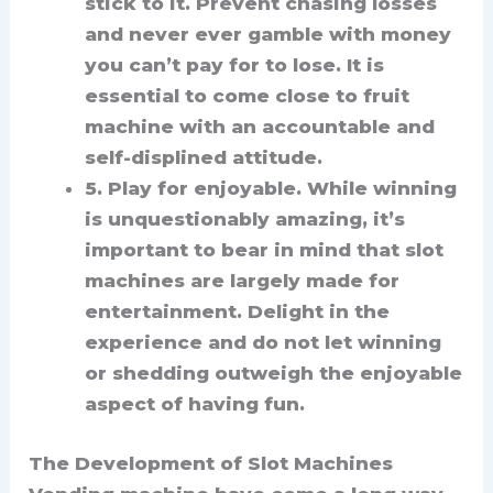
stick to it. Prevent chasing losses
and never ever gamble with money
you can’t pay for to lose. It is
essential to come close to fruit
machine with an accountable and
self-displined attitude.
5. Play for enjoyable. While winning
is unquestionably amazing, it’s
important to bear in mind that slot
machines are largely made for
entertainment. Delight in the
experience and do not let winning
or shedding outweigh the enjoyable
aspect of having fun.
The Development of Slot Machines