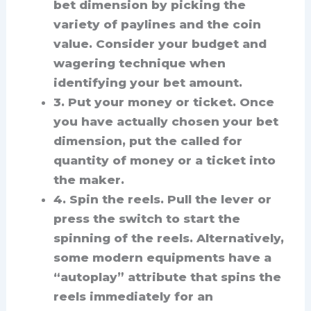
bet dimension by picking the
variety of paylines and the coin
value. Consider your budget and
wagering technique when
identifying your bet amount.
3. Put your money or ticket. Once
you have actually chosen your bet
dimension, put the called for
quantity of money or a ticket into
the maker.
4. Spin the reels. Pull the lever or
press the switch to start the
spinning of the reels. Alternatively,
some modern equipments have a
“autoplay” attribute that spins the
reels immediately for an