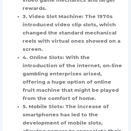
video game mechanics and larger
rewards.
3. Video Slot Machine: The 1970s
introduced video clip slots, which
changed the standard mechanical
reels with virtual ones showed on a
screen.
4. Online Slots: With the
introduction of the internet, on-line
gambling enterprises arised,
offering a huge option of online
fruit machine that might be played
from the comfort of home.
5. Mobile Slots: The increase of
smartphones has led to the
development of mobile slots,