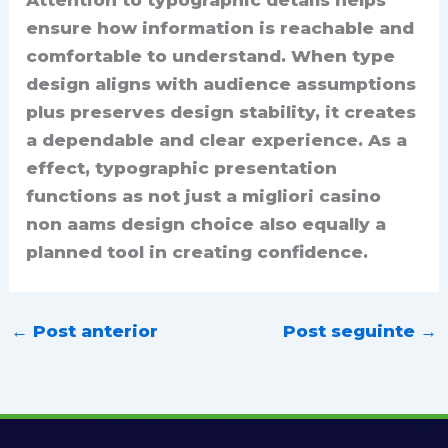
Attention to typographic details helps
ensure how information is reachable and
comfortable to understand. When type
design aligns with audience assumptions
plus preserves design stability, it creates
a dependable and clear experience. As a
effect, typographic presentation
functions as not just a migliori casino
non aams design choice also equally a
planned tool in creating confidence.
←
Post anterior
Post seguinte
→