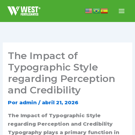
Ir
para
o
conteúdo
The Impact of
Typographic Style
regarding Perception
and Credibility
Por
admin
/
abril 21, 2026
The Impact of Typographic Style
regarding Perception and Credibility
Typography plays a primary function in