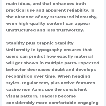
main ideas, and that enhances both
practical use and apparent reliability. In
the absence of any structured hierarchy,
even high-quality content can appear
unstructured and less trustworthy.
Stability plus Graphic Stability
Uniformity in typography ensures that
users can predict how exactly material
will get shown in multiple parts. Expected
behavior decreases doubt and develops
recognition over time. When heading
styles, regular text, plus active features
casino non Aams use the consistent
visual pattern, readers become
considerably more comfortable engaging