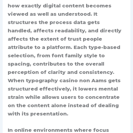
how exactly digital content becomes
viewed as well as understood. It
structures the process data gets
handled, affects readability, and directly
affects the extent of trust people
attribute to a platform. Each type-based
selection, from font family style to
spacing, contributes to the overall
perception of clarity and consistency.
When typography casino non Aams gets
structured effectively, it lowers mental
strain while allows users to concentrate
on the content alone instead of dealing
with its presentation.
In online environments where focus