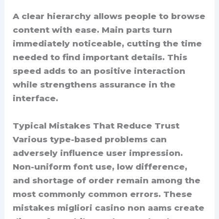
A clear hierarchy allows people to browse
content with ease. Main parts turn
immediately noticeable, cutting the time
needed to find important details. This
speed adds to an positive interaction
while strengthens assurance in the
interface.
Typical Mistakes That Reduce Trust
Various type-based problems can
adversely influence user impression.
Non-uniform font use, low difference,
and shortage of order remain among the
most commonly common errors. These
mistakes migliori casino non aams create