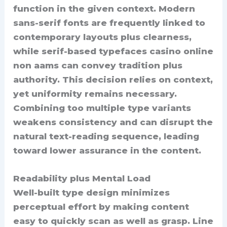
function in the given context. Modern
sans-serif fonts are frequently linked to
contemporary layouts plus clearness,
while serif-based typefaces casino online
non aams can convey tradition plus
authority. This decision relies on context,
yet uniformity remains necessary.
Combining too multiple type variants
weakens consistency and can disrupt the
natural text-reading sequence, leading
toward lower assurance in the content.
Readability plus Mental Load
Well-built type design minimizes
perceptual effort by making content
easy to quickly scan as well as grasp. Line