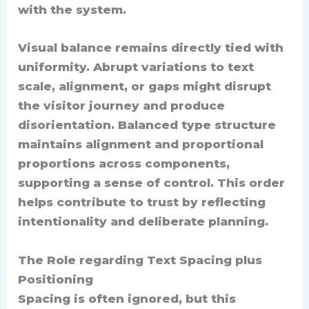
with the system.
Visual balance remains directly tied with
uniformity. Abrupt variations to text
scale, alignment, or gaps might disrupt
the visitor journey and produce
disorientation. Balanced type structure
maintains alignment and proportional
proportions across components,
supporting a sense of control. This order
helps contribute to trust by reflecting
intentionality and deliberate planning.
The Role regarding Text Spacing plus
Positioning
Spacing is often ignored, but this