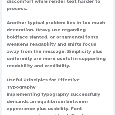
discomfort while render text harder to
process.
Another typical problem lies in too much
decoration. Heavy use regarding
boldface slanted, or ornamental fonts
weakens readability and shifts focus
away from the message. Simplicity plus
uniformity are more useful in supporting
readability and credibility.
Useful Principles for Effective
Typography
Implementing typography successfully
demands an equilibrium between
appearance plus usability. Font