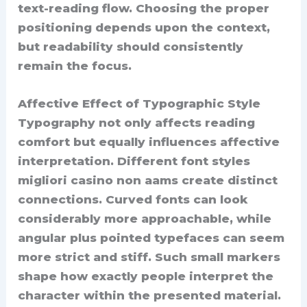
text-reading flow. Choosing the proper
positioning depends upon the context,
but readability should consistently
remain the focus.
Affective Effect of Typographic Style
Typography not only affects reading
comfort but equally influences affective
interpretation. Different font styles
migliori casino non aams create distinct
connections. Curved fonts can look
considerably more approachable, while
angular plus pointed typefaces can seem
more strict and stiff. Such small markers
shape how exactly people interpret the
character within the presented material.