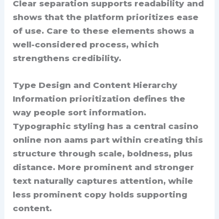
Clear separation supports readability and
shows that the platform prioritizes ease
of use. Care to these elements shows a
well-considered process, which
strengthens credibility.
Type Design and Content Hierarchy
Information prioritization defines the
way people sort information.
Typographic styling has a central casino
online non aams part within creating this
structure through scale, boldness, plus
distance. More prominent and stronger
text naturally captures attention, while
less prominent copy holds supporting
content.