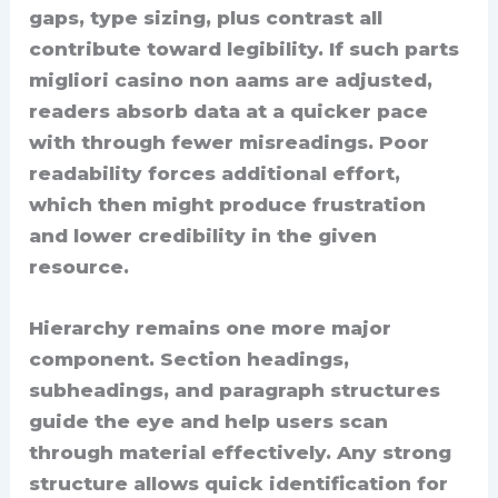
gaps, type sizing, plus contrast all
contribute toward legibility. If such parts
migliori casino non aams are adjusted,
readers absorb data at a quicker pace
with through fewer misreadings. Poor
readability forces additional effort,
which then might produce frustration
and lower credibility in the given
resource.
Hierarchy remains one more major
component. Section headings,
subheadings, and paragraph structures
guide the eye and help users scan
through material effectively. Any strong
structure allows quick identification for