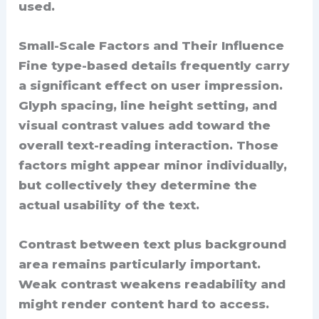
used.
Small-Scale Factors and Their Influence
Fine type-based details frequently carry
a significant effect on user impression.
Glyph spacing, line height setting, and
visual contrast values add toward the
overall text-reading interaction. Those
factors might appear minor individually,
but collectively they determine the
actual usability of the text.
Contrast between text plus background
area remains particularly important.
Weak contrast weakens readability and
might render content hard to access.