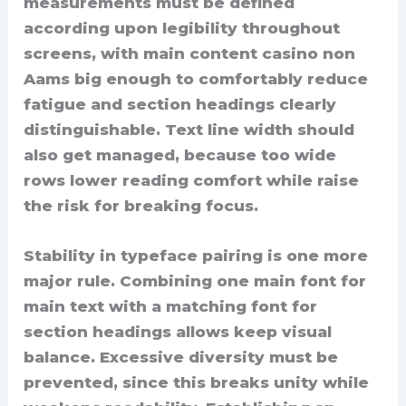
measurements must be defined
according upon legibility throughout
screens, with main content casino non
Aams big enough to comfortably reduce
fatigue and section headings clearly
distinguishable. Text line width should
also get managed, because too wide
rows lower reading comfort while raise
the risk for breaking focus.
Stability in typeface pairing is one more
major rule. Combining one main font for
main text with a matching font for
section headings allows keep visual
balance. Excessive diversity must be
prevented, since this breaks unity while