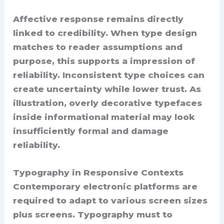
Affective response remains directly
linked to credibility. When type design
matches to reader assumptions and
purpose, this supports a impression of
reliability. Inconsistent type choices can
create uncertainty while lower trust. As
illustration, overly decorative typefaces
inside informational material may look
insufficiently formal and damage
reliability.
Typography in Responsive Contexts
Contemporary electronic platforms are
required to adapt to various screen sizes
plus screens. Typography must to