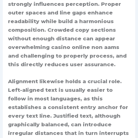
strongly influences perception. Proper
outer spaces and line gaps enhance
readability while build a harmonious
composition. Crowded copy sections
without enough distance can appear
overwhelming casino online non aams
and challenging to properly process, and
this directly reduces user assurance.
Alignment likewise holds a crucial role.
Left-aligned text is usually easier to
follow in most languages, as this
establishes a consistent entry anchor for
every text line. Justified text, although
graphically balanced, can introduce
irregular distances that in turn interrupts