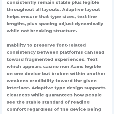
consistently remain stable plus legible
throughout all layouts. Adaptive layout
helps ensure that type sizes, text line
lengths, plus spacing adjust dynamically
while not breaking structure.
Inability to preserve font-related
consistency between platforms can lead
toward fragmented experiences. Text
which appears casino non Aams legible
on one device but broken within another
weakens credibility toward the given
interface. Adaptive type design supports
clearness while guarantees how people
see the stable standard of reading
comfort regardless of the device being