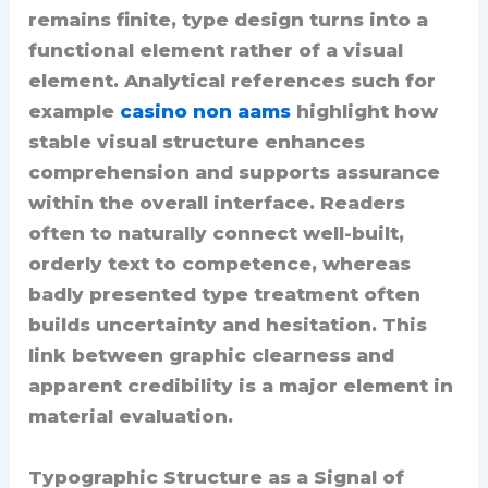
remains finite, type design turns into a
functional element rather of a visual
element. Analytical references such for
example
casino non aams
highlight how
stable visual structure enhances
comprehension and supports assurance
within the overall interface. Readers
often to naturally connect well-built,
orderly text to competence, whereas
badly presented type treatment often
builds uncertainty and hesitation. This
link between graphic clearness and
apparent credibility is a major element in
material evaluation.
Typographic Structure as a Signal of