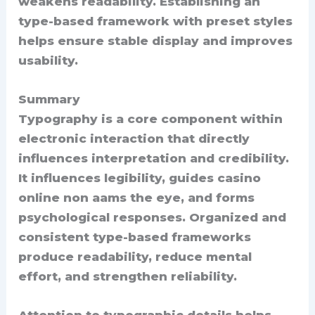
weakens readability. Establishing an
type-based framework with preset styles
helps ensure stable display and improves
usability.
Summary
Typography is a core component within
electronic interaction that directly
influences interpretation and credibility.
It influences legibility, guides casino
online non aams the eye, and forms
psychological responses. Organized and
consistent type-based frameworks
produce readability, reduce mental
effort, and strengthen reliability.