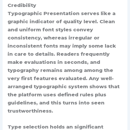
Credibility
Typographic Presentation serves like a
graphic indicator of quality level. Clean
and uniform font styles convey
consistency, whereas irregular or
inconsistent fonts may imply some lack
in care to details. Readers frequently
make evaluations in seconds, and
typography remains among among the
very first features evaluated. Any well-
arranged typographic system shows that
the platform uses defined rules plus
guidelines, and this turns into seen
trustworthiness.
Type selection holds an significant