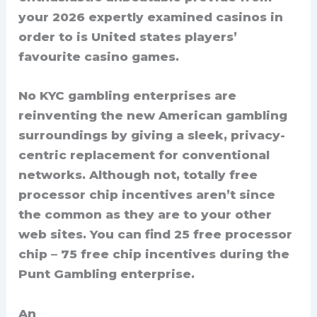
your 2026 expertly examined casinos in
order to is United states players’
favourite casino games.
No KYC gambling enterprises are
reinventing the new American gambling
surroundings by giving a sleek, privacy-
centric replacement for conventional
networks. Although not, totally free
processor chip incentives aren’t since
the common as they are to your other
web sites. You can find 25 free processor
chip – 75 free chip incentives during the
Punt Gambling enterprise.
An