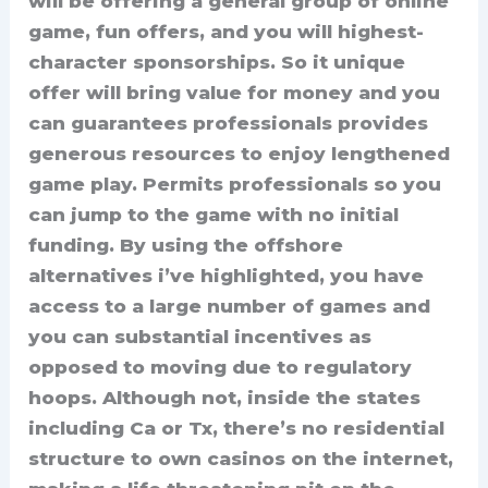
will be offering a general group of online
game, fun offers, and you will highest-
character sponsorships. So it unique
offer will bring value for money and you
can guarantees professionals provides
generous resources to enjoy lengthened
game play. Permits professionals so you
can jump to the game with no initial
funding.
By using the offshore
alternatives i’ve highlighted, you have
access to a large number of games and
you can substantial incentives as
opposed to moving due to regulatory
hoops. Although not, inside the states
including Ca or Tx, there’s no residential
structure to own casinos on the internet,