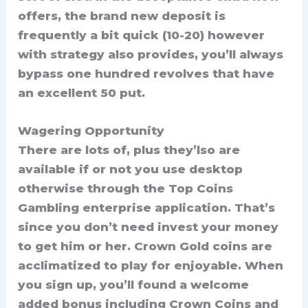
offers, the brand new deposit is
frequently a bit quick (10-20) however
with strategy also provides, you’ll always
bypass one hundred revolves that have
an excellent 50 put.
Wagering Opportunity
There are lots of, plus they’lso are
available if or not you use desktop
otherwise through the Top Coins
Gambling enterprise application. That’s
since you don’t need invest your money
to get him or her. Crown Gold coins are
acclimatized to play for enjoyable. When
you sign up, you’ll found a welcome
added bonus including Crown Coins and