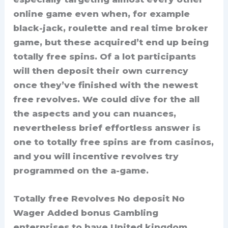
online game even when, for example
black-jack, roulette and real time broker
game, but these acquired’t end up being
totally free spins. Of a lot participants
will then deposit their own currency
once they’ve finished with the newest
free revolves. We could dive for the all
the aspects and you can nuances,
nevertheless brief effortless answer is
one to totally free spins are from casinos,
and you will incentive revolves try
programmed on the a-game.
Totally free Revolves No deposit No
Wager Added bonus Gambling
enterprises to have United kingdom