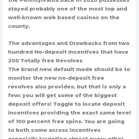
stayed probably one of the most top and
well-known web based casinos on the
county.
The advantages and Drawbacks from two
hundred No-deposit Incentives that have
200 Totally free Revolves
The brand new default mode should be to
monitor the new no-deposit free
revolves also provides, but that is only a
few; you will get some of the biggest
deposit offers! Toggle to locate deposit
incentives providing the exact same level
of 100 percent free spins. You are going
to both come across incentives
especially targeting almost every other