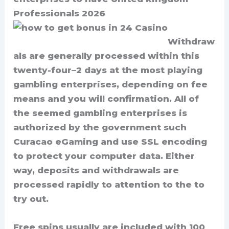
Professionals 2026
Withdraw
als are generally processed within this
twenty-four–2 days at the most playing
gambling enterprises, depending on fee
means and you will confirmation. All of
the seemed gambling enterprises is
authorized by the government such
Curacao eGaming and use SSL encoding
to protect your computer data. Either
way, deposits and withdrawals are
processed rapidly to attention to the to
try out.
Free spins usually are included with 100