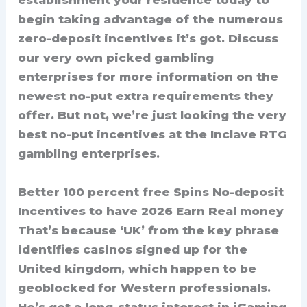
establishment your residence today to
begin taking advantage of the numerous
zero-deposit incentives it’s got. Discuss
our very own picked gambling
enterprises for more information on the
newest no-put extra requirements they
offer. But not, we’re just looking the very
best no-put incentives at the Inclave RTG
gambling enterprises.
Better 100 percent free Spins No-deposit
Incentives to have 2026 Earn Real money
That’s because ‘UK’ from the key phrase
identifies casinos signed up for the
United kingdom, which happen to be
geoblocked for Western professionals.
He’s got a long-status interest in iGaming