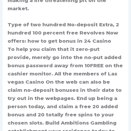
making a life threatening pit on the
market.
Type of two hundred No-deposit Extra, 2
hundred 100 percent free Revolves Now
offers: how to get bonus in 24 Casino
To help you claim that it zero-put
provide, merely go into the no-put added
bonus password away from 10FREE on the
cashier monitor. All the members of Las
vegas Casino On the web can also be
claim no-deposit bonuses in their date to
try out in the webpages. End up being a
person today, and claim a free 20 added
bonus and 20 totally free spins to your
chosen slots. Build Ambitions Gambling