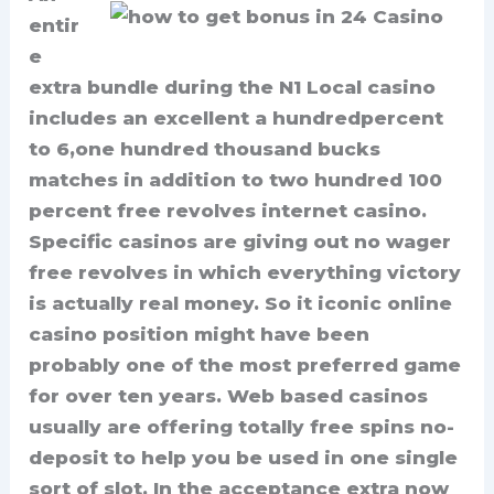
entir
e
extra bundle during the N1 Local casino
includes an excellent a hundredpercent
to 6,one hundred thousand bucks
matches in addition to two hundred 100
percent free revolves internet casino.
Specific casinos are giving out no wager
free revolves in which everything victory
is actually real money. So it iconic online
casino position might have been
probably one of the most preferred game
for over ten years. Web based casinos
usually are offering totally free spins no-
deposit to help you be used in one single
sort of slot. In the acceptance extra now