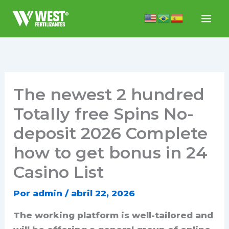
Ir
para
o
conteúdo
The newest 2 hundred
Totally free Spins No-
deposit 2026 Complete
how to get bonus in 24
Casino List
Por
admin
/
abril 22, 2026
The working platform is well-tailored and