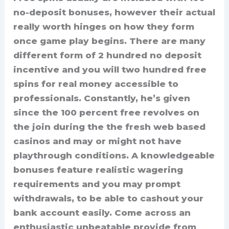
no-deposit bonuses, however their actual
really worth hinges on how they form
once game play begins. There are many
different form of 2 hundred no deposit
incentive and you will two hundred free
spins for real money accessible to
professionals. Constantly, he’s given
since the 100 percent free revolves on
the join during the the fresh web based
casinos and may or might not have
playthrough conditions. A knowledgeable
bonuses feature realistic wagering
requirements and you may prompt
withdrawals, to be able to cashout your
bank account easily. Come across an
enthusiastic unbeatable provide from