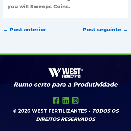
you will Sweeps Coins.
←
Post anterior
Post seguinte
→
Rumo certo para a Produtividade
© 2026
WEST FERTILIZANTES
-
TODOS OS
DIREITOS RESERVADOS