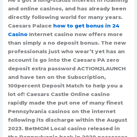
and online casinos, and has already been
directly following world for many years.
Caesars Palace
how to get bonus in 24
Casino
Internet casino now offers more
than simply a no deposit bonus. The new
professionals just who wear’t yet has an
account is go into the Caesars PA zero
deposit extra password ACTION2LAUNCH
and have ten on the Subscription,
100percent Deposit Match to help you a
lot of! Caesars Castle Online casino
rapidly made the put one of many finest
Pennsylvania casinos on the internet
following its discharge within the August
2023. BetMGM Local casino released in
the Pennsylvania back in 2020 possesses