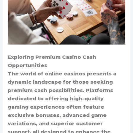
Exploring Premium Casino Cash
Opportunities
The world of online casinos presents a
dynamic landscape for those seeking
premium cash possibilities. Platforms
dedicated to offering high-quality
gaming experiences often feature
exclusive bonuses, advanced game
variations, and superior customer
support, all designed to enhance the