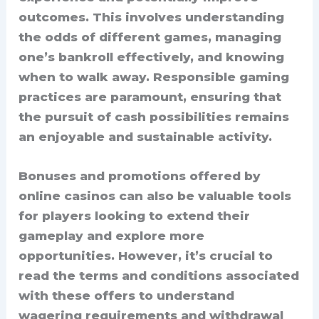
outcomes. This involves understanding
the odds of different games, managing
one’s bankroll effectively, and knowing
when to walk away. Responsible gaming
practices are paramount, ensuring that
the pursuit of cash possibilities remains
an enjoyable and sustainable activity.
Bonuses and promotions offered by
online casinos can also be valuable tools
for players looking to extend their
gameplay and explore more
opportunities. However, it’s crucial to
read the terms and conditions associated
with these offers to understand
wagering requirements and withdrawal