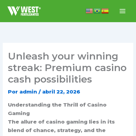
Ir
para
o
conteúdo
Unleash your winning
streak: Premium casino
cash possibilities
Por
admin
/
abril 22, 2026
Understanding the Thrill of Casino
Gaming
The allure of casino gaming lies in its
blend of chance, strategy, and the