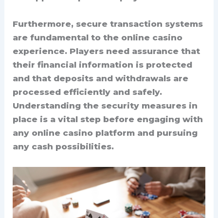
Furthermore, secure transaction systems
are fundamental to the online casino
experience. Players need assurance that
their financial information is protected
and that deposits and withdrawals are
processed efficiently and safely.
Understanding the security measures in
place is a vital step before engaging with
any online casino platform and pursuing
any cash possibilities.