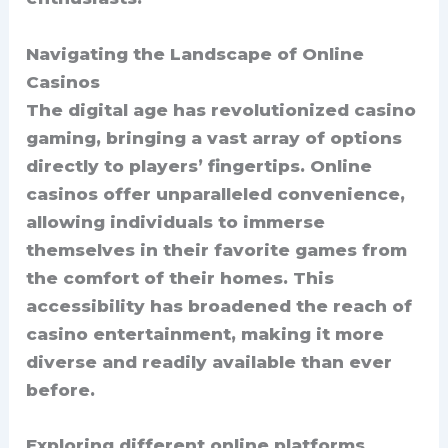
Navigating the Landscape of Online
Casinos
The digital age has revolutionized casino
gaming, bringing a vast array of options
directly to players’ fingertips. Online
casinos offer unparalleled convenience,
allowing individuals to immerse
themselves in their favorite games from
the comfort of their homes. This
accessibility has broadened the reach of
casino entertainment, making it more
diverse and readily available than ever
before.
Exploring different online platforms