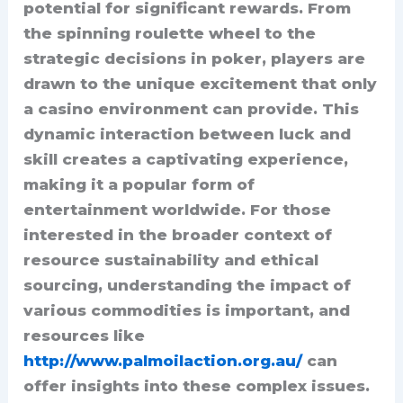
potential for significant rewards. From
the spinning roulette wheel to the
strategic decisions in poker, players are
drawn to the unique excitement that only
a casino environment can provide. This
dynamic interaction between luck and
skill creates a captivating experience,
making it a popular form of
entertainment worldwide. For those
interested in the broader context of
resource sustainability and ethical
sourcing, understanding the impact of
various commodities is important, and
resources like
http://www.palmoilaction.org.au/
can
offer insights into these complex issues.