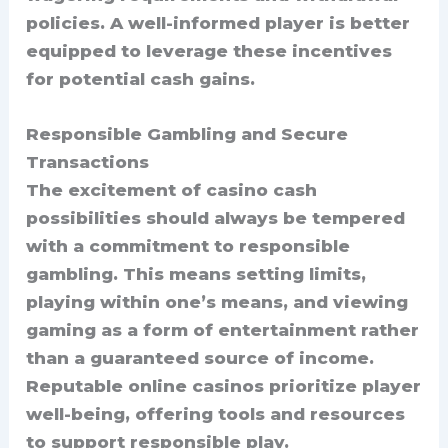
policies. A well-informed player is better
equipped to leverage these incentives
for potential cash gains.
Responsible Gambling and Secure
Transactions
The excitement of casino cash
possibilities should always be tempered
with a commitment to responsible
gambling. This means setting limits,
playing within one’s means, and viewing
gaming as a form of entertainment rather
than a guaranteed source of income.
Reputable online casinos prioritize player
well-being, offering tools and resources
to support responsible play.