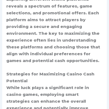
reveals a spectrum of features, game
selections, and promotional offers. Each
platform aims to attract players by
providing a secure and engaging
environment. The key to maximizing the
experience often lies in understanding
these platforms and choosing those that
align with individual preferences for
games and potential cash opportunities.
Strategies for Maximizing Casino Cash
Potential
While luck plays a significant role in
casino games, employing smart
strategies can enhance the overall
experience and potentially improve