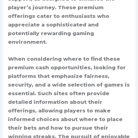
player’s journey. These premium
offerings cater to enthusiasts who
appreciate a sophisticated and
potentially rewarding gaming
environment.
When considering where to find these
premium cash opportunities, looking for
platforms that emphasize fairness,
security, and a wide selection of games is
essential. Such sites often provide
detailed information about their
offerings, allowing players to make
informed choices about where to place
their bets and how to pursue their
winning streaks. The pursuit of enjoyable