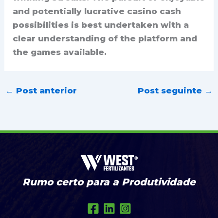
and potentially lucrative casino cash
possibilities is best undertaken with a
clear understanding of the platform and
the games available.
←
Post anterior
Post seguinte
→
Rumo certo para a Produtividade