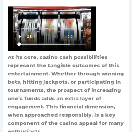
At its core, casino cash possibilities
represent the tangible outcomes of this
entertainment. Whether through winning
bets, hitting jackpots, or participating in
tournaments, the prospect of increasing
one’s funds adds an extra layer of
engagement. This financial dimension,
when approached responsibly, is a key
component of the casino appeal for many
enthusiasts.