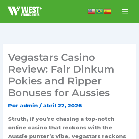
Ir
para
o
conteúdo
Vegastars Casino
Review: Fair Dinkum
Pokies and Ripper
Bonuses for Aussies
Por
admin
/
abril 22, 2026
Struth, if you’re chasing a top-notch
online casino that reckons with the
Aussie punter’s vibe, Vegastars reckons