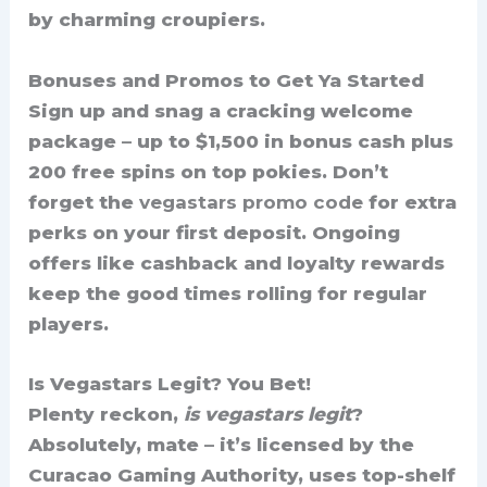
by charming croupiers.
Bonuses and Promos to Get Ya Started
Sign up and snag a cracking welcome
package – up to $1,500 in bonus cash plus
200 free spins on top pokies. Don’t
forget the
vegastars promo code
for extra
perks on your first deposit. Ongoing
offers like cashback and loyalty rewards
keep the good times rolling for regular
players.
Is Vegastars Legit? You Bet!
Plenty reckon,
is vegastars legit
?
Absolutely, mate – it’s licensed by the
Curacao Gaming Authority, uses top-shelf