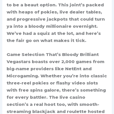
to be a beaut option. This joint’s packed
with heaps of pokies, live dealer tables,
and progressive jackpots that could turn
ya into a bloody millionaire overnight.
We’ve had a squiz at the lot, and here’s
the fair go on what makes it tick.
Game Selection That’s Bloody Brilliant
Vegastars boasts over 2,000 games from
big-name providers like NetEnt and
Microgaming. Whether you’re into classic
three-reel pokies or flashy video slots
with free spins galore, there’s something
for every battler. The live casino
section’s a real hoot too, with smooth-
streaming blackjack and roulette hosted