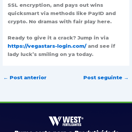
SSL encryption, and pays out wins
quicksmart via methods like PayID and
crypto. No dramas with fair play here.
Ready to give it a crack? Jump in via
https://vegastars-login.com/
and see if
lady luck’s smiling on ya today.
←
Post anterior
Post seguinte
→