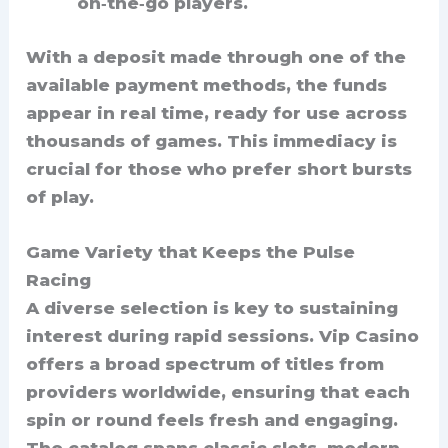
on‑the‑go players.
With a deposit made through one of the
available payment methods, the funds
appear in real time, ready for use across
thousands of games. This immediacy is
crucial for those who prefer short bursts
of play.
Game Variety that Keeps the Pulse
Racing
A diverse selection is key to sustaining
interest during rapid sessions. Vip Casino
offers a broad spectrum of titles from
providers worldwide, ensuring that each
spin or round feels fresh and engaging.