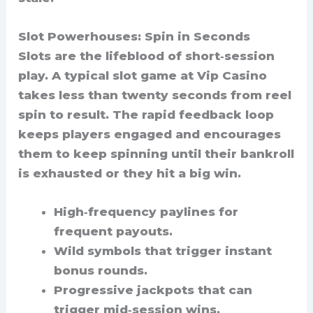
Slot Powerhouses: Spin in Seconds
Slots are the lifeblood of short‑session
play. A typical slot game at Vip Casino
takes less than twenty seconds from reel
spin to result. The rapid feedback loop
keeps players engaged and encourages
them to keep spinning until their bankroll
is exhausted or they hit a big win.
High‑frequency paylines for
frequent payouts.
Wild symbols that trigger instant
bonus rounds.
Progressive jackpots that can
trigger mid‑session wins.