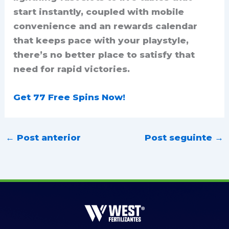
start instantly, coupled with mobile
convenience and an rewards calendar
that keeps pace with your playstyle,
there’s no better place to satisfy that
need for rapid victories.
Get 77 Free Spins Now!
←
Post anterior
Post seguinte
→