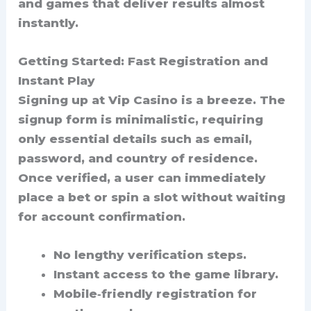
and games that deliver results almost
instantly.
Getting Started: Fast Registration and
Instant Play
Signing up at Vip Casino is a breeze. The
signup form is minimalistic, requiring
only essential details such as email,
password, and country of residence.
Once verified, a user can immediately
place a bet or spin a slot without waiting
for account confirmation.
No lengthy verification steps.
Instant access to the game library.
Mobile‑friendly registration for