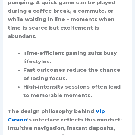
pumping. A quick game can be played
during a coffee break, a commute, or
while waiting in line – moments when
time is scarce but excitement is
abundant.
Time‑efficient gaming suits busy
lifestyles.
Fast outcomes reduce the chance
of losing focus.
High‑intensity sessions often lead
to memorable moments.
The design philosophy behind
Vip
Casino
’s interface reflects this mindset:
intuitive navigation, instant deposits,