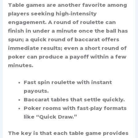
Table games are another favorite among
players seeking high‑intensity
engagement. A round of roulette can
finish in under a minute once the ball has
spun; a quick round of baccarat offers
immediate results; even a short round of
poker can produce a payoff within a few
minutes.
Fast spin roulette with instant
payouts.
Baccarat tables that settle quickly.
Poker rooms with fast‑play formats
like “Quick Draw.”
The key is that each table game provides