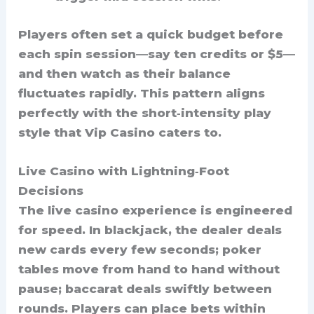
Players often set a quick budget before
each spin session—say ten credits or $5—
and then watch as their balance
fluctuates rapidly. This pattern aligns
perfectly with the short‑intensity play
style that Vip Casino caters to.
Live Casino with Lightning‑Foot
Decisions
The live casino experience is engineered
for speed. In blackjack, the dealer deals
new cards every few seconds; poker
tables move from hand to hand without
pause; baccarat deals swiftly between
rounds. Players can place bets within