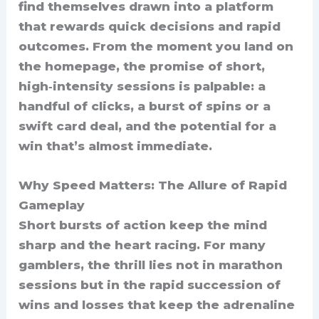
find themselves drawn into a platform
that rewards quick decisions and rapid
outcomes. From the moment you land on
the homepage, the promise of short,
high‑intensity sessions is palpable: a
handful of clicks, a burst of spins or a
swift card deal, and the potential for a
win that’s almost immediate.
Why Speed Matters: The Allure of Rapid
Gameplay
Short bursts of action keep the mind
sharp and the heart racing. For many
gamblers, the thrill lies not in marathon
sessions but in the rapid succession of
wins and losses that keep the adrenaline