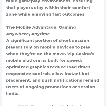
rapid gameplay environment, ensuring
that players stay within their comfort
zone while enjoying fast outcomes.
The Mobile Advantage: Gaming
Anywhere, Anytime
A significant portion of short‑session
players rely on mobile devices to play
when they’re on the move. Vip Casino’s
mobile platform is built for speed:
optimized graphics reduce load times,
responsive controls allow instant bet
placement, and push notifications remind
users of ongoing promotions or session
limits.