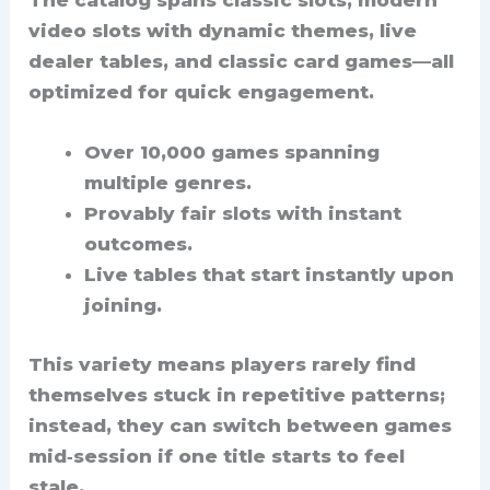
The catalog spans classic slots, modern
video slots with dynamic themes, live
dealer tables, and classic card games—all
optimized for quick engagement.
Over 10,000 games spanning
multiple genres.
Provably fair slots with instant
outcomes.
Live tables that start instantly upon
joining.
This variety means players rarely find
themselves stuck in repetitive patterns;
instead, they can switch between games
mid‑session if one title starts to feel
stale.