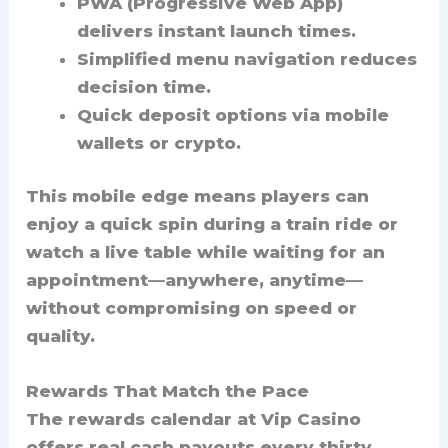
PWA (Progressive Web App)
delivers instant launch times.
Simplified menu navigation reduces
decision time.
Quick deposit options via mobile
wallets or crypto.
This mobile edge means players can
enjoy a quick spin during a train ride or
watch a live table while waiting for an
appointment—anywhere, anytime—
without compromising on speed or
quality.
Rewards That Match the Pace
The rewards calendar at Vip Casino
offers real cash payouts every thirty