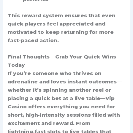
This reward system ensures that even
quick players feel appreciated and
motivated to keep returning for more
fast-paced action.
Final Thoughts – Grab Your Quick Wins
Today
If you’re someone who thrives on
adrenaline and loves instant outcomes—
whether it’s spinning another reel or
placing a quick bet at a live table—Vip
Casino offers everything you need for
short, high‑intensity sessions filled with
excitement and reward. From
lightning‑fast slots to live tables that