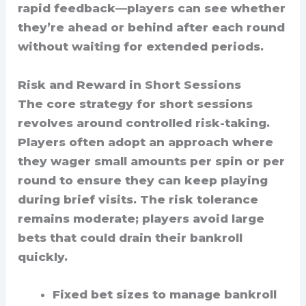
rapid feedback—players can see whether
they’re ahead or behind after each round
without waiting for extended periods.
Risk and Reward in Short Sessions
The core strategy for short sessions
revolves around controlled risk-taking.
Players often adopt an approach where
they wager small amounts per spin or per
round to ensure they can keep playing
during brief visits. The risk tolerance
remains moderate; players avoid large
bets that could drain their bankroll
quickly.
Fixed bet sizes to manage bankroll