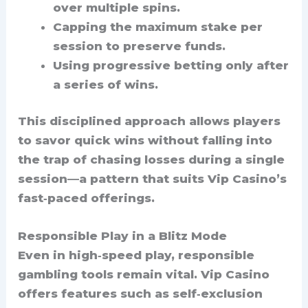
over multiple spins.
Capping the maximum stake per
session to preserve funds.
Using progressive betting only after
a series of wins.
This disciplined approach allows players
to savor quick wins without falling into
the trap of chasing losses during a single
session—a pattern that suits Vip Casino’s
fast‑paced offerings.
Responsible Play in a Blitz Mode
Even in high‑speed play, responsible
gambling tools remain vital. Vip Casino
offers features such as self‑exclusion