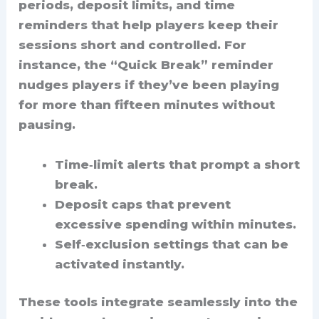
periods, deposit limits, and time
reminders that help players keep their
sessions short and controlled. For
instance, the “Quick Break” reminder
nudges players if they’ve been playing
for more than fifteen minutes without
pausing.
Time‑limit alerts that prompt a short
break.
Deposit caps that prevent
excessive spending within minutes.
Self‑exclusion settings that can be
activated instantly.
These tools integrate seamlessly into the