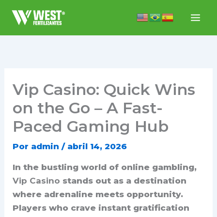
Ir
para
o
conteúdo
Vip Casino: Quick Wins
on the Go – A Fast-
Paced Gaming Hub
Por
admin
/
abril 14, 2026
In the bustling world of online gambling,
Vip Casino
stands out as a destination
where adrenaline meets opportunity.
Players who crave instant gratification