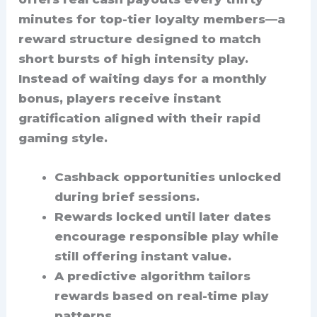
minutes for top-tier loyalty members—a
reward structure designed to match
short bursts of high intensity play.
Instead of waiting days for a monthly
bonus, players receive instant
gratification aligned with their rapid
gaming style.
Cashback opportunities unlocked
during brief sessions.
Rewards locked until later dates
encourage responsible play while
still offering instant value.
A predictive algorithm tailors
rewards based on real-time play
patterns.