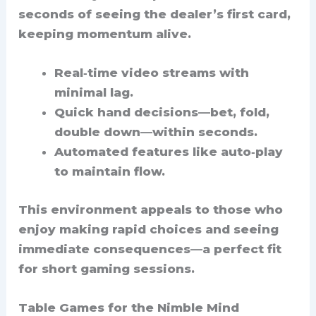
seconds of seeing the dealer’s first card,
keeping momentum alive.
Real‑time video streams with
minimal lag.
Quick hand decisions—bet, fold,
double down—within seconds.
Automated features like auto‑play
to maintain flow.
This environment appeals to those who
enjoy making rapid choices and seeing
immediate consequences—a perfect fit
for short gaming sessions.
Table Games for the Nimble Mind