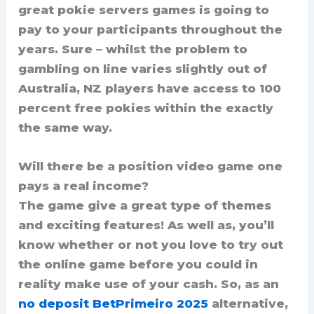
great pokie servers games is going to
pay to your participants throughout the
years. Sure – whilst the problem to
gambling on line varies slightly out of
Australia, NZ players have access to 100
percent free pokies within the exactly
the same way.
Will there be a position video game one
pays a real income?
The game give a great type of themes
and exciting features! As well as, you’ll
know whether or not you love to try out
the online game before you could in
reality make use of your cash. So, as an
no deposit BetPrimeiro 2025
alternative,