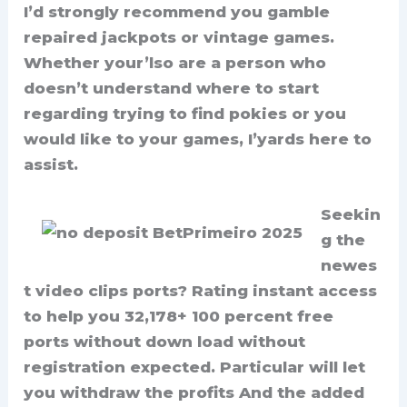
I’d strongly recommend you gamble
repaired jackpots or vintage games.
Whether your’lso are a person who
doesn’t understand where to start
regarding trying to find pokies or you
would like to your games, I’yards here to
assist.
Seekin
g the
newes
t video clips ports? Rating instant access
to help you 32,178+ 100 percent free
ports without down load without
registration expected. Particular will let
you withdraw the profits And the added