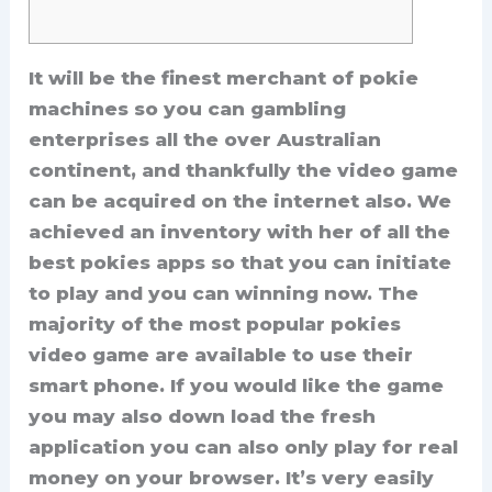
It will be the finest merchant of pokie
machines so you can gambling
enterprises all the over Australian
continent, and thankfully the video game
can be acquired on the internet also. We
achieved an inventory with her of all the
best pokies apps so that you can initiate
to play and you can winning now. The
majority of the most popular pokies
video game are available to use their
smart phone.
If you would like the game
you may also down load the fresh
application you can also only play for real
money on your browser. It’s very easily