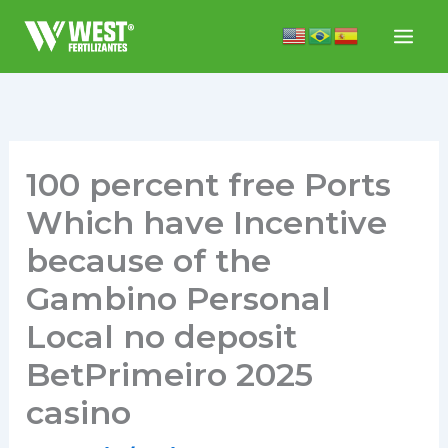
Ir
para
o
conteúdo
100 percent free Ports
Which have Incentive
because of the
Gambino Personal
Local no deposit
BetPrimeiro 2025
casino