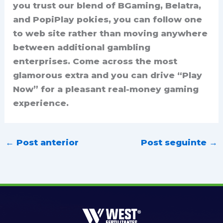
you trust our blend of BGaming, Belatra,
and PopiPlay pokies, you can follow one
to web site rather than moving anywhere
between additional gambling
enterprises. Come across the most
glamorous extra and you can drive “Play
Now” for a pleasant real-money gaming
experience.
←
Post anterior
Post seguinte
→