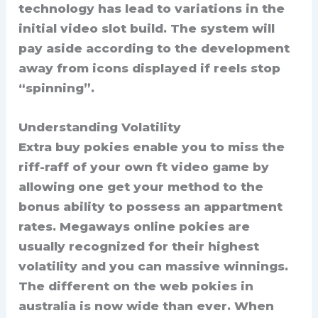
technology has lead to variations in the
initial video slot build. The system will
pay aside according to the development
away from icons displayed if reels stop
“spinning”.
Understanding Volatility
Extra buy pokies enable you to miss the
riff-raff of your own ft video game by
allowing one get your method to the
bonus ability to possess an appartment
rates. Megaways online pokies are
usually recognized for their highest
volatility and you can massive winnings.
The different on the web pokies in
australia is now wide than ever. When