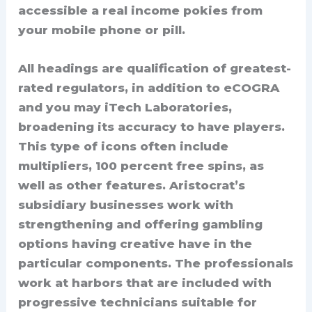
accessible a real income pokies from
your mobile phone or pill.
All headings are qualification of greatest-
rated regulators, in addition to eCOGRA
and you may iTech Laboratories,
broadening its accuracy to have players.
This type of icons often include
multipliers, 100 percent free spins, as
well as other features. Aristocrat’s
subsidiary businesses work with
strengthening and offering gambling
options having creative have in the
particular components. The professionals
work at harbors that are included with
progressive technicians suitable for