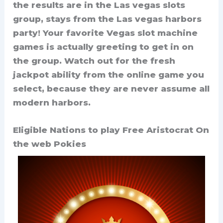
the results are in the Las vegas slots
group, stays from the Las vegas harbors
party! Your favorite Vegas slot machine
games is actually greeting to get in on
the group. Watch out for the fresh
jackpot ability from the online game you
select, because they are never assume all
modern harbors.
Eligible Nations to play Free Aristocrat On
the web Pokies