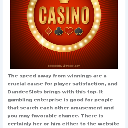
The speed away from winnings are a
crucial cause for player satisfaction, and
DundeeSlots brings with this top. It
gambling enterprise is good for people
that search each other amusement and
you may favorable chance. There is
certainly her or him either to the website