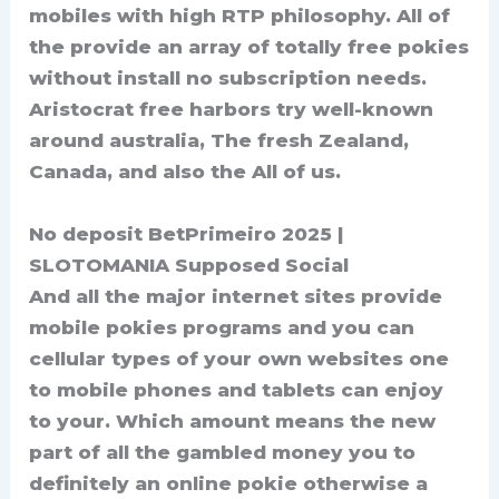
mobiles with high RTP philosophy. All of
the provide an array of totally free pokies
without install no subscription needs.
Aristocrat free harbors try well-known
around australia, The fresh Zealand,
Canada, and also the All of us.
No deposit BetPrimeiro 2025 |
SLOTOMANIA Supposed Social
And all the major internet sites provide
mobile pokies programs and you can
cellular types of your own websites one
to mobile phones and tablets can enjoy
to your. Which amount means the new
part of all the gambled money you to
definitely an online pokie otherwise a