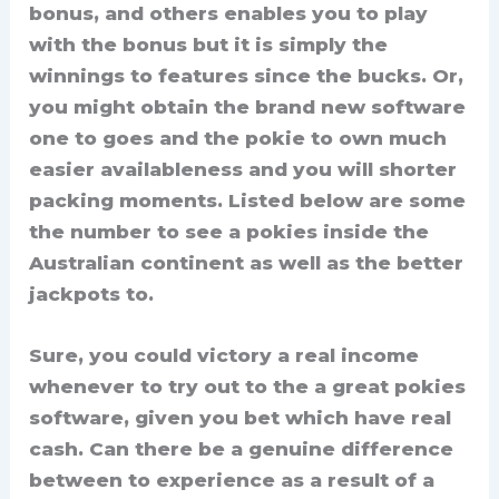
bonus, and others enables you to play
with the bonus but it is simply the
winnings to features since the bucks. Or,
you might obtain the brand new software
one to goes and the pokie to own much
easier availableness and you will shorter
packing moments. Listed below are some
the number to see a pokies inside the
Australian continent as well as the better
jackpots to.
Sure, you could victory a real income
whenever to try out to the a great pokies
software, given you bet which have real
cash. Can there be a genuine difference
between to experience as a result of a