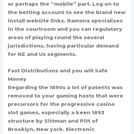
or perhaps the “mobile” part. Log on to
the betting account to see the brand new
install website links. Ramona specialises
in the courtroom and you can regulatory
areas of playing round the several
jurisdictions, having particular demand
for NZ and Us segments.
Fast Distributions and you will Safe
Money
Regarding the 1890s a lot of patents was
removed to your gaming hosts that were
precursors for the progressive casino
slot games, especially a keen 1893
structure by Sittman and Pitt of
Brooklyn, New york. Electronic