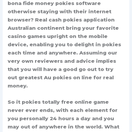
bona fide money pokies software
otherwise staying with their internet
browser? Real cash pokies application
Australian continent bring your favorite
casino games upright on the mobile
device, enabling you to delight in pokies
each time and anywhere. Assuming our
very own reviewers and advice implies
that you will have a good go out to try
out greatest Au pokies on line for real
money.
So it pokies totally free online game
never ever ends, with each element for
you personally 24 hours a day and you
may out of anywhere in the world. What