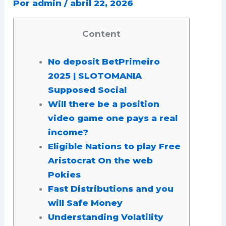
Por
admin
/
abril 22, 2026
Content
No deposit BetPrimeiro
2025 | SLOTOMANIA
Supposed Social
Will there be a position
video game one pays a real
income?
Eligible Nations to play Free
Aristocrat On the web
Pokies
Fast Distributions and you
will Safe Money
Understanding Volatility