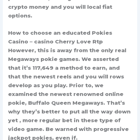
crypto money and you will local fiat
options.
How to choose an educated Pokies
Casino – casino Cherry Love Rtp
However, this is away from the only real
Megaways pokie games. We asserted
that it’s 117,649 a method to earn, and
that the newest reels and you will rows
develop as you play. Prior to, we
examined the newest renowned online
pokie, Buffalo Queen Megaways. That’s
why they’s better to put all the way down
yet , more regular bet in these type of
video game. Be warned with progressive
jackpot pokies, even if.