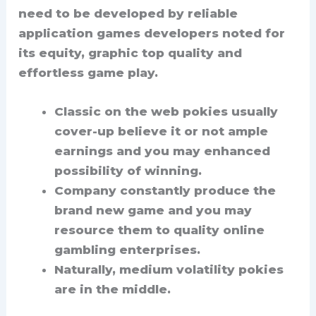
need to be developed by reliable
application games developers noted for
its equity, graphic top quality and
effortless game play.
Classic on the web pokies usually
cover-up believe it or not ample
earnings and you may enhanced
possibility of winning.
Company constantly produce the
brand new game and you may
resource them to quality online
gambling enterprises.
Naturally, medium volatility pokies
are in the middle.