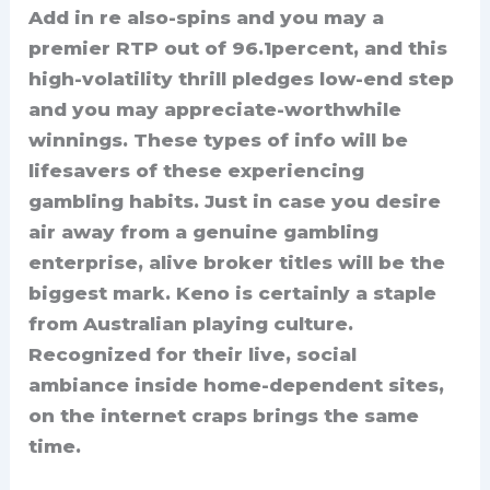
Add in re also-spins and you may a
premier RTP out of 96.1percent, and this
high-volatility thrill pledges low-end step
and you may appreciate-worthwhile
winnings. These types of info will be
lifesavers of these experiencing
gambling habits. Just in case you desire
air away from a genuine gambling
enterprise, alive broker titles will be the
biggest mark. Keno is certainly a staple
from Australian playing culture.
Recognized for their live, social
ambiance inside home-dependent sites,
on the internet craps brings the same
time.