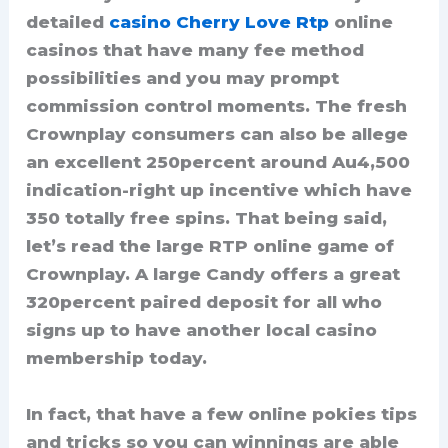
detailed
casino Cherry Love Rtp
online
casinos that have many fee method
possibilities and you may prompt
commission control moments. The fresh
Crownplay consumers can also be allege
an excellent 250percent around Au4,500
indication-right up incentive which have
350 totally free spins. That being said,
let’s read the large RTP online game of
Crownplay. A large Candy offers a great
320percent paired deposit for all who
signs up to have another local casino
membership today.
In fact, that have a few online pokies tips
and tricks so you can winnings are able