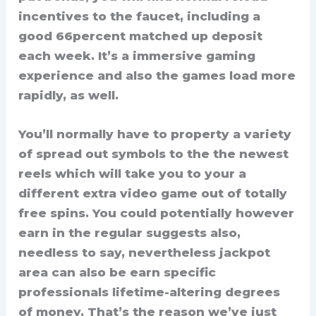
incentives to the faucet, including a
good 66percent matched up deposit
each week. It’s a immersive gaming
experience and also the games load more
rapidly, as well.
You’ll normally have to property a variety
of spread out symbols to the the newest
reels which will take you to your a
different extra video game out of totally
free spins. You could potentially however
earn in the regular suggests also,
needless to say, nevertheless jackpot
area can also be earn specific
professionals lifetime-altering degrees
of money. That’s the reason we’ve just