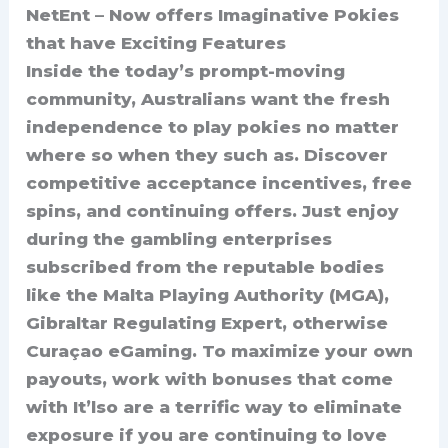
NetEnt – Now offers Imaginative Pokies
that have Exciting Features
Inside the today’s prompt-moving
community, Australians want the fresh
independence to play pokies no matter
where so when they such as. Discover
competitive acceptance incentives, free
spins, and continuing offers. Just enjoy
during the gambling enterprises
subscribed from the reputable bodies
like the Malta Playing Authority (MGA),
Gibraltar Regulating Expert, otherwise
Curaçao eGaming. To maximize your own
payouts, work with bonuses that come
with It’lso are a terrific way to eliminate
exposure if you are continuing to love