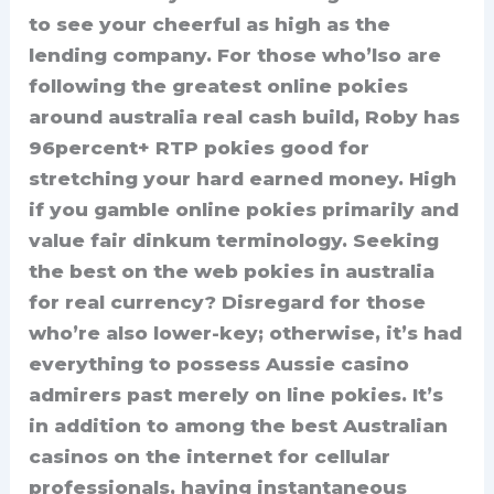
to see your cheerful as high as the
lending company. For those who’lso are
following the greatest online pokies
around australia real cash build, Roby has
96percent+ RTP pokies good for
stretching your hard earned money. High
if you gamble online pokies primarily and
value fair dinkum terminology. Seeking
the best on the web pokies in australia
for real currency? Disregard for those
who’re also lower-key; otherwise, it’s had
everything to possess Aussie casino
admirers past merely on line pokies. It’s
in addition to among the best Australian
casinos on the internet for cellular
professionals, having instantaneous