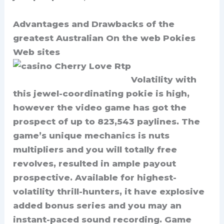
Advantages and Drawbacks of the
greatest Australian On the web Pokies
Web sites
Volatility with
this jewel-coordinating pokie is high,
however the video game has got the
prospect of up to 823,543 paylines. The
game’s unique mechanics is nuts
multipliers and you will totally free
revolves, resulted in ample payout
prospective. Available for highest-
volatility thrill-hunters, it have explosive
added bonus series and you may an
instant-paced sound recording. Game