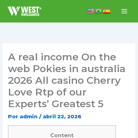
Ir
para
o
conteúdo
A real income On the
web Pokies in australia
2026 All casino Cherry
Love Rtp of our
Experts’ Greatest 5
Por
admin
/
abril 22, 2026
Content