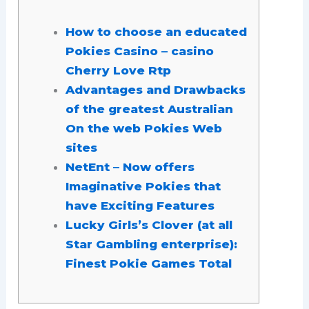
How to choose an educated
Pokies Casino – casino
Cherry Love Rtp
Advantages and Drawbacks
of the greatest Australian
On the web Pokies Web
sites
NetEnt – Now offers
Imaginative Pokies that
have Exciting Features
Lucky Girls’s Clover (at all
Star Gambling enterprise):
Finest Pokie Games Total