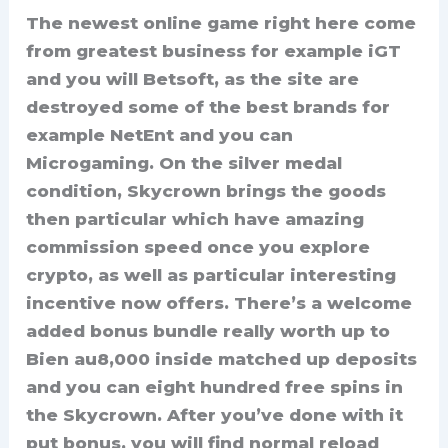
The newest online game right here come
from greatest business for example iGT
and you will Betsoft, as the site are
destroyed some of the best brands for
example NetEnt and you can
Microgaming. On the silver medal
condition, Skycrown brings the goods
then particular which have amazing
commission speed once you explore
crypto, as well as particular interesting
incentive now offers.
There’s a welcome
added bonus bundle really worth up to
Bien au8,000 inside matched up deposits
and you can eight hundred free spins in
the Skycrown. After you’ve done with it
put bonus, you will find normal reload