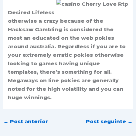
Desired Lifeless
otherwise a crazy because of the
Hacksaw Gambling is considered the
most an educated on the web pokies
around australia. Regardless if you are to
your extremely erratic pokies otherwise
looking to games having unique
templates, there’s something for all.
Megaways on line pokies are generally
noted for the high volatility and you can
huge winnings.
←
Post anterior
Post seguinte
→