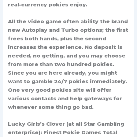
real-currency pokies enjoy.
All the video game often ability the brand
new Autoplay and Turbo options; the first
frees both hands, plus the second
increases the experience. No deposit is
needed, no getting, and you may choose
from more than two hundred pokies.
Since you are here already, you might
want to gamble 24/7 pokies immediately.
One very good pokies site will offer
various contacts and help gateways for
whenever some thing go bad.
Lucky Girls’s Clover (at all Star Gambling
enterprise): Finest Pokie Games Total