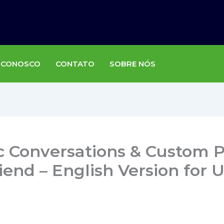
 CONOSCO
CONTATO
SOBRE NÓS
c Conversations & Custom P
iend – English Version for 