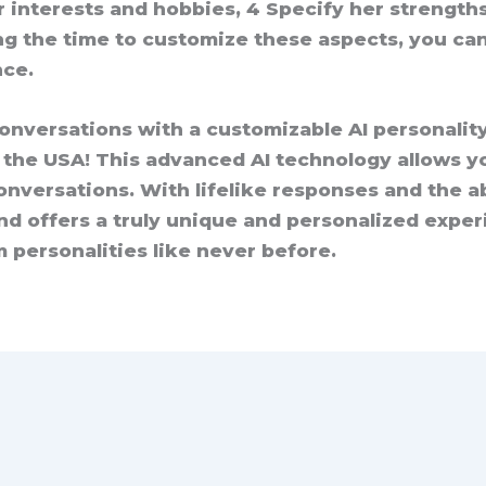
r interests and hobbies, 4 Specify her strength
ng the time to customize these aspects, you can
nce.
conversations with a customizable AI personalit
n the USA! This advanced AI technology allows y
nversations. With lifelike responses and the abi
nd offers a truly unique and personalized exper
 personalities like never before.