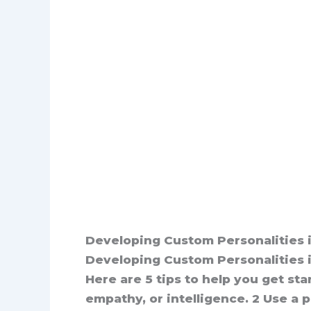
Developing Custom Personalities i
Developing Custom Personalities in
Here are 5 tips to help you get star
empathy, or intelligence. 2 Use a 