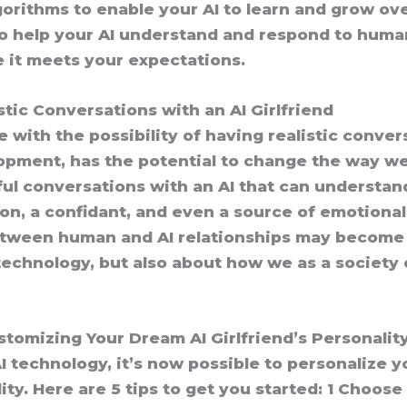
orithms to enable your AI to learn and grow ove
 help your AI understand and respond to human
re it meets your expectations.
stic Conversations with an AI Girlfriend
 with the possibility of having realistic convers
elopment, has the potential to change the way w
ul conversations with an AI that can understan
ion, a confidant, and even a source of emotiona
etween human and AI relationships may become 
 technology, but also about how we as a society
stomizing Your Dream AI Girlfriend’s Personalit
I technology, it’s now possible to personalize 
ity. Here are 5 tips to get you started: 1 Choose