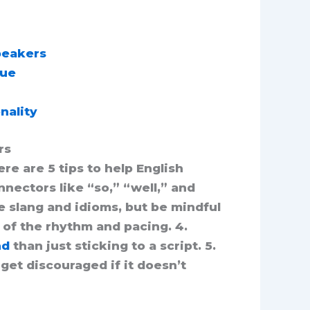
Speakers
que
nality
rs
re are 5 tips to help English
nectors like “so,” “well,” and
e slang and idioms, but be mindful
 of the rhythm and pacing. 4.
nd
than just sticking to a script. 5.
get discouraged if it doesn’t