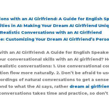
ons with an AI Girlfriend: A Guide for English 
ies in AI: Making Your Dream AI Girlfriend Uni
Realistic Conversations with an AI Girlfriend
e: Customizing Your Dream AI Girlfriend’s Perso
ith an AI Girlfriend: A Guide for English Speake
r conversational skills with an AI girlfriend? He
alistic conversations: 1. Use conversational con
n flow more naturally. 2. Don’t be afraid to us
cordings of natural conversations to get a sense
ond to what the AI says, rather
dream ai girlfrie
onversations takes time and practice, so don’t 