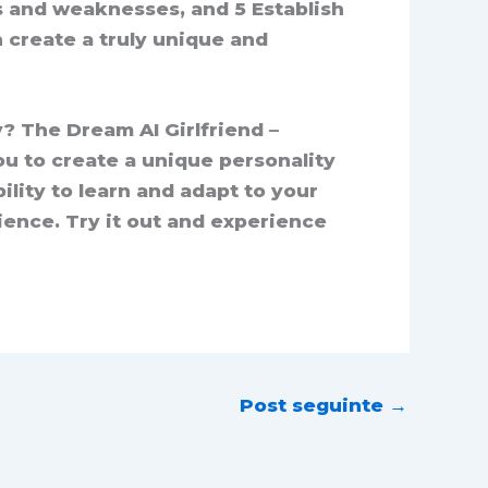
s and weaknesses, and 5 Establish
 create a truly unique and
y? The Dream AI Girlfriend –
ou to create a unique personality
lity to learn and adapt to your
ience. Try it out and experience
Post seguinte
→