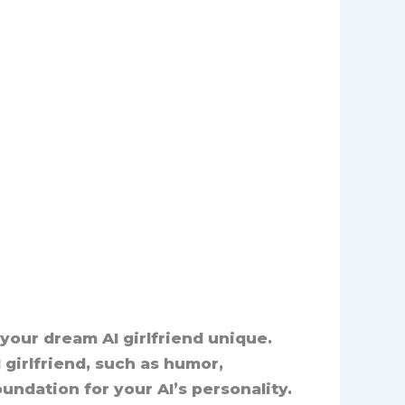
 your dream AI girlfriend unique.
I girlfriend, such as humor,
undation for your AI’s personality.