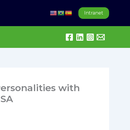
Intranet
ersonalities with
USA