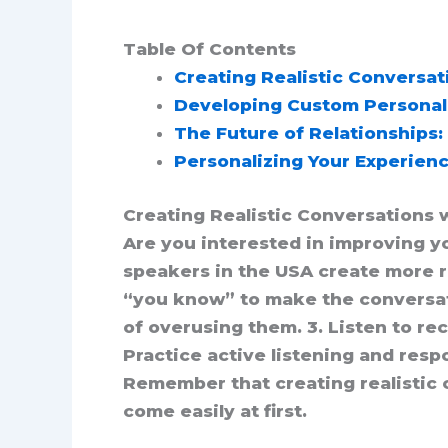
Table Of Contents
Creating Realistic Conversati
Developing Custom Personalit
The Future of Relationships: 
Personalizing Your Experienc
Creating Realistic Conversations w
Are you interested in improving you
speakers in the USA create more re
“you know” to make the conversatio
of overusing them. 3. Listen to re
Practice active listening and resp
Remember that creating realistic c
come easily at first.