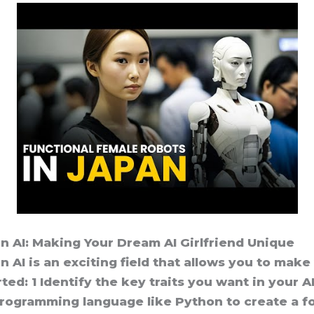
n AI: Making Your Dream AI Girlfriend Unique
 AI is an exciting field that allows you to make
ted: 1 Identify the key traits you want in your A
programming language like Python to create a fo