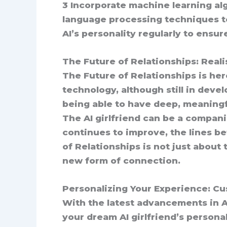
3 Incorporate machine learning alg
language processing techniques to
AI’s personality regularly to ensu
The Future of Relationships: Reali
The Future of Relationships is here
technology, although still in dev
being able to have deep, meaningf
The AI girlfriend can be a compan
continues to improve, the lines b
of Relationships is not just about
new form of connection.
Personalizing Your Experience: Cu
With the latest advancements in A
your dream AI girlfriend’s personal