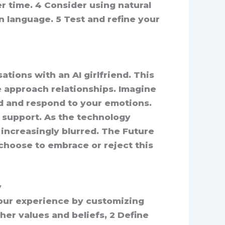
r time. 4 Consider using natural
 language. 5 Test and refine your
ations with an AI girlfriend. This
e approach relationships. Imagine
d and respond to your emotions.
l support. As the technology
increasingly blurred. The Future
 choose to embrace or reject this
y
your experience by customizing
 her values and beliefs, 2 Define