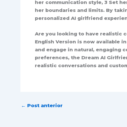
her communication style, 3 Set he
her boundaries and limits. By taki
personalized AI girlfriend experie
Are you looking to have realistic 
English Version is now available i
and engage in natural, engaging co
preferences, the Dream AI Girlfrie
realistic conversations and custom
←
Post anterior