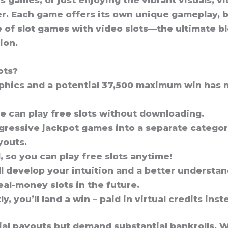
er. Each game offers its own unique gameplay, 
e of slot games with video slots—the ultimate b
ion.
ots?
aphics and a potential 37,500 maximum win has 
 we can play free slots without downloading.
gressive jackpot games into a separate category,
youts.
so you can play free slots anytime!
ll develop your intuition and a better understa
al-money slots in the future.
y, you’ll land a win – paid in virtual credits inst
ial payouts but demand substantial bankrolls. W