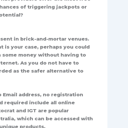
ances of triggering jackpots or
otential?
esent in brick-and-mortar venues.
hat is your case, perhaps you could
in some money without having to
ternet. As you do not have to
ded as the safer alternative to
 Email address, no registration
 required include all online
tocrat and IGT are popular
tralia, which can be accessed with
 unique products.