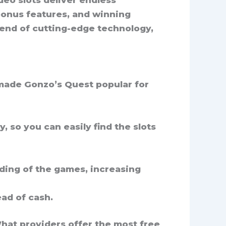
bonus features, and winning
lend of cutting-edge technology,
made Gonzo’s Quest popular for
 so you can easily find the slots
nding of the games, increasing
ead of cash.
hat providers offer the most free