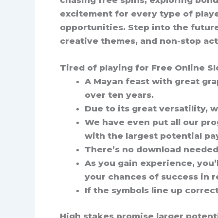
excitement for every type of play
opportunities. Step into the futur
creative themes, and non-stop act
Tired of playing for Free Online Sl
A Mayan feast with great gr
over ten years.
Due to its great versatility,
We have even put all our pro
with the largest potential pa
There’s no download needed, 
As you gain experience, you’
your chances of success in re
If the symbols line up correctl
High stakes promise larger potent