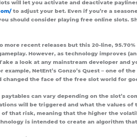
ots will let you activate and deactivate payline
com/
to adjust your bet. Even if you’re a seasone
u should consider playing free online slots. Sho
 more recent releases but this 20-line, 95.70% 
 gameplay. However, as technology improves (an
 Take a look at any mainstream developer and you
r example, NetEnt’s Gonzo’s Quest – one of the 
d changed the face of the free slot world for go
 paytables can vary depending on the slot’s com
tions will be triggered and what the values of
 that risk, meaning that the higher the volatili
chnology is intended to create an algorithm th