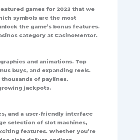
t featured games for 2022 that we
which symbols are the most
unlock the game’s bonus features.
casinos category at CasinoMentor.
c graphics and animations. Top
onus buys, and expanding reels.
 thousands of paylines.
growing jackpots.
s, and a user-friendly interface
ge selection of slot machines,
exciting features. Whether you’re
deo slots deliver endless