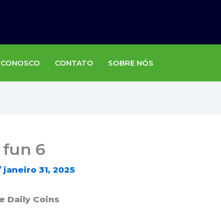
 CONOSCO
CONTATO
SOBRE NÓS
 fun 6
/
janeiro 31, 2025
e Daily Coins