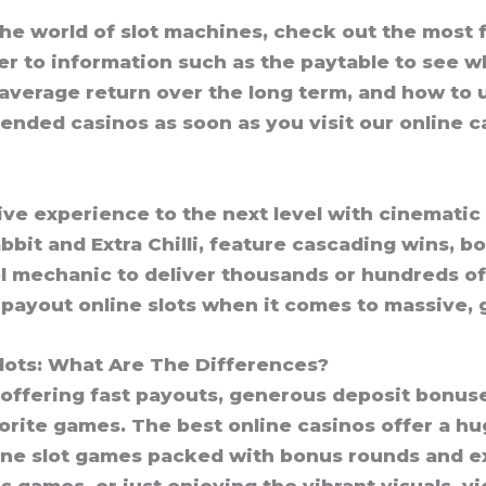
e the world of slot machines, check out the mos
fer to information such as the paytable to see 
average return over the long term, and how to 
mended casinos as soon as you visit our online 
tive experience to the next level with cinemati
bit and Extra Chilli, feature cascading wins, b
 mechanic to deliver thousands or hundreds of
 payout online slots when it comes to massive, 
Slots: What Are The Differences?
 offering fast payouts, generous deposit bonuse
vorite games. The best online casinos offer a hu
nline slot games packed with bonus rounds and 
s games, or just enjoying the vibrant visuals, vi