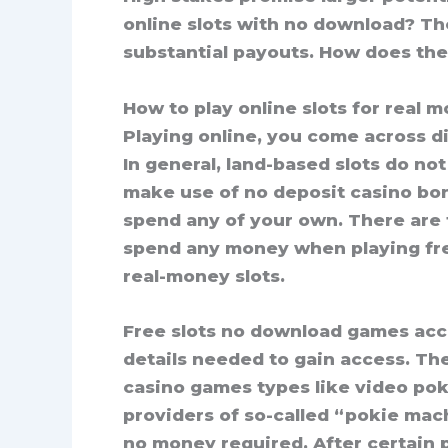
online slots with no download? T
substantial payouts. How does the
How to play online slots for real 
Playing online, you come across di
In general, land-based slots do not
make use of no deposit casino bo
spend any of your own. There are t
spend any money when playing free 
real-money slots.
Free slots no download games acce
details needed to gain access. The
casino games types like video poki
providers of so-called “pokie mac
no money required. After certain 