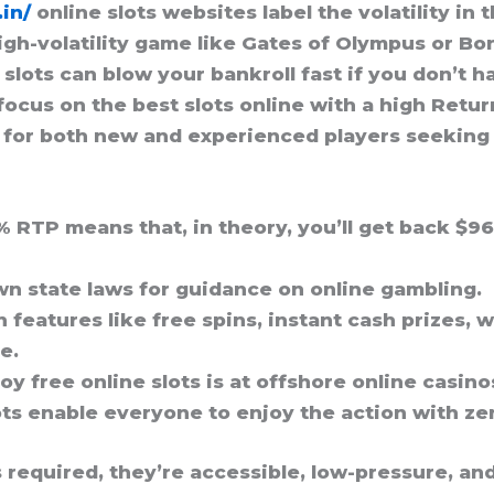
.in/
online slots websites label the volatility in 
high-volatility game like Gates of Olympus or 
slots can blow your bankroll fast if you don’t h
 focus on the best slots online with a high Retu
for both new and experienced players seeking t
6% RTP means that, in theory, you’ll get back $9
n state laws for guidance on online gambling.
 features like free spins, instant cash prizes, w
e.
oy free online slots is at offshore online casino
lots enable everyone to enjoy the action with z
 required, they’re accessible, low-pressure, an