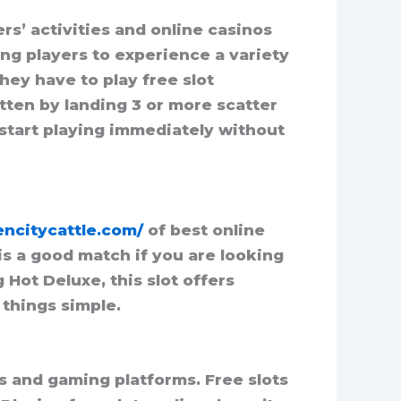
s’ activities and online casinos
ng players to experience a variety
hey have to play free slot
ten by landing 3 or more scatter
 start playing immediately without
encitycattle.com/
of best online
is a good match if you are looking
 Hot Deluxe, this slot offers
 things simple.
os and gaming platforms. Free slots