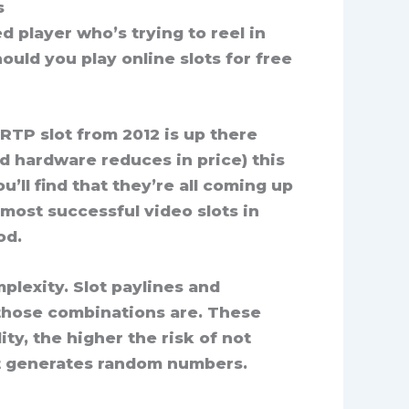
s
d player who’s trying to reel in
uld you play online slots for free
RTP slot from 2012 is up there
d hardware reduces in price) this
’ll find that they’re all coming up
most successful video slots in
od.
plexity. Slot paylines and
 those combinations are. These
ty, the higher the risk of not
at generates random numbers.