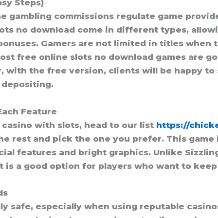
asy Steps)
the gambling commissions regulate game provider
ots no download come in different types, allowi
nuses. Gamers are not limited in titles when t
st free online slots no download games are got
with the free version, clients will be happy to
d depositing.
Each Feature
e casino with slots, head to our list
https://chick
he rest and pick the one you prefer. This game 
cial features and bright graphics. Unlike Sizzling
t is a good option for players who want to keep
ds
ally safe, especially when using reputable casin