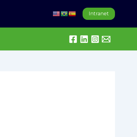
Intranet