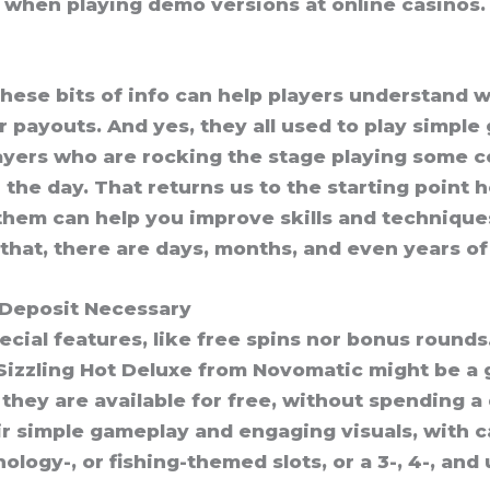
when playing demo versions at online casinos. P
these bits of info can help players understand 
r payouts. And yes, they all used to play simple 
players who are rocking the stage playing some
the day. That returns us to the starting point
 them can help you improve skills and techniques
that, there are days, months, and even years of 
 Deposit Necessary
ial features, like free spins nor bonus rounds. I
Sizzling Hot Deluxe from Novomatic might be a 
they are available for free, without spending a 
r simple gameplay and engaging visuals, with ca
logy-, or fishing-themed slots, or a 3-, 4-, and 