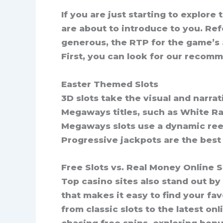
If you are just starting to explor
are about to introduce to you. Re
generous, the RTP for the game’s 
First, you can look for our recom
Easter Themed Slots
3D slots take the visual and narra
Megaways titles, such as White Rab
Megaways slots use a dynamic reel
Progressive jackpots are the best
Free Slots vs. Real Money Online 
Top casino sites also stand out by
that makes it easy to find your fa
from classic slots to the latest o
chasing free spins, exploring bonu