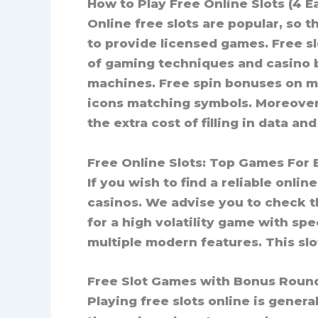
How to Play Free Online Slots (4 E
Online free slots are popular, so 
to provide licensed games. Free sl
of gaming techniques and casino bo
machines. Free spin bonuses on mo
icons matching symbols. Moreover, 
the extra cost of filling in data an
Free Online Slots: Top Games For 
If you wish to find a reliable onlin
casinos. We advise you to check t
for a high volatility game with spe
multiple modern features. This slo
Free Slot Games with Bonus Roun
Playing free slots online is gener