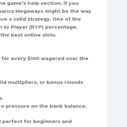
the game’s help section. If you
Bonanza Megaways might be the way
ave a solid strategy. One of the
rn to Player (RTP) percentage.
he best online slots.
6 for every $100 wagered over the
ild multipliers, or bonus rounds
s.
ero pressure on the bank balance.
d perfect for beginners and