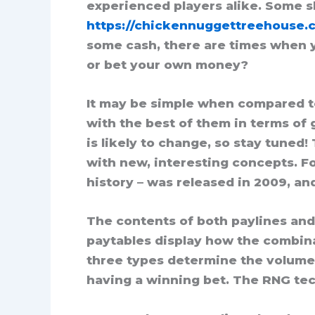
experienced players alike. Some sl
https://chickennuggettreehouse.
some cash, there are times when yo
or bet your own money?
It may be simple when compared to
with the best of them in terms of
is likely to change, so stay tuned!
with new, interesting concepts. Fo
history – was released in 2009, an
The contents of both paylines and
paytables display how the combina
three types determine the volume of
having a winning bet. The RNG te