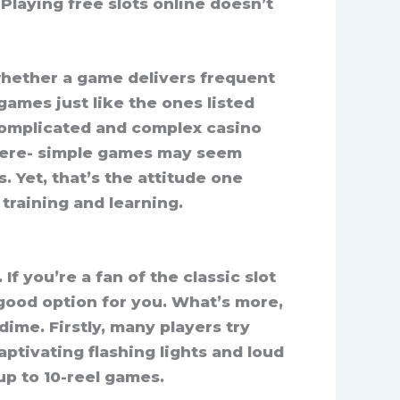
laying free slots online doesn’t
whether a game delivers frequent
games just like the ones listed
 complicated and complex casino
 here- simple games may seem
. Yet, that’s the attitude one
training and learning.
f you’re a fan of the classic slot
good option for you. What’s more,
dime. Firstly, many players try
ptivating flashing lights and loud
up to 10-reel games.