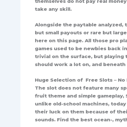
themselves do not pay real money 
take any skill.
Alongside the paytable analyzed, 
but small payouts or rare but large
here on this page. All those pro 
games used to be newbies back in 
trivial on the surface, but playing
should work a lot on, and beneath 
Huge Selection of Free Slots – No
The slot does not feature many spec
fruit theme and simple gameplay, 
unlike old-school machines, today 
their luck on them because of thei
sounds. Find the best ocean-, mytho