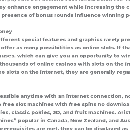
hey enhance engagement while increasing the ch
 presence of bonus rounds influence winning p
money
fferent special features and graphics rarely pr
 offer as many possibilities as online slots. If t
nuses, which can give you an opportunity to w
housands of online casinos with slots on the in
slots on the internet, they are generally regar
ssible anytime with an internet connection, no
 free slot machines with free spins no download
es, classic pokies, 3D, and fruit machines. Aris
hines” popular in Canada, New Zealand, and Aus
prerequisites are met, they can be displayed as