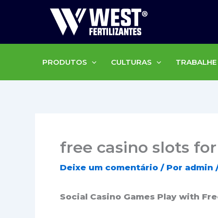
Ir
para
o
conteúdo
PRODUTOS
CULTURAS
TRABALHE
free casino slots for
Deixe um comentário
/ Por
admin
Social Casino Games Play with Fre