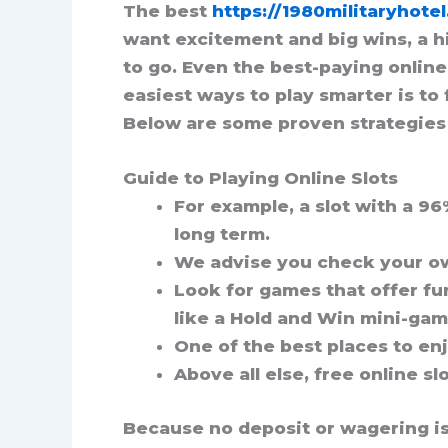
The best
https://1980militaryhotel
want excitement and big wins, a 
to go. Even the best-paying online 
easiest ways to play smarter is to
Below are some proven strategies 
Guide to Playing Online Slots
For example, a slot with a 9
long term.
We advise you check your ow
Look for games that offer fun
like a Hold and Win mini-gam
One of the best places to enj
Above all else, free online s
Because no deposit or wagering is