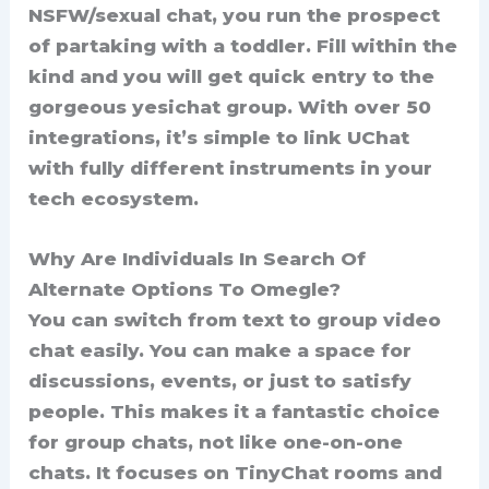
NSFW/sexual chat, you run the prospect
of partaking with a toddler. Fill within the
kind and you will get quick entry to the
gorgeous yesichat group. With over 50
integrations, it’s simple to link UChat
with fully different instruments in your
tech ecosystem.
Why Are Individuals In Search Of
Alternate Options To Omegle?
You can switch from text to group video
chat easily. You can make a space for
discussions, events, or just to satisfy
people. This makes it a fantastic choice
for group chats, not like one-on-one
chats. It focuses on TinyChat rooms and