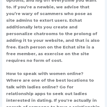
options, and log off everytime you want
to. If you’re a newbie, we advise that
you’re wary of scammers who pose as
site admins to extort users. Echat
additionally lets you create and
personalize chatrooms to the prolong of
adding it to your website, and that is also
free. Each person on the Echat site is a
free member, as exercise on the site
requires no form of cost.
How to speak with women online?
Where are one of the best locations to
talk with ladies online? Go for
relationship apps to seek out ladies
interested in dating. If you're actually in