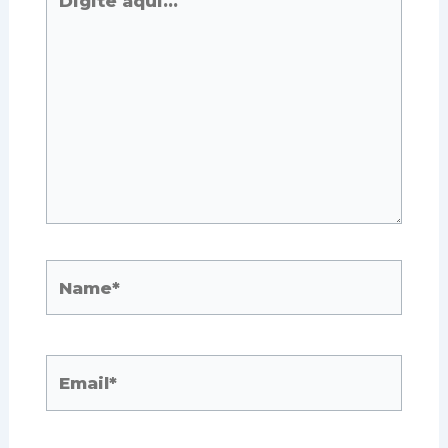
aqui...
Name*
Email*