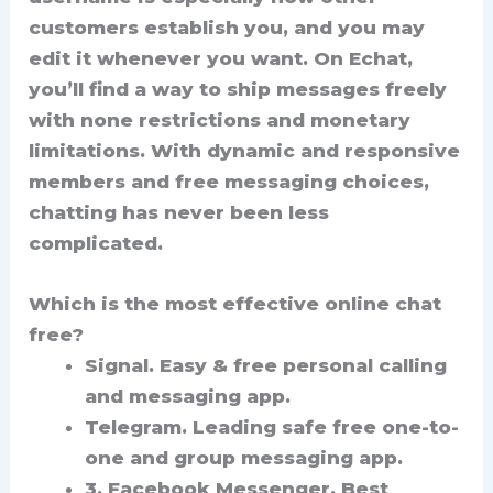
customers establish you, and you may
edit it whenever you want. On Echat,
you’ll find a way to ship messages freely
with none restrictions and monetary
limitations. With dynamic and responsive
members and free messaging choices,
chatting has never been less
complicated.
Which is the most effective online chat
free?
Signal.
Easy & free personal calling
and messaging app.
Telegram.
Leading safe free one-to-
one and group messaging app.
3. Facebook Messenger.
Best