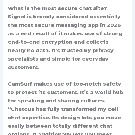
What is the most secure chat site?
Signal is broadly considered essentially
the most secure messaging app in 2026
as a end result of it makes use of strong
end-to-end encryption and collects
nearly no data. It's trusted by privacy
specialists and simple for everyday
customers.
CamSurf makes use of top-notch safety
to protect its customers. It’s a world hub
for speaking and sharing cultures.
“Chatous has fully transformed my cell
chat expertise. Its design lets you move
easily between totally different chat
options. It additionally lets you meet