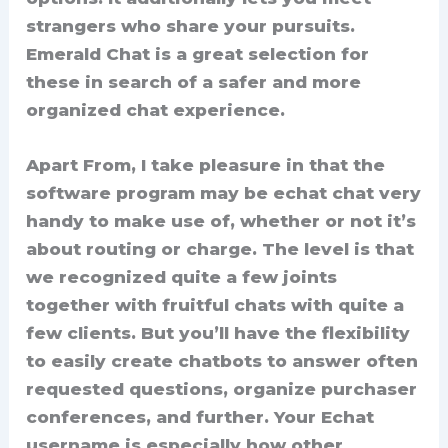
strangers who share your pursuits.
Emerald Chat is a great selection for
these in search of a safer and more
organized chat experience.
Apart From, I take pleasure in that the
software program may be echat chat very
handy to make use of, whether or not it’s
about routing or charge. The level is that
we recognized quite a few joints
together with fruitful chats with quite a
few clients. But you’ll have the flexibility
to easily create chatbots to answer often
requested questions, organize purchaser
conferences, and further. Your Echat
username is especially how other