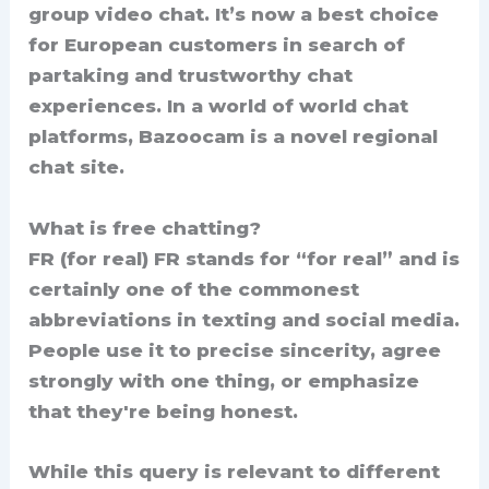
group video chat. It’s now a best choice
for European customers in search of
partaking and trustworthy chat
experiences. In a world of world chat
platforms, Bazoocam is a novel regional
chat site.
What is free chatting?
FR (for real) FR stands for “for real” and is
certainly one of the commonest
abbreviations in texting and social media.
People use it to precise sincerity, agree
strongly with one thing, or emphasize
that they're being honest.
While this query is relevant to different