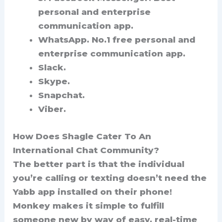
personal and enterprise
communication app.
WhatsApp.
No.1 free personal and
enterprise communication app.
Slack.
Skype.
Snapchat.
Viber.
How Does Shagle Cater To An
International Chat Community?
The better part is that the individual
you’re calling or texting doesn’t need the
Yabb app installed on their phone!
Monkey makes it simple to fulfill
someone new by way of easy, real-time