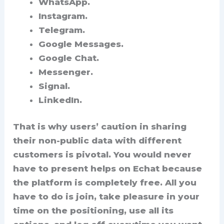
WhatsApp.
Instagram.
Telegram.
Google Messages.
Google Chat.
Messenger.
Signal.
LinkedIn.
That is why users’ caution in sharing
their non-public data with different
customers is pivotal. You would never
have to present helps on Echat because
the platform is completely free. All you
have to do is join, take pleasure in your
time on the positioning, use all its