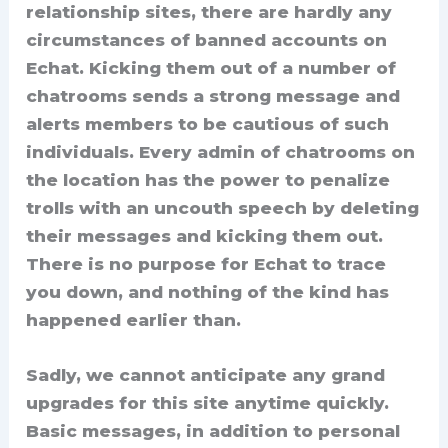
relationship sites, there are hardly any
circumstances of banned accounts on
Echat. Kicking them out of a number of
chatrooms sends a strong message and
alerts members to be cautious of such
individuals. Every admin of chatrooms on
the location has the power to penalize
trolls with an uncouth speech by deleting
their messages and kicking them out.
There is no purpose for Echat to trace
you down, and nothing of the kind has
happened earlier than.
Sadly, we cannot anticipate any grand
upgrades for this site anytime quickly.
Basic messages, in addition to personal