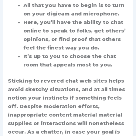
All that you have to begin is to turn
on your digicam and microphone.
Here, you’ll have the ability to chat
online to speak to folks, get others’
opinions, or find proof that others
feel the finest way you do.
It’s up to you to choose the chat
room that appeals most to you.
Sticking to revered chat web sites helps
avoid sketchy situations, and at all times
notion your instincts if something feels
off. Despite moderation efforts,
inappropriate content material material
supplies or interactions will nonetheless
occur. As a chatter, in case your goal is