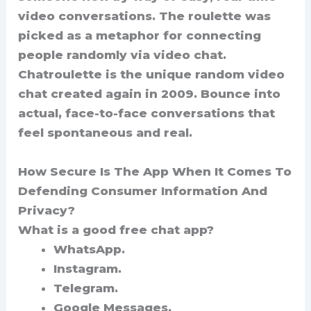
video conversations. The roulette was
picked as a metaphor for connecting
people randomly via video chat.
Chatroulette is the unique random video
chat created again in 2009. Bounce into
actual, face-to-face conversations that
feel spontaneous and real.
How Secure Is The App When It Comes To
Defending Consumer Information And
Privacy?
What is a good free chat app?
WhatsApp.
Instagram.
Telegram.
Google Messages.