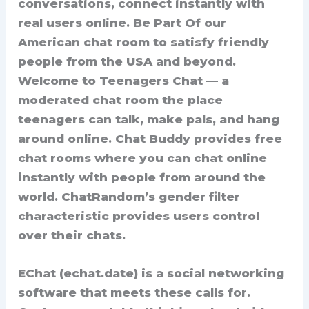
conversations, connect instantly with
real users online. Be Part Of our
American chat room to satisfy friendly
people from the USA and beyond.
Welcome to Teenagers Chat — a
moderated chat room the place
teenagers can talk, make pals, and hang
around online. Chat Buddy provides free
chat rooms where you can chat online
instantly with people from around the
world. ChatRandom’s gender filter
characteristic provides users control
over their chats.
EChat (echat.date) is a social networking
software that meets these calls for.