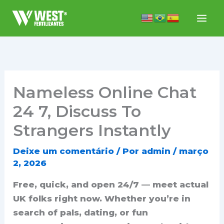
Ir
para
o
conteúdo
Nameless Online Chat
24 7, Discuss To
Strangers Instantly
Deixe um comentário
/ Por
admin
/
março
2, 2026
Free, quick, and open 24/7 — meet actual
UK folks right now. Whether you’re in
search of pals, dating, or fun