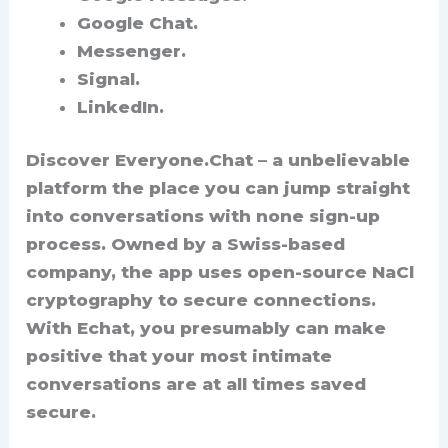
Google Chat.
Messenger.
Signal.
LinkedIn.
Discover Everyone.Chat – a unbelievable
platform the place you can jump straight
into conversations with none sign-up
process. Owned by a Swiss-based
company, the app uses open-source NaCl
cryptography to secure connections.
With Echat, you presumably can make
positive that your most intimate
conversations are at all times saved
secure.