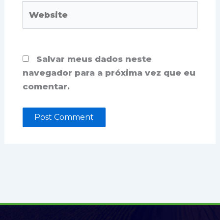
Website
Salvar meus dados neste
navegador para a próxima vez que eu
comentar.