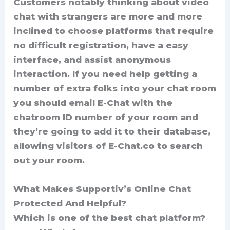
Customers notably thinking about video
chat with strangers are more and more
inclined to choose platforms that require
no difficult registration, have a easy
interface, and assist anonymous
interaction. If you need help getting a
number of extra folks into your chat room
you should email E-Chat with the
chatroom ID number of your room and
they’re going to add it to their database,
allowing visitors of E-Chat.co to search
out your room.
What Makes Supportiv’s Online Chat
Protected And Helpful?
Which is one of the best chat platform?