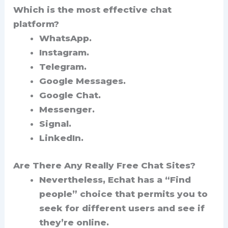
Which is the most effective chat
platform?
WhatsApp.
Instagram.
Telegram.
Google Messages.
Google Chat.
Messenger.
Signal.
LinkedIn.
Are There Any Really Free Chat Sites?
Nevertheless, Echat has a “Find
people” choice that permits you to
seek for different users and see if
they’re online.