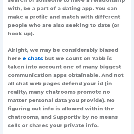
search of someone to have a relationship
with, be a part of a dating app. You can
make a profile and match with different
people who are also seeking to date (or
hook up).
Alright, we may be considerably biased
here
e chats
but we count on Yabb is
taken into account one of many biggest
communication apps obtainable. And not
all chat web pages defend your id (in
reality, many chatrooms promote no
matter personal data you provide). No
figuring out info is allowed within the
chatrooms, and Supportiv by no means
sells or shares your private info.