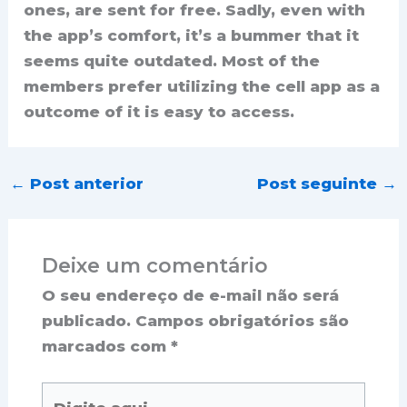
ones, are sent for free. Sadly, even with
the app’s comfort, it’s a bummer that it
seems quite outdated. Most of the
members prefer utilizing the cell app as a
outcome of it is easy to access.
←
Post anterior
Post seguinte
→
Deixe um comentário
O seu endereço de e-mail não será
publicado.
Campos obrigatórios são
marcados com
*
Digite