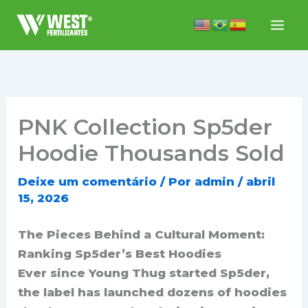
Ir
para
o
conteúdo
PNK Collection Sp5der
Hoodie Thousands Sold
Deixe um comentário
/ Por
admin
/
abril
15, 2026
The Pieces Behind a Cultural Moment:
Ranking Sp5der’s Best Hoodies
Ever since Young Thug started Sp5der,
the label has launched dozens of hoodies