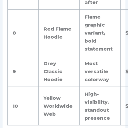
after
Flame
graphic
Red Flame
8
variant,
Hoodie
bold
statement
Grey
Most
9
Classic
versatile
Hoodie
colorway
High-
Yellow
visibility,
10
Worldwide
standout
Web
presence