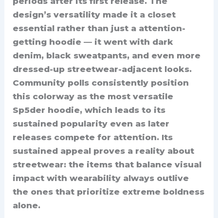
periods after its first release. The
design’s versatility made it a closet
essential rather than just a attention-
getting hoodie — it went with dark
denim, black sweatpants, and even more
dressed-up streetwear-adjacent looks.
Community polls consistently position
this colorway as the most versatile
Sp5der hoodie, which leads to its
sustained popularity even as later
releases compete for attention. Its
sustained appeal proves a reality about
streetwear: the items that balance visual
impact with wearability always outlive
the ones that prioritize extreme boldness
alone.