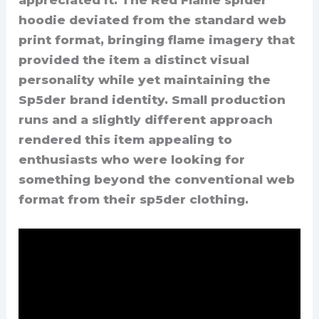
hoodie deviated from the standard web
print format, bringing flame imagery that
provided the item a distinct visual
personality while yet maintaining the
Sp5der brand identity. Small production
runs and a slightly different approach
rendered this item appealing to
enthusiasts who were looking for
something beyond the conventional web
format from their sp5der clothing.