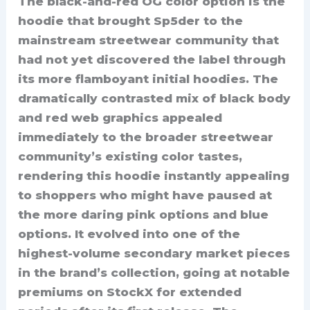
The black-and-red OG color option is the
hoodie that brought Sp5der to the
mainstream streetwear community that
had not yet discovered the label through
its more flamboyant initial hoodies. The
dramatically contrasted mix of black body
and red web graphics appealed
immediately to the broader streetwear
community’s existing color tastes,
rendering this hoodie instantly appealing
to shoppers who might have paused at
the more daring pink options and blue
options. It evolved into one of the
highest-volume secondary market pieces
in the brand’s collection, going at notable
premiums on StockX for extended