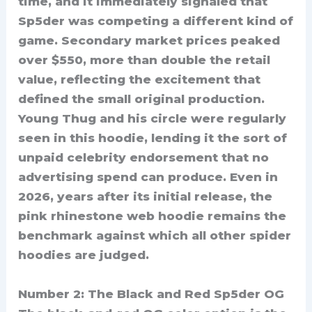
time, and it immediately signaled that
Sp5der was competing a different kind of
game. Secondary market prices peaked
over $550, more than double the retail
value, reflecting the excitement that
defined the small original production.
Young Thug and his circle were regularly
seen in this hoodie, lending it the sort of
unpaid celebrity endorsement that no
advertising spend can produce. Even in
2026, years after its initial release, the
pink rhinestone web hoodie remains the
benchmark against which all other spider
hoodies are judged.
Number 2: The Black and Red Sp5der OG