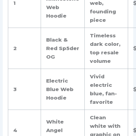
1
web,
Web
founding
Hoodie
piece
Timeless
Black &
dark color,
2
Red Sp5der
top resale
OG
volume
Vivid
Electric
electric
3
Blue Web
blue, fan-
Hoodie
favorite
Clean
White
white with
4
Angel
graphic on