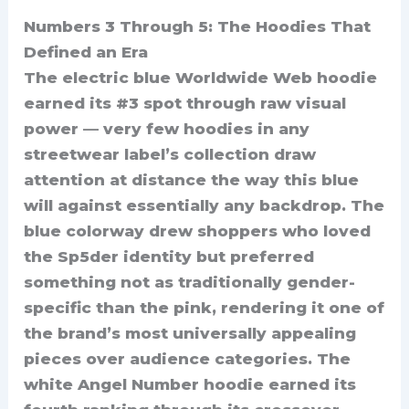
Numbers 3 Through 5: The Hoodies That
Defined an Era
The electric blue Worldwide Web hoodie
earned its #3 spot through raw visual
power — very few hoodies in any
streetwear label’s collection draw
attention at distance the way this blue
will against essentially any backdrop. The
blue colorway drew shoppers who loved
the Sp5der identity but preferred
something not as traditionally gender-
specific than the pink, rendering it one of
the brand’s most universally appealing
pieces over audience categories. The
white Angel Number hoodie earned its