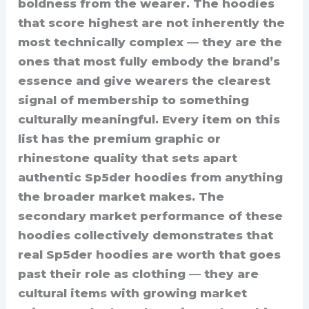
boldness from the wearer. The hoodies
that score highest are not inherently the
most technically complex — they are the
ones that most fully embody the brand’s
essence and give wearers the clearest
signal of membership to something
culturally meaningful. Every item on this
list has the premium graphic or
rhinestone quality that sets apart
authentic Sp5der hoodies from anything
the broader market makes. The
secondary market performance of these
hoodies collectively demonstrates that
real Sp5der hoodies are worth that goes
past their role as clothing — they are
cultural items with growing market