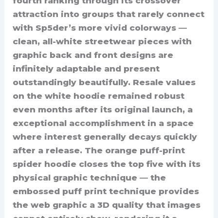
fourth ranking through its crossover
attraction into groups that rarely connect
with Sp5der’s more vivid colorways —
clean, all-white streetwear pieces with
graphic back and front designs are
infinitely adaptable and present
outstandingly beautifully. Resale values
on the white hoodie remained robust
even months after its original launch, a
exceptional accomplishment in a space
where interest generally decays quickly
after a release. The orange puff-print
spider hoodie closes the top five with its
physical graphic technique — the
embossed puff print technique provides
the web graphic a 3D quality that images