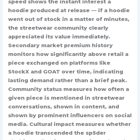
speed shows the instant interest a
hoodie produced at release — if a hoodie
went out of stock in a matter of minutes,
the streetwear community clearly
appreciated its value immediately.
Secondary market premium history
monitors how significantly above retail a
piece exchanged on platforms like
StockX and GOAT over time, indicating
lasting demand rather than a brief peak.
Community status measures how often a
given piece is mentioned in streetwear
conversations, shown in content, and
shown by prominent influencers on social
media. Cultural impact measures whether
a hoodie transcended the sp5der