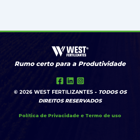
Rumo certo para a Produtividade
© 2026
WEST FERTILIZANTES
-
TODOS OS
DIREITOS RESERVADOS
Política de Privacidade
e
Termo de uso