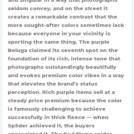
seldom convey, and on the street it
creates a remarkable contrast that the
more sought-after colors sometimes lack
because everyone in your vicinity is
sporting the same thing. The purple
Beluga claimed its seventh spot on the
foundation of its rich, intense tone that
photographs outstandingly beautifully
and evokes premium color vibes in a way
that elevates the brand’s status
perception. Rich purple items sell at a
steady price premium because the color
is famously challenging to achieve
successfully in thick fleece — when
Sp5der achieved it, the buyers
appreciated it. The Red Flame spider