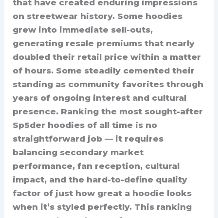
that have created enduring impressions
on streetwear history. Some hoodies
grew into immediate sell-outs,
generating resale premiums that nearly
doubled their retail price within a matter
of hours. Some steadily cemented their
standing as community favorites through
years of ongoing interest and cultural
presence. Ranking the most sought-after
Sp5der hoodies of all time is no
straightforward job — it requires
balancing secondary market
performance, fan reception, cultural
impact, and the hard-to-define quality
factor of just how great a hoodie looks
when it’s styled perfectly. This ranking