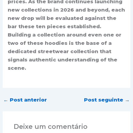
prices. As the brand continues launching
new collections in 2026 and beyond, each
new drop will be evaluated against the
bar these ten pieces established.
Building a collection around even one or
two of these hoodies is the base of a
dedicated streetwear collection that
signals authentic understanding of the
scene.
←
Post anterior
Post seguinte
→
Deixe um comentário