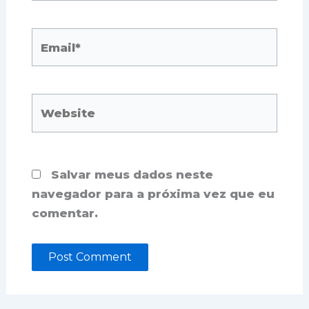
Email*
Website
Salvar meus dados neste
navegador para a próxima vez que eu
comentar.