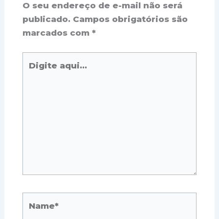
O seu endereço de e-mail não será
publicado.
Campos obrigatórios são
marcados com
*
Digite
aqui...
Name*