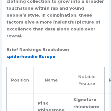
clothing collection to grow into a broader
touchstone within rap and young
people’s style. In combination, these
factors give a more insightful picture of
excellence than data alone could ever
reveal.
Brief Rankings Breakdown
spiderhoodie Europe
Notable
Position
Name
Feature
Signature
Pink
rhinestone
Rhinestone