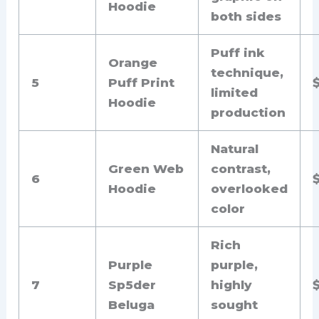
Hoodie
both sides
Puff ink
Orange
technique,
5
Puff Print
limited
Hoodie
production
Natural
Green Web
contrast,
6
Hoodie
overlooked
color
Rich
Purple
purple,
7
Sp5der
highly
Beluga
sought