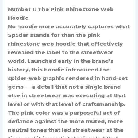
Number 1: The Pink Rhinestone Web
Hoodie
No hoodie more accurately captures what
Sp5der stands for than the pink
rhinestone web hoodie that effectively
revealed the label to the streetwear
world. Launched early in the brand’s
history, this hoodie introduced the
spider-web graphic rendered in hand-set
gems — a detail that not a single brand
else in streetwear was executing at that
level or with that level of craftsmanship.
The pink color was a purposeful act of
defiance against the more muted, more
neutral tones that led streetwear at the