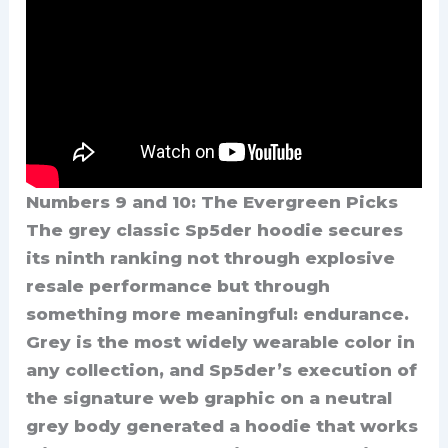
Numbers 9 and 10: The Evergreen Picks
The grey classic Sp5der hoodie secures
its ninth ranking not through explosive
resale performance but through
something more meaningful: endurance.
Grey is the most widely wearable color in
any collection, and Sp5der’s execution of
the signature web graphic on a neutral
grey body generated a hoodie that works