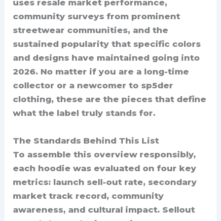
uses resale market performance,
community surveys from prominent
streetwear communities, and the
sustained popularity that specific colors
and designs have maintained going into
2026. No matter if you are a long-time
collector or a newcomer to sp5der
clothing, these are the pieces that define
what the label truly stands for.
The Standards Behind This List
To assemble this overview responsibly,
each hoodie was evaluated on four key
metrics: launch sell-out rate, secondary
market track record, community
awareness, and cultural impact. Sellout