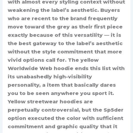
with almost every styling context without
weakening the label’s aesthetic. Buyers
who are recent to the brand frequently
move toward the grey as their first piece
exactly because of this versatility — it is
the best gateway to the label’s aesthetic
without the style commitment that more
vivid options call for. The yellow
Worldwide Web hoodie ends this list with
its unabashedly high-visibility
personality, a item that basically dares
you to be seen anywhere you sport it.
Yellow streetwear hoodies are
perpetually controversial, but the Sp5der
option executed the color with sufficient
commitment and graphic quality that it