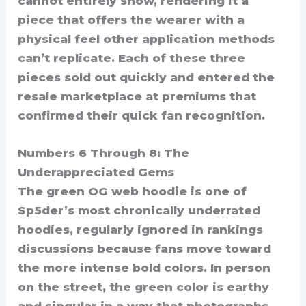
cannot entirely show, rendering it a
piece that offers the wearer with a
physical feel other application methods
can’t replicate. Each of these three
pieces sold out quickly and entered the
resale marketplace at premiums that
confirmed their quick fan recognition.
Numbers 6 Through 8: The
Underappreciated Gems
The green OG web hoodie is one of
Sp5der’s most chronically underrated
hoodies, regularly ignored in rankings
discussions because fans move toward
the more intense bold colors. In person
on the street, the green color is earthy
and singular in a way that photographs