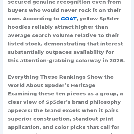
secured genuine recognition even from
buyers who would never rock it on their
own. According to
GOAT
, yellow Sp5der
hoodies reliably attract higher than
average search volume relative to their
listed stock, demonstrating that interest
substantially outpaces availability for
this attention-grabbing colorway in 2026.
Everything These Rankings Show the
World About Sp5der’s Heritage
Examining these ten pieces as a group, a
clear view of Sp5der’s brand philosophy
appears: the brand excels when it pairs
superior construction, standout print
application, and color picks that call for