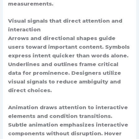
measurements.
Visual signals that direct attention and
interaction
Arrows and directional shapes guide
users toward important content. Symbols
express intent quicker than words alone.
Underlines and outlines frame critical
data for prominence. Designers utilize
visual signals to reduce ambiguity and
direct choices.
Animation draws attention to interactive
elements and condition transitions.
Subtle animation emphasizes interactive
components without disruption. Hover