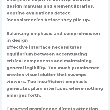
design manuals and element libraries.
Routine evaluations detect
inconsistencies before they pile up.
Balancing emphasis and comprehension
in design
Effective interface necessitates
equilibrium between accentuating
critical components and maintaining
general legibility. Too much prominence
creates visual clutter that swamps
viewers. Too insufficient emphasis
generates plain interfaces where nothing
emerges forth.
Targeted prominence directs attention