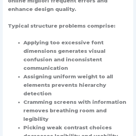
online migliori frequent errors and
enhance design quality.
Typical structure problems comprise:
Applying too excessive font
dimensions generates visual
confusion and inconsistent
communication
Assigning uniform weight to all
elements prevents hierarchy
detection
Cramming screens with information
removes breathing room and
legibility
Picking weak contrast choices