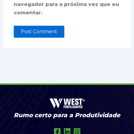
navegador para a próxima vez que eu
comentar.
Rumo certo para a Produtividade