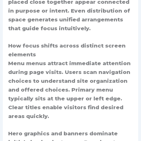
placed close together appear connected
in purpose or intent. Even distribution of
space generates unified arrangements
that guide focus intuitively.
How focus shifts across distinct screen
elements
Menu menus attract immediate attention
during page visits. Users scan navigation
choices to understand site organization
and offered choices. Primary menu
typically sits at the upper or left edge.
Clear titles enable visitors find desired
areas quickly.
Hero graphics and banners dominate