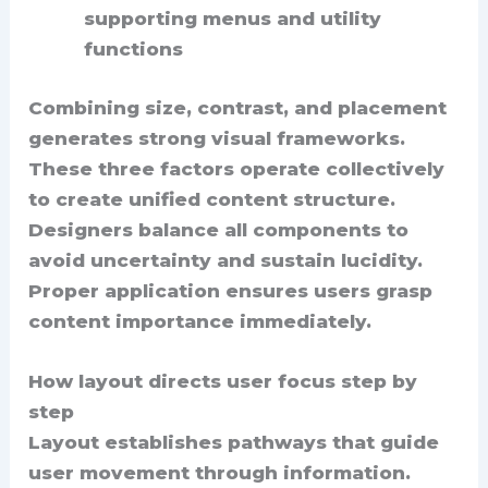
supporting menus and utility
functions
Combining size, contrast, and placement
generates strong visual frameworks.
These three factors operate collectively
to create unified content structure.
Designers balance all components to
avoid uncertainty and sustain lucidity.
Proper application ensures users grasp
content importance immediately.
How layout directs user focus step by
step
Layout establishes pathways that guide
user movement through information.