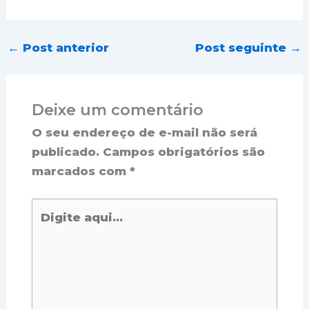
←
Post anterior
Post seguinte
→
Deixe um comentário
O seu endereço de e-mail não será
publicado.
Campos obrigatórios são
marcados com
*
Digite
aqui...