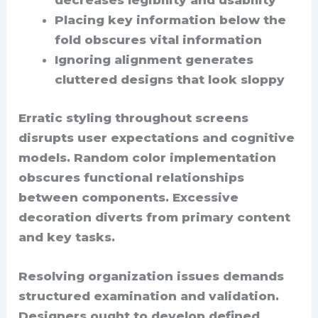
decreases legibility and usability
Placing key information below the
fold obscures vital information
Ignoring alignment generates
cluttered designs that look sloppy
Erratic styling throughout screens
disrupts user expectations and cognitive
models. Random color implementation
obscures functional relationships
between components. Excessive
decoration diverts from primary content
and key tasks.
Resolving organization issues demands
structured examination and validation.
Designers ought to develop defined