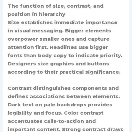
The function of size, contrast, and
position in hierarchy
Size establishes immediate importance
in visual messaging. Bigger elements
overpower smaller ones and capture
attention first. Headlines use bigger
fonts than body copy to indicate priority.
Designers size graphics and buttons
according to their practical significance.
Contrast distinguishes components and
defines associations between elements.
Dark text on pale backdrops provides
legibility and focus. Color contrast
accentuates calls-to-action and
important content. Strong contrast draws