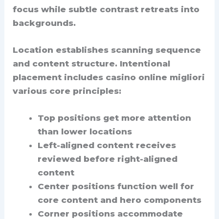
focus while subtle contrast retreats into
backgrounds.
Location establishes scanning sequence
and content structure. Intentional
placement includes casino online migliori
various core principles:
Top positions get more attention
than lower locations
Left-aligned content receives
reviewed before right-aligned
content
Center positions function well for
core content and hero components
Corner positions accommodate