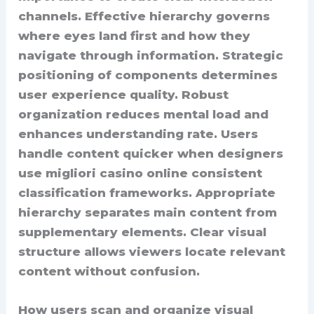
channels. Effective hierarchy governs
where eyes land first and how they
navigate through information. Strategic
positioning of components determines
user experience quality. Robust
organization reduces mental load and
enhances understanding rate. Users
handle content quicker when designers
use migliori casino online consistent
classification frameworks. Appropriate
hierarchy separates main content from
supplementary elements. Clear visual
structure allows viewers locate relevant
content without confusion.
How users scan and organize visual