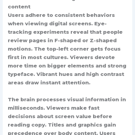
content
Users adhere to consistent behaviors
when viewing digital screens. Eye-
tracking experiments reveal that people
review pages in F-shaped or Z-shaped
motions. The top-left corner gets focus
first in most cultures. Viewers devote
more time on bigger elements and strong
typeface. Vibrant hues and high contrast
areas draw instant attention.
The brain processes visual information in
milliseconds. Viewers make fast
decisions about screen value before
reading copy. Titles and graphics gain
precedence over body content. Users