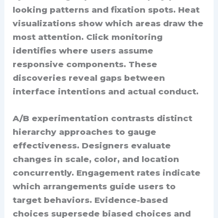
looking patterns and fixation spots. Heat
visualizations show which areas draw the
most attention. Click monitoring
identifies where users assume
responsive components. These
discoveries reveal gaps between
interface intentions and actual conduct.
A/B experimentation contrasts distinct
hierarchy approaches to gauge
effectiveness. Designers evaluate
changes in scale, color, and location
concurrently. Engagement rates indicate
which arrangements guide users to
target behaviors. Evidence-based
choices supersede biased choices and