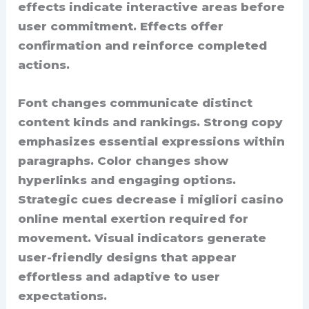
effects indicate interactive areas before
user commitment. Effects offer
confirmation and reinforce completed
actions.
Font changes communicate distinct
content kinds and rankings. Strong copy
emphasizes essential expressions within
paragraphs. Color changes show
hyperlinks and engaging options.
Strategic cues decrease i migliori casino
online mental exertion required for
movement. Visual indicators generate
user-friendly designs that appear
effortless and adaptive to user
expectations.