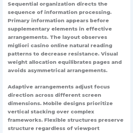
Sequential organization directs the
sequence of information processing.
Primary information appears before
supplementary elements in effective
arrangements. The layout observes
migliori casino online natural reading
patterns to decrease resistance. Visual
weight allocation equilibrates pages and
avoids asymmetrical arrangements.
Adaptive arrangements adjust focus
direction across different screen
dimensions. Mobile designs prioritize
vertical stacking over complex
frameworks. Flexible structures preserve
structure regardless of viewport