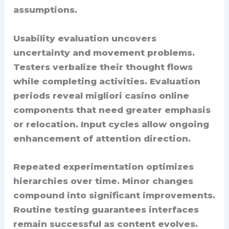
assumptions.
Usability evaluation uncovers
uncertainty and movement problems.
Testers verbalize their thought flows
while completing activities. Evaluation
periods reveal migliori casino online
components that need greater emphasis
or relocation. Input cycles allow ongoing
enhancement of attention direction.
Repeated experimentation optimizes
hierarchies over time. Minor changes
compound into significant improvements.
Routine testing guarantees interfaces
remain successful as content evolves.