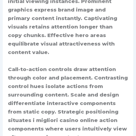
initial viewing instances. Prominent
graphics express brand image and
primary content instantly. Captivating
visuals retains attention longer than
copy chunks. Effective hero areas
equilibrate visual attractiveness with
content value.
Call-to-action controls draw attention
through color and placement. Contrasting
control hues isolate actions from
surrounding content. Scale and design
differentiate interactive components
from static copy. Strategic positioning
situates i migliori casino online action
components where users intuitively view