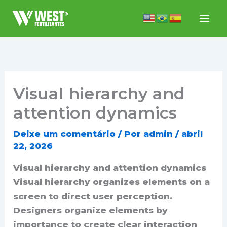
Ir
para
o
conteúdo
Visual hierarchy and
attention dynamics
Deixe um comentário
/ Por
admin
/
abril
22, 2026
Visual hierarchy and attention dynamics
Visual hierarchy organizes elements on a
screen to direct user perception.
Designers organize elements by
importance to create clear interaction