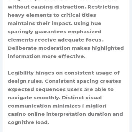
without causing distraction. Restricting
heavy elements to critical titles
maintains their impact. Using hue
sparingly guarantees emphasized
elements receive adequate focus.
Deliberate moderation makes highlighted
information more effective.
Legibility hinges on consistent usage of
design rules. Consistent spacing creates
expected sequences users are able to
navigate smoothly. Distinct visual
communication minimizes i migliori
casino online interpretation duration and
cognitive load.