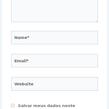
Name*
Email*
Website
Salvar meus dados neste