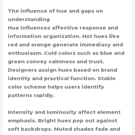
The influence of hue and gaps on
understanding
Hue influences affective response and
information organization. Hot hues like
red and orange generate immediacy and
enthusiasm. Cold colors such as blue and
green convey calmness and trust.
Designers assign hues based on brand
identity and practical function. Stable
color scheme helps users identify
patterns rapidly.
Intensity and luminosity affect element
emphasis. Bright hues pop out against
soft backdrops. Muted shades fade and