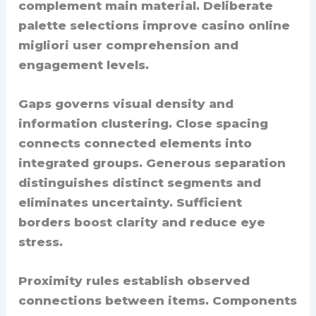
complement main material. Deliberate
palette selections improve casino online
migliori user comprehension and
engagement levels.
Gaps governs visual density and
information clustering. Close spacing
connects connected elements into
integrated groups. Generous separation
distinguishes distinct segments and
eliminates uncertainty. Sufficient
borders boost clarity and reduce eye
stress.
Proximity rules establish observed
connections between items. Components