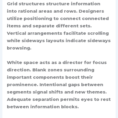
Grid structures structure information
into rational areas and rows. Designers
utilize positioning to connect connected
items and separate different sets.
Vertical arrangements facilitate scrolling
while sideways layouts indicate sideways
browsing.
White space acts as a director for focus
direction. Blank zones surrounding
important components boost their
prominence. Intentional gaps between
segments signal shifts and new themes.
Adequate separation permits eyes to rest
between information blocks.