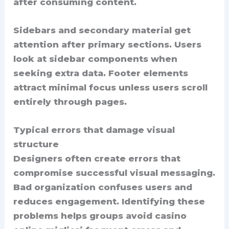
after consuming content.
Sidebars and secondary material get
attention after primary sections. Users
look at sidebar components when
seeking extra data. Footer elements
attract minimal focus unless users scroll
entirely through pages.
Typical errors that damage visual
structure
Designers often create errors that
compromise successful visual messaging.
Bad organization confuses users and
reduces engagement. Identifying these
problems helps groups avoid casino