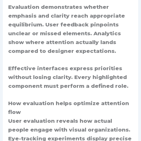
Evaluation demonstrates whether
emphasis and clarity reach appropriate
equilibrium. User feedback pinpoints
unclear or missed elements. Analytics
show where attention actually lands
compared to designer expectations.
Effective interfaces express priorities
without losing clarity. Every highlighted
component must perform a defined role.
How evaluation helps optimize attention
flow
User evaluation reveals how actual
people engage with visual organizations.
Eye-tracking experiments display precise