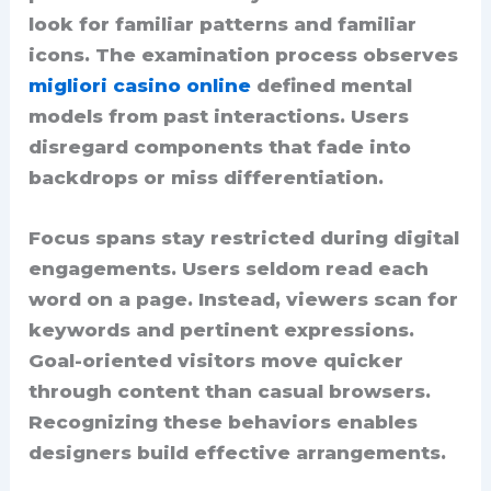
look for familiar patterns and familiar
icons. The examination process observes
migliori casino online
defined mental
models from past interactions. Users
disregard components that fade into
backdrops or miss differentiation.
Focus spans stay restricted during digital
engagements. Users seldom read each
word on a page. Instead, viewers scan for
keywords and pertinent expressions.
Goal-oriented visitors move quicker
through content than casual browsers.
Recognizing these behaviors enables
designers build effective arrangements.